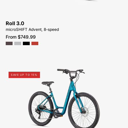
Roll 3.0
microSHIFT Advent, 8-speed
From $749.99
96122-
SAVE UP TO 15%
7504-
SPECIALIZED-
ROLL
3.0
LOW
ENTRY-
FOR-