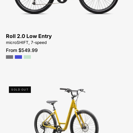
PEACHTREE-
BIKES-
ATLANTA
Roll 2.0 Low Entry
microSHIFT, 7-speed
From $549.99
96125-
SOLD OUT
7504-
SPECIALIZED-
ROLL
3.0
LOW
ENTRY-