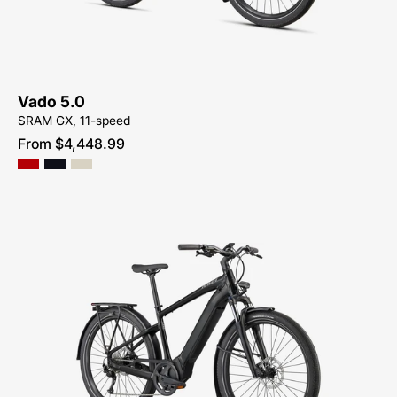
ME
Vado 5.0
SRAM GX, 11-speed
From $4,448.99
Shop-
for-
85022-
7205-
Specialized-
Turbo-
Vado-