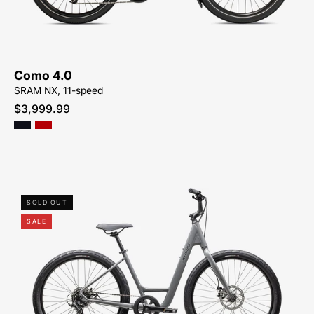
BIKE-
SYCAMORE-
CYCLES-
NORTH-
Como 4.0
CAROLINA-
SRAM NX, 11-speed
BREVARD-
$3,999.99
PISGAH-
HENDERSONVILLE
96125-
SOLD OUT
9004-
SALE
SPECIALIZED-
ROLL
2.0
LOW
ENTRY-