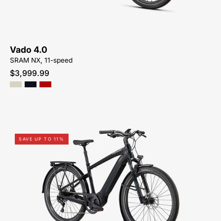
ME
Vado 4.0
SRAM NX, 11-speed
$3,999.99
95022-
SAVE UP TO 11%
3105-
SPECIALIZED-
VADO
5.0-
FOR-
SALE-
NEAR-