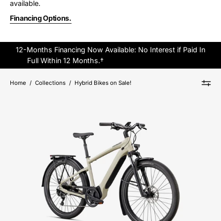
available.
Financing Options.
12-Months Financing Now Available: No Interest if Paid In
Full Within 12 Months.†
Click Here to Apply Online.
Home
/
Collections
/
Hybrid Bikes on Sale!
95022-
5305-
SPECIALIZED-
VADO
4.0-
FOR-
SALE-
NEAR-