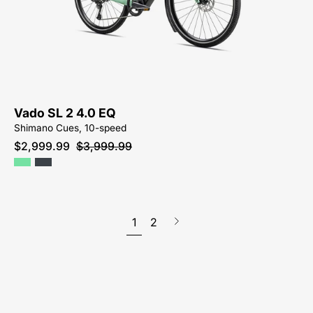
EQ
2-
FOR-
SALE-
NEAR-
ME
Vado SL 2 4.0 EQ
Shimano Cues, 10-speed
$2,999.99
$3,999.99
1
2
Next
page