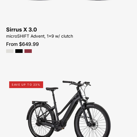
ACTIVE-
BIKE-
SYCAMORE-
CYCLES-
Sirrus X 3.0
NORTH-
microSHIFT Advent, 1x9 w/ clutch
CAROLINA-
From $649.99
BREVARD-
PISGAH-
HENDERSONVILLE
95322-
SAVE UP TO 23%
2105-
SPECIALIZED-
VADO
5.0
IGH
ST-
FOR-