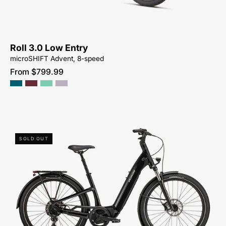
SALE-
NEAR-
ME
Roll 3.0 Low Entry
microSHIFT Advent, 8-speed
From $799.99
90422-
SOLD OUT
5004-
SPECIALIZED-
-
COMO
4.0-
ELECTRIC-
ACTIVE-