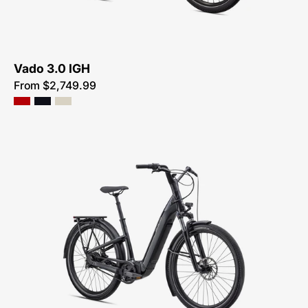
IGH
Vado 3.0 IGH
From $2,749.99
90422-
4004-
SPECIALIZED-
COMO
4.0
IGH-
FOR-
SALE-
NEAR-