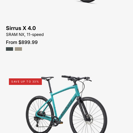
NEAR-
ME
Sirrus X 4.0
SRAM NX, 11-speed
From $899.99
92422-
SAVE UP TO 33%
5005-
SPECIALIZED-
SIRRUS
X
4.0-
FOR-
SALE-