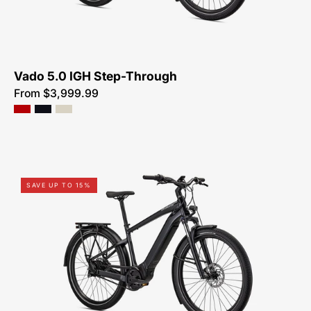
SALE-
NEAR-
ME
Vado 5.0 IGH Step-Through
From $3,999.99
Shop-
SAVE UP TO 15%
for-
95322-
7105U-
Specialized-
Turbo-
Vado-
3.0-