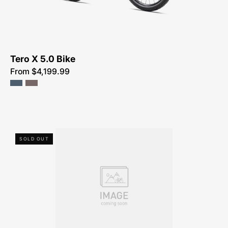
NEAR-
ME
Tero X 5.0 Bike
From $4,199.99
80422-
SOLD OUT
5002-
SPECIALIZED-
COMO
4.0-
FOR-
SALE-
NEAR-