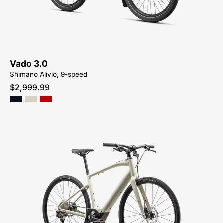
3.0
Vado 3.0
Shimano Alivio, 9-speed
$2,999.99
Shop-
for-
93923-
5405-
Specialized-
Turbo-