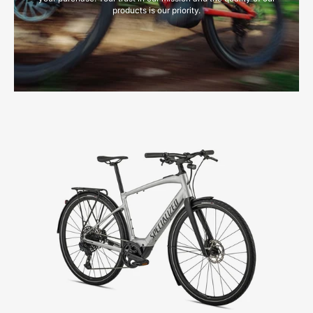
products is our priority.
93922-
3205-
SPECIALIZED-
VADO
SL
5.0
EQ-
FOR-
SALE-