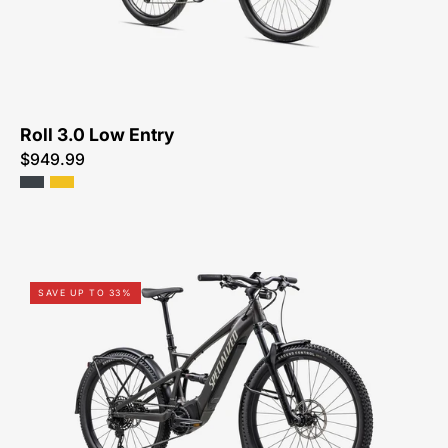
FOR-
SALE-
NEAR-
ME
Roll 3.0 Low Entry
$949.99
91622-
SAVE UP TO 33%
5004U-
SPECIALIZED-
TERO
X
4.0-
FOR-