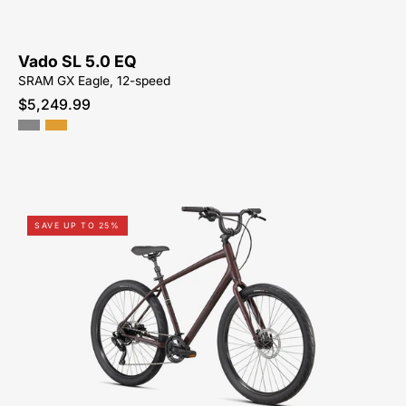
NEAR-
ME
Vado SL 5.0 EQ
SRAM GX Eagle, 12-speed
$5,249.99
Shop-
SAVE UP TO 25%
for-
96122-
7005-
Specialized-
Roll-
3.0