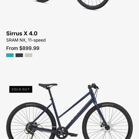
NEAR-
ME
Sirrus X 4.0
SRAM NX, 11-speed
From $899.99
92425-
SOLD OUT
9503-
SPECIALIZED-
-
SIRRUS
X
1.0