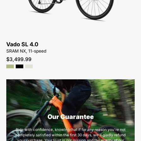
Vado-
SL-
4.0
Vado SL 4.0
SRAM NX, 11-speed
$3,499.99
Our Guarantee
Ride with confidence, knowing that if for any reason you're not
completely satisfied within the first 30 days, we'll gladly refund
your purchase. Your trust in our mission and the quality of our