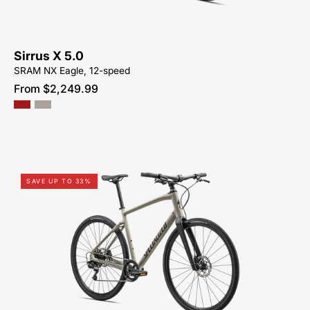
ME
Sirrus X 5.0
SRAM NX Eagle, 12-speed
From $2,249.99
92423-
SAVE UP TO 33%
5105-
SPECIALIZED-
SIRRUS
X
4.0-
FOR-
SALE-