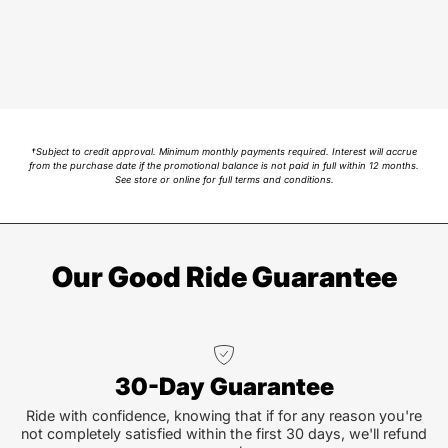
†Subject to credit approval. Minimum monthly payments required. Interest will accrue
from the purchase date if the promotional balance is not paid in full within 12 months.
See store or online for full terms and conditions.
Our Good Ride Guarantee
30-Day Guarantee
Ride with confidence, knowing that if for any reason you're
not completely satisfied within the first 30 days, we'll refund