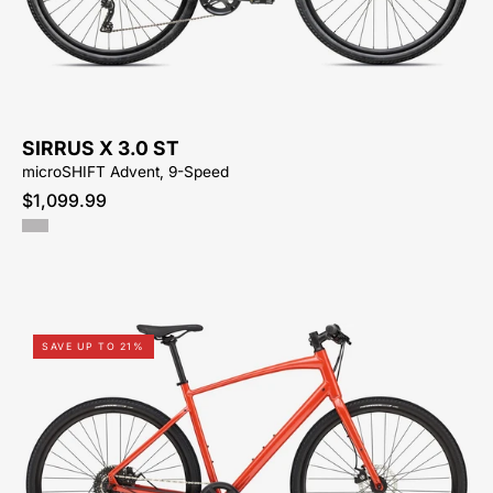
ST
KM-
HYBRID-
ACTIVE-
BIKE-
SIRRUS X 3.0 ST
SYCAMORE-
microSHIFT Advent, 9-Speed
CYCLES-
$1,099.99
NORTH-
CAROLINA-
BREVARD-
PISGAH-
HENDERSONVILLE
92425-
SAVE UP TO 21%
9305-
SPECIALIZED-
-
SIRRUS
X