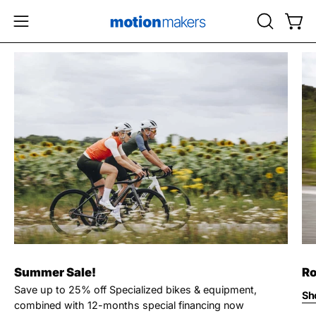
Skip
to
OPEN
Open
Open
content
SEARCH
navigation
BAR
menu
Summer Sale!
Ro
Save up to 25% off Specialized bikes & equipment,
Sh
combined with 12-months special financing now