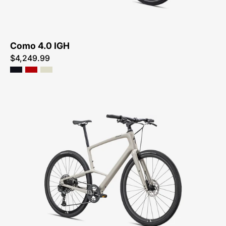
ME
Como 4.0 IGH
$4,249.99
92422-
3106-
SPECIALIZED-
SIRRUS
X
5.0-
FOR-
SALE-
NEAR-