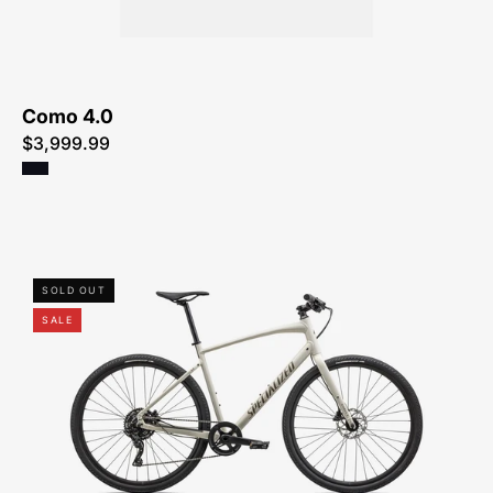
ME
Como 4.0
$3,999.99
92423-
SOLD OUT
7101-
SALE
SPECIALIZED-
-
SIRRUS
X
3.0-
HYBRID-