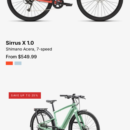
1.0
KM-
HYBRID-
ACTIVE-
BIKE-
SYCAMORE-
Sirrus X 1.0
CYCLES-
Shimano Acera, 7-speed
NORTH-
From $549.99
CAROLINA-
BREVARD-
PISGAH-
HENDERSONVILLE
93924-
SAVE UP TO 25%
5005-
SPECIALIZED-
VADO
SL
4.0