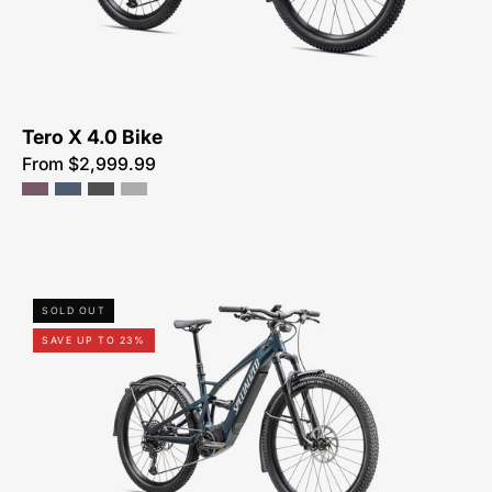
SALE-
NEAR-
ME
Tero X 4.0 Bike
From $2,999.99
91623-
SOLD OUT
3205U-
SAVE UP TO 23%
SPECIALIZED-
TERO
X
5.0-
FOR-
SALE-