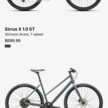
ST
KM-
HYBRID-
ACTIVE-
BIKE-
Sirrus X 1.0 ST
SYCAMORE-
Shimano Acera, 7-speed
CYCLES-
$699.99
NORTH-
CAROLINA-
BREVARD-
PISGAH-
HENDERSONVILLE
92425-
7703-
SPECIALIZED-
-
SIRRUS
X
3.0