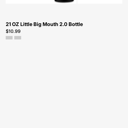
Bottle-
Bottle
21 OZ Little Big Mouth 2.0 Bottle
$10.99