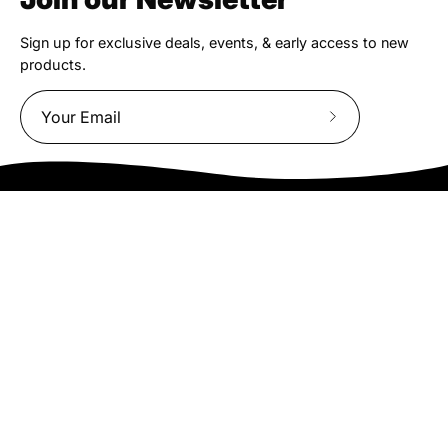
Sign up for exclusive deals, events, & early access to new
products.
Subscribe
to
Our
Newsletter
We truly believe the bicycle has the power to change lives.
That simple truth drive us to be and do better.
Asheville
878 Brevard Rd
Asheville, NC 28806