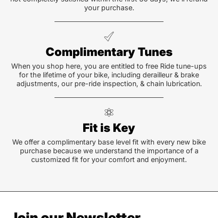
your purchase.
Complimentary Tunes
When you shop here, you are entitled to free Ride tune-ups
for the lifetime of your bike, including derailleur & brake
adjustments, our pre-ride inspection, & chain lubrication.
Fit is Key
We offer a complimentary base level fit with every new bike
purchase because we understand the importance of a
customized fit for your comfort and enjoyment.
Join our Newsletter