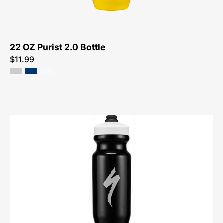
Bottle
22 OZ Purist 2.0 Bottle
$11.99
44423-
2130-
Specialized-
21
OZ
Little
Big
Mouth
2.0