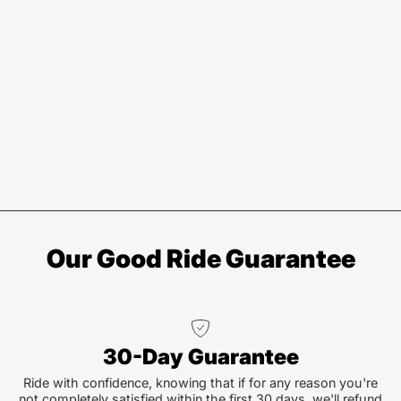
Our Good Ride Guarantee
30-Day Guarantee
Ride with confidence, knowing that if for any reason you're
not completely satisfied within the first 30 days, we'll refund