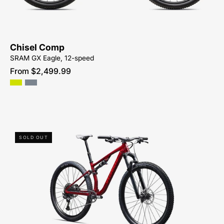
MOUNTAIN-
BIKE-
SYCAMORE-
CYCLES-
Chisel Comp
NORTH-
SRAM GX Eagle, 12-speed
CAROLINA-
From $2,499.99
BREVARD-
PISGAH-
HENDERSONVILLE
93826-
SOLD OUT
7005-
SPECIALIZED-
CHISEL
BASE-
FOR-
SALE-
NEAR-