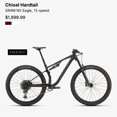
CYCLES-
Chisel Hardtail
NORTH-
SRAM NX Eagle, 12-speed
CAROLINA-
$1,899.99
BREVARD-
PISGAH-
HENDERSONVILLE
93825-
SOLD OUT
5701-
SPECIALIZED-
-
CHISEL
COMP
EVO-
CROSS
COUNTRY-
MOUNTAIN-
BIKE-