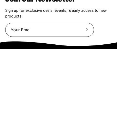
Sign up for exclusive deals, events, & early access to new
products.
Subscribe
to
Our
Newsletter
We truly believe the bicycle has the power to change lives.
That simple truth drive us to be and do better.
Asheville
878 Brevard Rd
Asheville, NC 28806