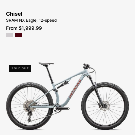
Chisel
SRAM NX Eagle, 12-speed
From $1,999.99
93825-
SOLD OUT
5005-
SPECIALIZED-
CHISEL
BASE
SHIMANO-
PEACHTREE-
BIKES-
ATLANTA