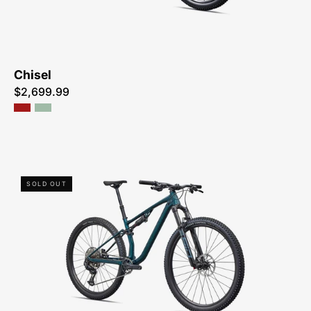
ME
Chisel
$2,699.99
93826-
SOLD OUT
5605-
SPECIALIZED-
CHISEL
COMP-
FOR-
SALE-
NEAR-