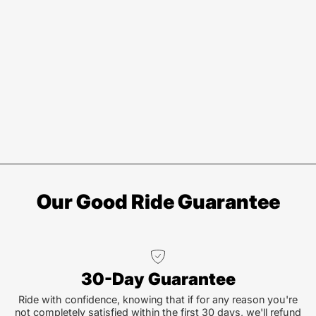
Our Good Ride Guarantee
30-Day Guarantee
Ride with confidence, knowing that if for any reason you're
not completely satisfied within the first 30 days, we'll refund