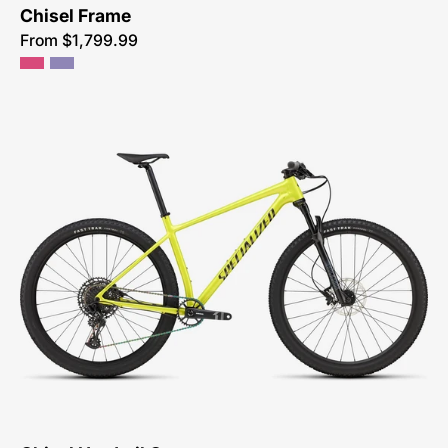
Chisel Frame
From $1,799.99
91725-
5101-
SPECIALIZED-
-
CHISEL
HT
COMP-
CROSS
COUNTRY-
MOUNTAIN-
BIKE-
SYCAMORE-