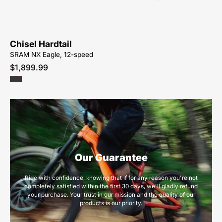
Chisel Hardtail
SRAM NX Eagle, 12-speed
$1,899.99
Our Guarantee
Ride with confidence, knowing that if for any reason you're not
completely satisfied within the first 30 days, we'll gladly refund
your purchase. Your trust in our mission and the quality of our
products is our priority.