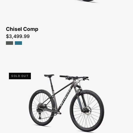
ME
Chisel Comp
$3,499.99
93826-
SOLD OUT
7305-
SPECIALIZED-
CHISEL
HT-
FOR-
SALE-
NEAR-
ME