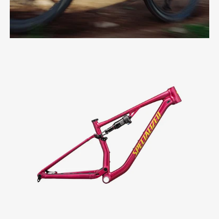
Specialized
Chisel
Frame