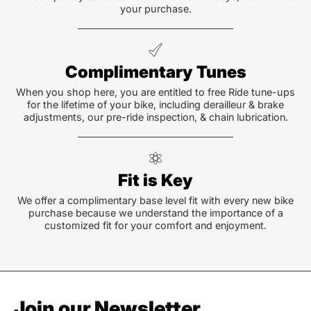
your purchase.
Complimentary Tunes
When you shop here, you are entitled to free Ride tune-ups
for the lifetime of your bike, including derailleur & brake
adjustments, our pre-ride inspection, & chain lubrication.
Fit is Key
We offer a complimentary base level fit with every new bike
purchase because we understand the importance of a
customized fit for your comfort and enjoyment.
Join our Newsletter