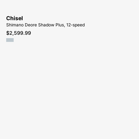
Chisel
Shimano Deore Shadow Plus, 12-speed
$2,599.99