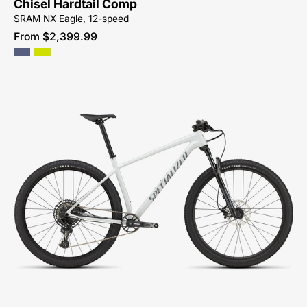
Chisel Hardtail Comp
CYCLES-
SRAM NX Eagle, 12-speed
NORTH-
From $2,399.99
CAROLINA-
BREVARD-
PISGAH-
HENDERSONVILLE
91725-
5301-
SPECIALIZED-
-
CHISEL
HT-
CROSS
COUNTRY-
MOUNTAIN-
BIKE-
SYCAMORE-