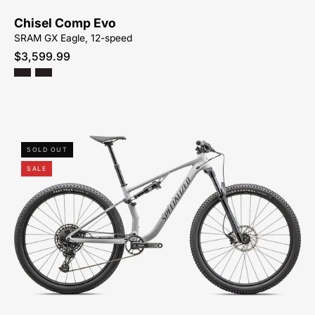
SYCAMORE-
Chisel Comp Evo
CYCLES-
SRAM GX Eagle, 12-speed
NORTH-
$3,599.99
CAROLINA-
BREVARD-
PISGAH-
HENDERSONVILLE
93825-
SOLD OUT
7005-
SALE
SPECIALIZED-
CHISEL-
PEACHTREE-
BIKES-
ATLANTA