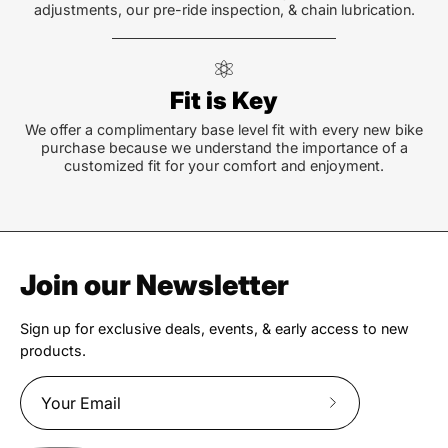
adjustments, our pre-ride inspection, & chain lubrication.
Fit is Key
We offer a complimentary base level fit with every new bike
purchase because we understand the importance of a
customized fit for your comfort and enjoyment.
Join our Newsletter
Sign up for exclusive deals, events, & early access to new
products.
Subscribe
to