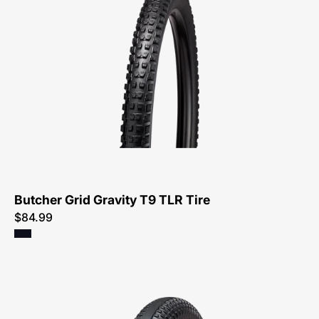
0042-
Specialized-
Butcher
Grid
Gravity
T9
TLR
Tire-
Tire
Butcher Grid Gravity T9 TLR Tire
$84.99
00325-