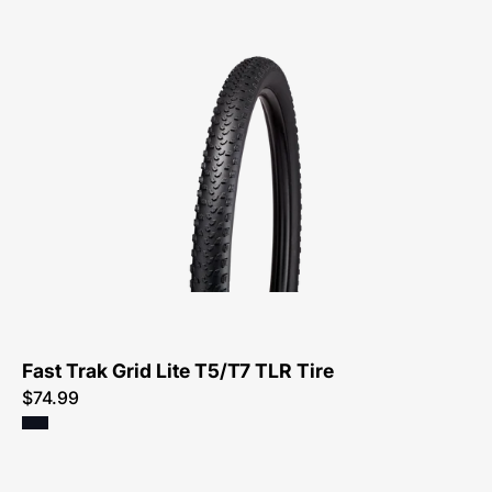
00125-
4101-
Specialized-
Fast
Trak
Grid
Lite
T5/T7
TLR
Tire-
Tire
Fast Trak Grid Lite T5/T7 TLR Tire
$74.99