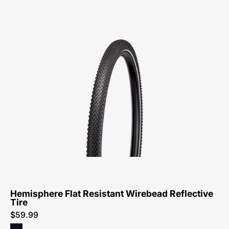
Specialized
Hemisphere
Flat
Resistant
Wirebead
Reflective
Tire
Hemisphere Flat Resistant Wirebead Reflective
Tire
$59.99