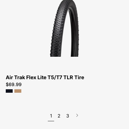
4131-
Specialized-
Air
Trak
Flex
Lite
T5/T7
TLR
Tire-
Tire
Air Trak Flex Lite T5/T7 TLR Tire
$69.99
1
2
3
Next
page