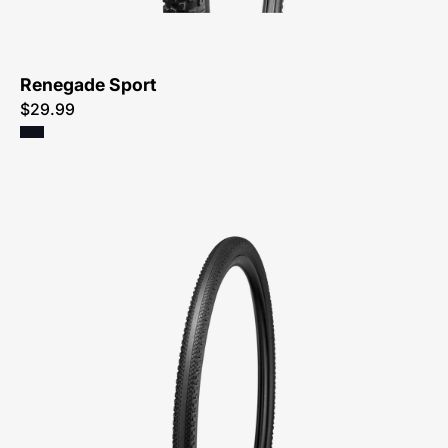
Renegade Sport
$29.99
00025-
4490-
Specialized-
Pathfinder
TLR
Tire-
Tire