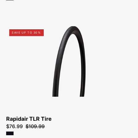
00025-
SAVE UP TO 30%
9201-
Specialized-
Rapidair
TLR
Tire-
Tire
Rapidair TLR Tire
$76.99
$109.99