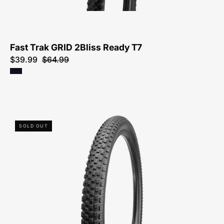
T7
Fast Trak GRID 2Bliss Ready T7
$39.99
$64.99
00118-
SOLD OUT
6051-
Specialized-
Renegade
Sport-
Tire-
Peachtree-
Bikes-
Atlanta