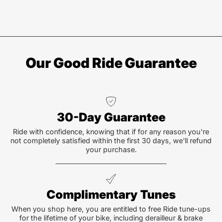
Our Good Ride Guarantee
30-Day Guarantee
Ride with confidence, knowing that if for any reason you're
not completely satisfied within the first 30 days, we'll refund
your purchase.
Complimentary Tunes
When you shop here, you are entitled to free Ride tune-ups
for the lifetime of your bike, including derailleur & brake