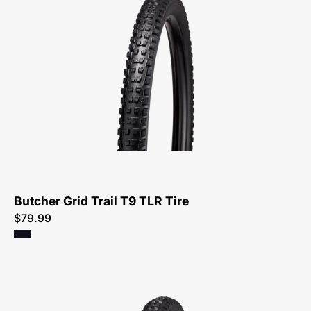
0033-
Specialized-
Butcher
Grid
Trail
T9
TLR
Tire-
Tire
Butcher Grid Trail T9 TLR Tire
$79.99
00125-