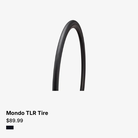
00025-
4632-
Specialized-
Mondo
TLR
Tire-
Tire
Mondo TLR Tire
$89.99