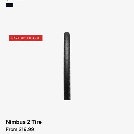
00319-
SAVE UP TO 42%
5107-
Specialized-
Nimbus-
2
Nimbus 2 Tire
From $19.99