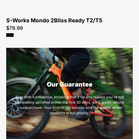
S-Works Mondo 2Bliss Ready T2/T5
$79.99
Our Guarantee
Ride with confidence, knowing that if for any reason you're not
completely satisfied within the first 30 days, we'll gladly refund
your purchase. Your trust in our mission and the quality of our
products is our priority.