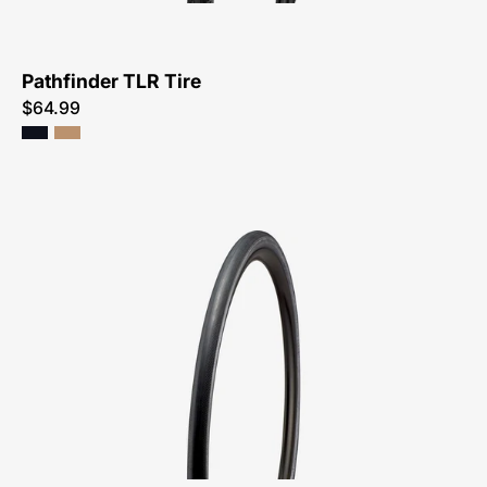
Pathfinder TLR Tire
$64.99
00022-
4603-
Specialized-
Sw
Mondo-
Tire-
Peachtree-
Bikes-
Atlanta