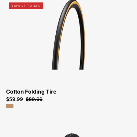
00025-
SAVE UP TO 33%
1981-
Specialized-
Cotton
Folding
Tire-
Tire
Cotton Folding Tire
$59.99
$89.99
00125-