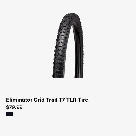
00125-
3273-
Specialized-
Eliminator
Grid
Trail
T7
TLR
Tire-
Tire
Eliminator Grid Trail T7 TLR Tire
$79.99