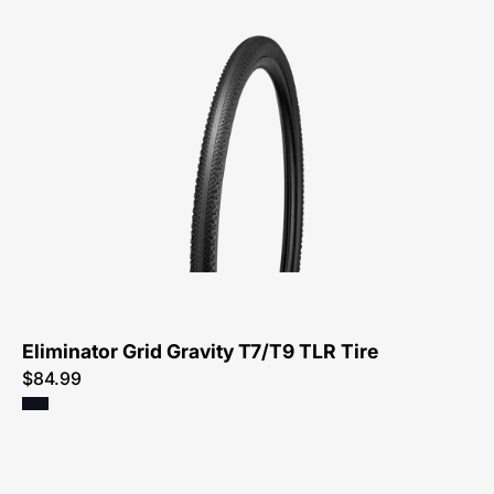
00125-
3231-
Specialized-
Eliminator
Grid
Gravity
T7/T9
TLR
Tire-
Tire
Eliminator Grid Gravity T7/T9 TLR Tire
$84.99