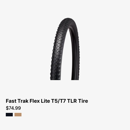
00125-
4111-
Specialized-
Fast
Trak
Flex
Lite
T5/T7
TLR
Tire-
Tire
Fast Trak Flex Lite T5/T7 TLR Tire
$74.99