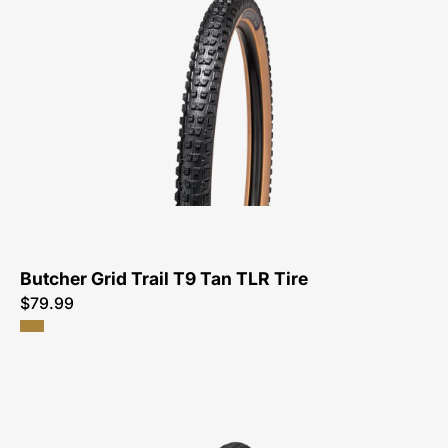
0030-
Specialized-
Butcher
Grid
Trail
T9
Tan
TLR
Tire-
Tire
Butcher Grid Trail T9 Tan TLR Tire
$79.99
00125-