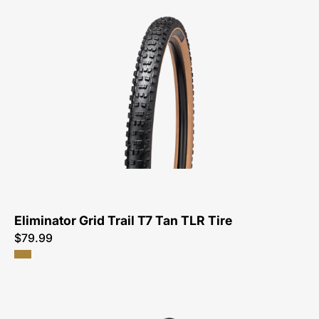
00125-
3271-
Specialized-
Eliminator
Grid
Trail
T7
Tan
TLR
Tire-
Tire
Eliminator Grid Trail T7 Tan TLR Tire
$79.99