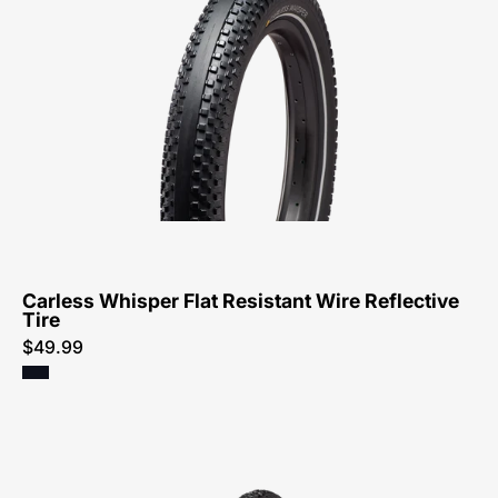
0520-
Specialized-
Carless
Whisper
Flat
Resistant
Wire
Reflective
Tire-
Tire
Carless Whisper Flat Resistant Wire Reflective
Tire
$49.99
00125-