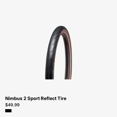
00322-
5131-
Specialized-
Nimbus
2
Sport
Reflect
Tire-
Tire
Nimbus 2 Sport Reflect Tire
$49.99