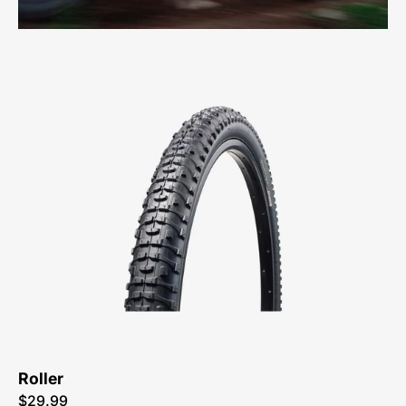
0027-
1635-
Specialized-
Roller-
Tire-
Peachtree-
Bikes-
Atlanta
Roller
$29.99