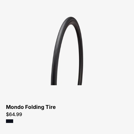
00025-
4622-
Specialized-
Mondo
Folding
Tire-
Tire
Mondo Folding Tire
$64.99