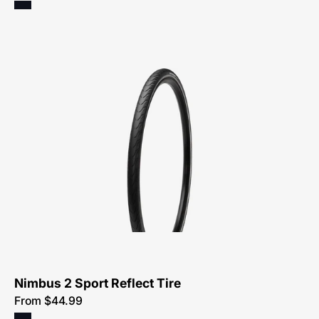
Specialized
Nimbus
2
Sport
Reflect
Tire
Nimbus 2 Sport Reflect Tire
From $44.99