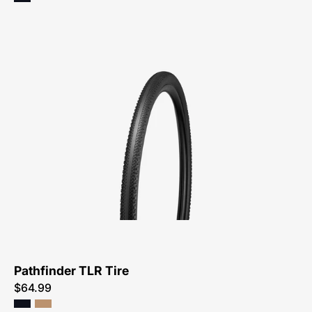
Specialized
Pathfinder
TLR
Tire
Pathfinder TLR Tire
$64.99