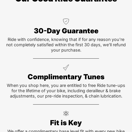
30-Day Guarantee
Ride with confidence, knowing that if for any reason you're
not completely satisfied within the first 30 days, we'll refund
your purchase.
Complimentary Tunes
When you shop here, you are entitled to free Ride tune-ups
for the lifetime of your bike, including derailleur & brake
adjustments, our pre-ride inspection, & chain lubrication.
Fit is Key
We offer a complimentary base level fit with every new bike