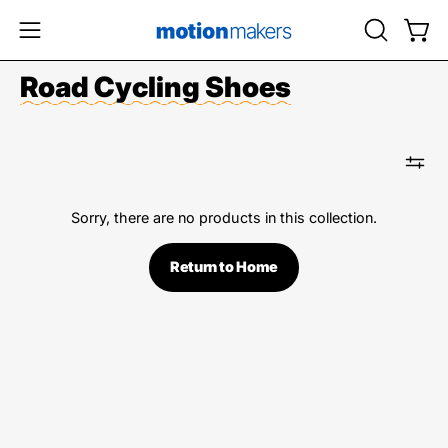
Skip
to
OPEN
Open
Open
content
SEARCH
navigation
Road Cycling Shoes
BAR
menu
Sorry, there are no products in this collection.
Return to Home