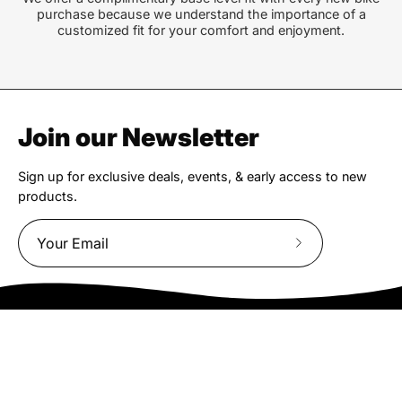
purchase because we understand the importance of a
customized fit for your comfort and enjoyment.
Join our Newsletter
Sign up for exclusive deals, events, & early access to new
products.
Subscribe
to
Our
Newsletter
We truly believe the bicycle has the power to change lives.
That simple truth drive us to be and do better.