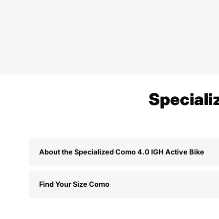
Speciali
About the Specialized Como 4.0 IGH Active Bike
Find Your Size Como