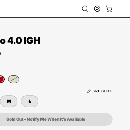
Open
My
Open cart
search
Account
bar
 4.0 IGH
9
SIZE GUIDE
M
L
Sold Out - Notify Me When It’s Available