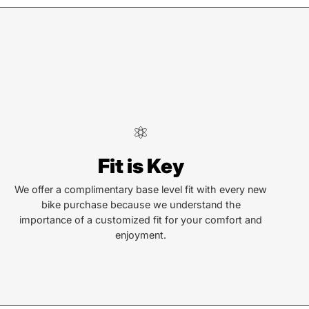
lva
Fit is Key
len St
a, NC 28779
We offer a complimentary base level fit with every new
bike purchase because we understand the
importance of a customized fit for your comfort and
or Text:
enjoyment.
) 586-6925
ay - Friday:
10AM to 6PM
rday:
10AM to 4PM
ay & Monday:
Closed