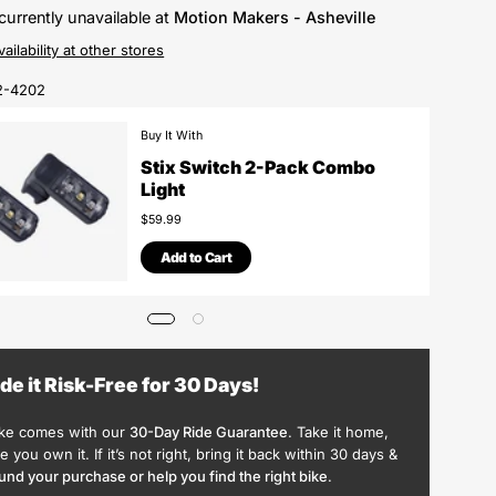
currently unavailable at
Motion Makers - Asheville
ailability at other stores
2-4202
Buy It With
Stix Switch 2-Pack Combo
Light
$59.99
Add to Cart
ide it Risk-Free for 30 Days!
ike comes with our
30-Day Ride Guarantee
. Take it home,
ike you own it. If it’s not right, bring it back within 30 days &
und your purchase or help you find the right bike
.