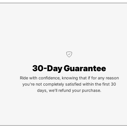
We truly believe the bicycle has the power to change
lives. That simple truth drive us to be and do better.
30-Day Guarantee
Ride with confidence, knowing that if for any reason
you're not completely satisfied within the first 30
days, we'll refund your purchase.