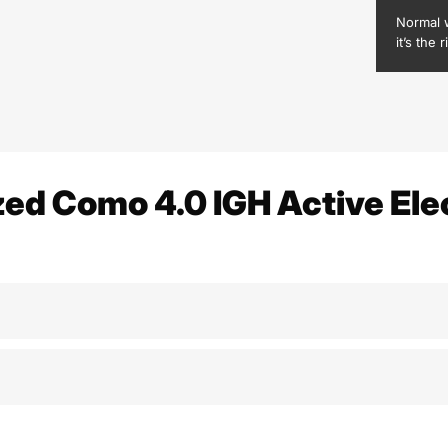
Normal 
it’s the r
zed Como 4.0 IGH Active Elec