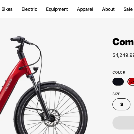
Bikes
Electric
Equipment
Apparel
About
Sale
Como
Open
image
lightbox
$4,249.9
COLOR
SIZE
S