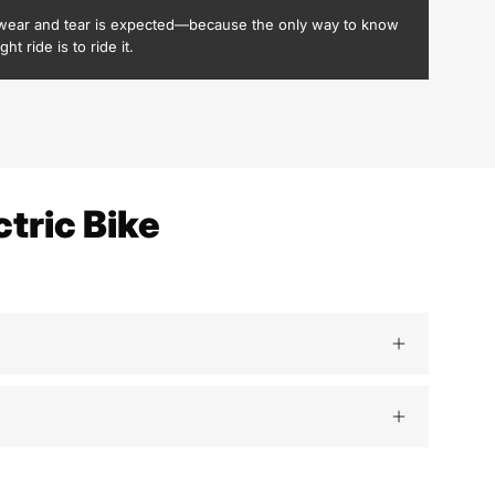
wear and tear is expected—because the only way to know
ight ride is to ride it.
tric Bike