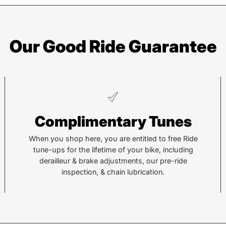
Our Good Ride Guarantee
Asheville
Sy
Complimentary Tunes
878 Brevard Rd
36 Al
Asheville, NC 28806
Sylv
When you shop here, you are entitled to free Ride
tune-ups for the lifetime of your bike, including
derailleur & brake adjustments, our pre-ride
Call or Text:
Call 
inspection, & chain lubrication.
(828) 633-2227
(828
Monday - Friday:
10AM to 6PM
Tuesd
Saturday:
10AM to 5PM
Satu
Sunday:
Closed
Sund