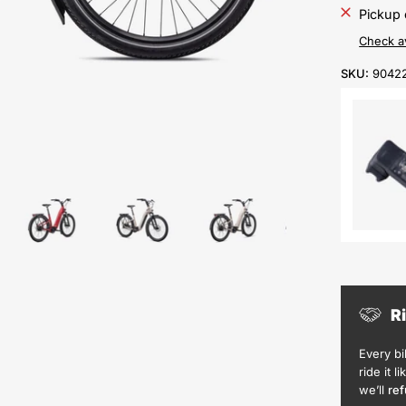
Pickup 
Check av
SKU:
9042
R
Every b
ride it l
we’ll
ref