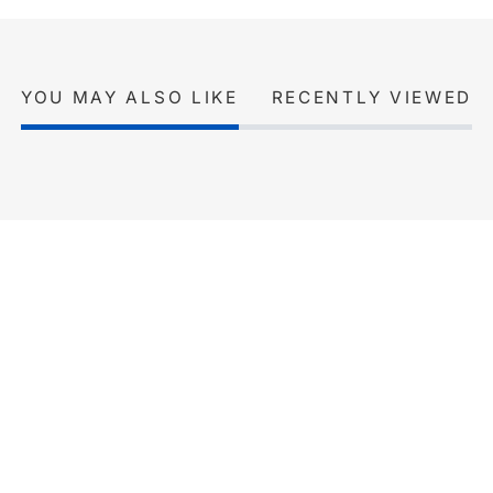
YOU MAY ALSO LIKE
RECENTLY VIEWED