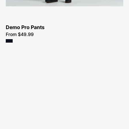
Bikes-
Atlanta
Demo Pro Pants
From $49.99