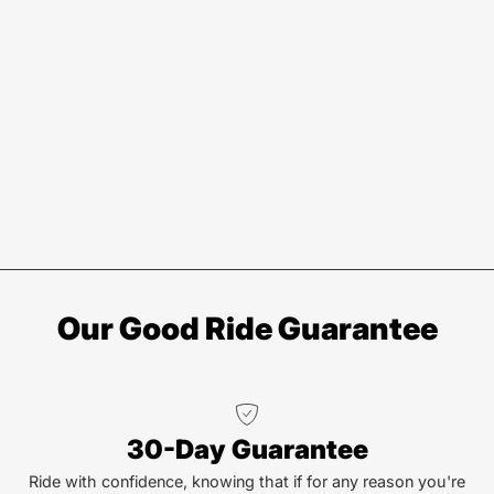
Our Good Ride Guarantee
30-Day Guarantee
Ride with confidence, knowing that if for any reason you're