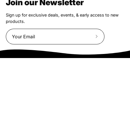
Join our Newsletter
Sign up for exclusive deals, events, & early access to new
products.
Subscribe
to
Our
Newsletter
We truly believe the bicycle has the power to change lives.
That simple truth drive us to be and do better.
Asheville
878 Brevard Rd
Asheville, NC 28806