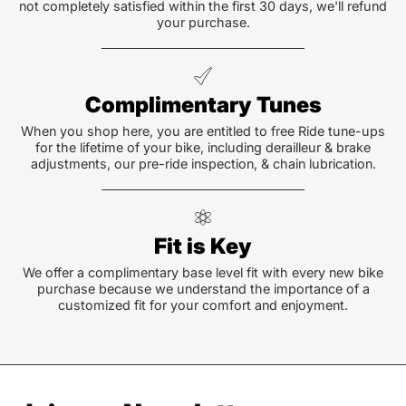
not completely satisfied within the first 30 days, we'll refund
your purchase.
Complimentary Tunes
When you shop here, you are entitled to free Ride tune-ups
for the lifetime of your bike, including derailleur & brake
adjustments, our pre-ride inspection, & chain lubrication.
Fit is Key
We offer a complimentary base level fit with every new bike
purchase because we understand the importance of a
customized fit for your comfort and enjoyment.