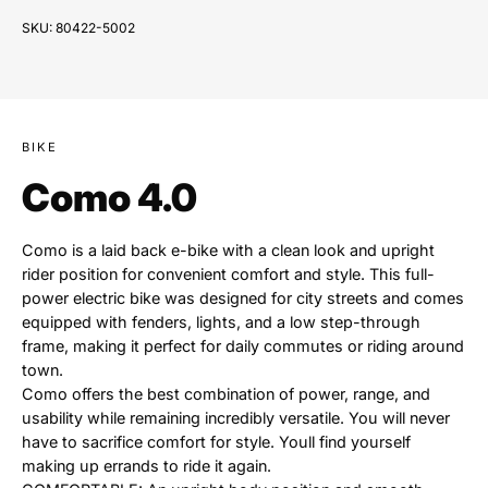
SKU:
80422-5002
BIKE
Como 4.0
Como is a laid back e-bike with a clean look and upright
rider position for convenient comfort and style. This full-
power electric bike was designed for city streets and comes
equipped with fenders, lights, and a low step-through
frame, making it perfect for daily commutes or riding around
town.
Como offers the best combination of power, range, and
usability while remaining incredibly versatile. You will never
have to sacrifice comfort for style. Youll find yourself
making up errands to ride it again.