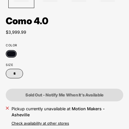
Como 4.0
$3,999.99
COLOR
SIZE
S
Sold Out - Notify Me When It’s Available
Pickup currently unavailable at
Motion Makers -
Asheville
Check availability at other stores