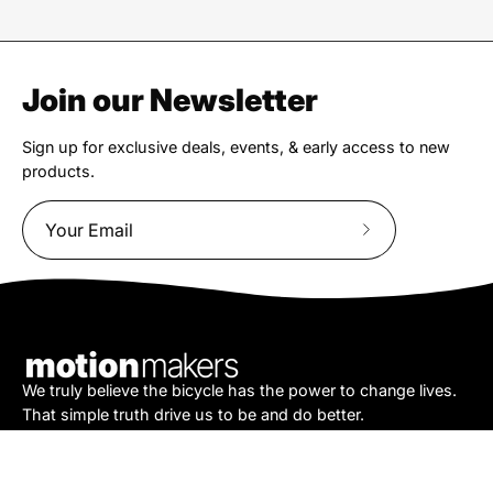
Join our Newsletter
Sign up for exclusive deals, events, & early access to new
products.
Subscribe
to
Our
Newsletter
We truly believe the bicycle has the power to change lives.
That simple truth drive us to be and do better.