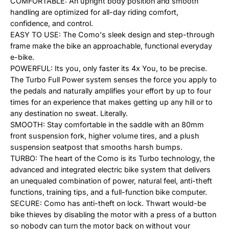
COMFORTABLE: An upright body position and smooth
handling are optimized for all-day riding comfort,
confidence, and control.
EASY TO USE: The Como's sleek design and step-through
frame make the bike an approachable, functional everyday
e-bike.
POWERFUL: Its you, only faster its 4x You, to be precise.
The Turbo Full Power system senses the force you apply to
the pedals and naturally amplifies your effort by up to four
times for an experience that makes getting up any hill or to
any destination no sweat. Literally.
SMOOTH: Stay comfortable in the saddle with an 80mm
front suspension fork, higher volume tires, and a plush
suspension seatpost that smooths harsh bumps.
TURBO: The heart of the Como is its Turbo technology, the
advanced and integrated electric bike system that delivers
an unequaled combination of power, natural feel, anti-theft
functions, training tips, and a full-function bike computer.
SECURE: Como has anti-theft on lock. Thwart would-be
bike thieves by disabling the motor with a press of a button
so nobody can turn the motor back on without your