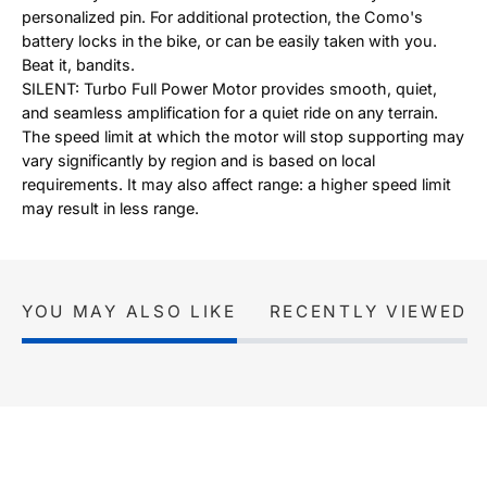
personalized pin. For additional protection, the Como's
battery locks in the bike, or can be easily taken with you.
Beat it, bandits.
SILENT: Turbo Full Power Motor provides smooth, quiet,
and seamless amplification for a quiet ride on any terrain.
The speed limit at which the motor will stop supporting may
vary significantly by region and is based on local
requirements. It may also affect range: a higher speed limit
may result in less range.
YOU MAY ALSO LIKE
RECENTLY VIEWED