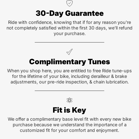
30-Day Guarantee
Ride with confidence, knowing that if for any reason you're
not completely satisfied within the first 30 days, we'll refund
your purchase.
Complimentary Tunes
When you shop here, you are entitled to free Ride tune-ups
for the lifetime of your bike, including derailleur & brake
adjustments, our pre-ride inspection, & chain lubrication.
Fit is Key
We offer a complimentary base level fit with every new bike
purchase because we understand the importance of a
customized fit for your comfort and enjoyment.