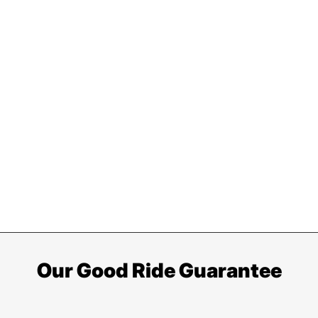
Our Good Ride Guarantee