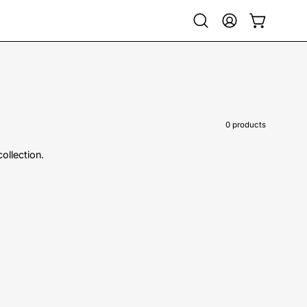
Open
My
Open cart
search
Account
bar
0 products
collection.