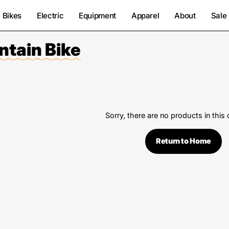
Bikes
Electric
Equipment
Apparel
About
Sale
ntain Bike
Sorry, there are no products in this 
Return to Home