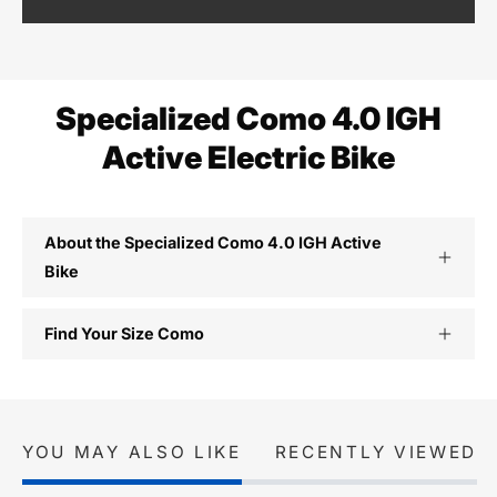
Specialized Como 4.0 IGH
Active Electric Bike
About the Specialized Como 4.0 IGH Active
Bike
Find Your Size Como
YOU MAY ALSO LIKE
RECENTLY VIEWED