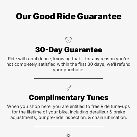
Our Good Ride Guarantee
30-Day Guarantee
Ride with confidence, knowing that if for any reason you're
not completely satisfied within the first 30 days, we'll refund
your purchase.
Complimentary Tunes
When you shop here, you are entitled to free Ride tune-ups
for the lifetime of your bike, including derailleur & brake
adjustments, our pre-ride inspection, & chain lubrication.