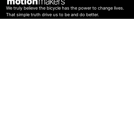
We truly believe the bicycle has the power to change lives.
That simple truth drive us to be and do better.
Asheville
878 Brevard Rd
Asheville, NC 28806
Call or Text:
(828) 633-2227
Monday - Friday:
10AM to 6PM
Saturday:
10AM to 5PM
Sunday:
Closed
Sylva