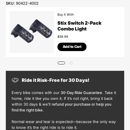
SKU:
90422-4002
Buy It With
Stix Switch 2-Pack
Combo Light
$59.99
Add to Cart
Ride it Risk-Free for 30 Days!
Every bike comes with our
30-Day Ride Guarantee
. Take it
home, ride it like you own it. If it’s not right, bring it back
within 30 days & we’ll
refund your purchase or help you
find the right bike
.
Normal wear and tear is expected—because the only way
to know it’s the right ride is to ride it.