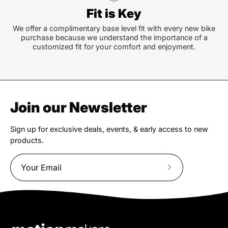
Fit is Key
We offer a complimentary base level fit with every new bike
purchase because we understand the importance of a
customized fit for your comfort and enjoyment.
Join our Newsletter
Sign up for exclusive deals, events, & early access to new
products.
Subscribe
to
Our
Newsletter