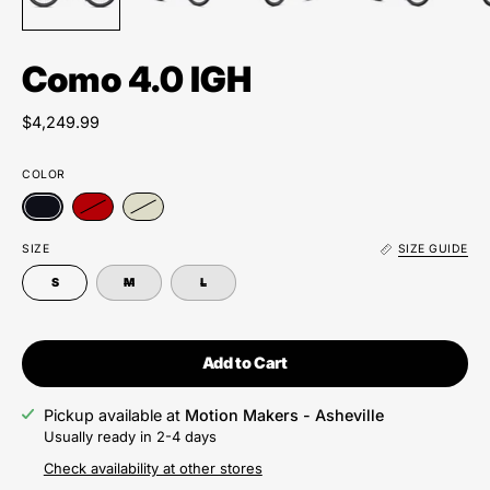
Como 4.0 IGH
$4,249.99
COLOR
SIZE
SIZE GUIDE
S
M
L
Add to Cart
Pickup available at
Motion Makers - Asheville
Usually ready in 2-4 days
Check availability at other stores