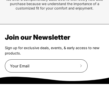
purchase because we understand the importance of a
customized fit for your comfort and enjoyment.
Join our Newsletter
Sign up for exclusive deals, events, & early access to new
products.
Subscribe
to
Our
Newsletter
We truly believe the bicycle has the power to change lives.
That simple truth drive us to be and do better.