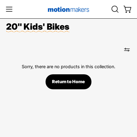
Skip
to
OPEN
Open
Open
content
SEARCH
navigation
20" Kids' Bikes
BAR
menu
Sorry, there are no products in this collection.
Return to Home