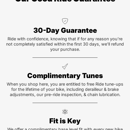
30-Day Guarantee
Ride with confidence, knowing that if for any reason you're
not completely satisfied within the first 30 days, we'll refund
your purchase.
Complimentary Tunes
When you shop here, you are entitled to free Ride tune-ups
for the lifetime of your bike, including derailleur & brake
adjustments, our pre-ride inspection, & chain lubrication.
Fit is Key
We offer a complimentary base level fit with every new bike