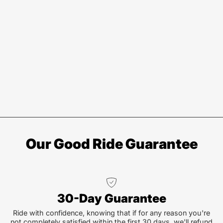
Our Good Ride Guarantee
30-Day Guarantee
Ride with confidence, knowing that if for any reason you're
not completely satisfied within the first 30 days, we'll refund