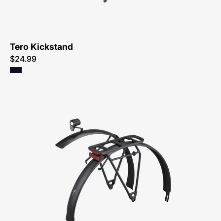
Atlanta
Tero Kickstand
$24.99
98922-
5060-
Specialized-
Tero
Eq
Kit-
Fender-
Peachtree-
Bikes-