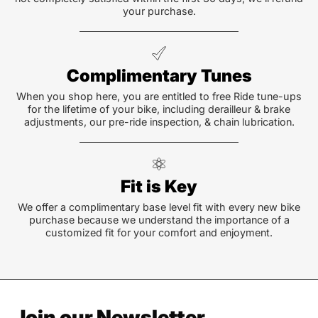
your purchase.
Complimentary Tunes
When you shop here, you are entitled to free Ride tune-ups
for the lifetime of your bike, including derailleur & brake
adjustments, our pre-ride inspection, & chain lubrication.
Fit is Key
We offer a complimentary base level fit with every new bike
purchase because we understand the importance of a
customized fit for your comfort and enjoyment.
Join our Newsletter