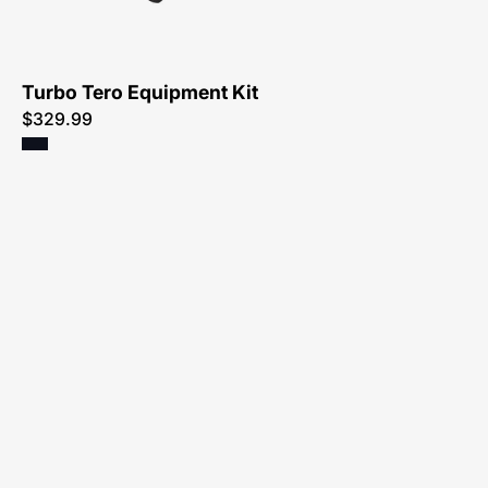
Atlanta
Turbo Tero Equipment Kit
$329.99