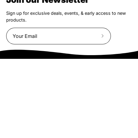
Sign up for exclusive deals, events, & early access to new
products.
Subscribe
to
Our
Newsletter
We truly believe the bicycle has the power to change lives.
That simple truth drive us to be and do better.
Asheville
878 Brevard Rd
Asheville, NC 28806