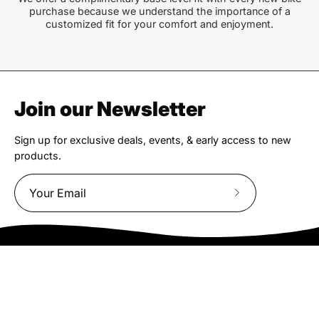
purchase because we understand the importance of a
customized fit for your comfort and enjoyment.
Join our Newsletter
Sign up for exclusive deals, events, & early access to new
products.
Subscribe
to
Our
Newsletter
We truly believe the bicycle has the power to change lives.
That simple truth drive us to be and do better.