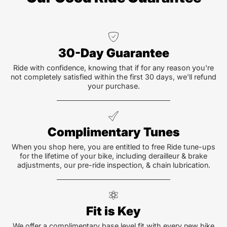
30-Day Guarantee
Ride with confidence, knowing that if for any reason you're
not completely satisfied within the first 30 days, we'll refund
your purchase.
Complimentary Tunes
When you shop here, you are entitled to free Ride tune-ups
for the lifetime of your bike, including derailleur & brake
adjustments, our pre-ride inspection, & chain lubrication.
Fit is Key
We offer a complimentary base level fit with every new bike