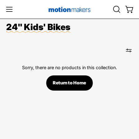
Skip
to
OPEN
Open
Open
content
SEARCH
navigation
24" Kids' Bikes
BAR
menu
Sorry, there are no products in this collection.
Return to Home