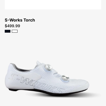
S-Works Torch
$499.99
Specialized
S-
Works
Ares
Shoe