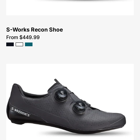
S-Works Recon Shoe
From $449.99
61022-
0148-
Specialized-
S-
Works
Torch-
Shoe