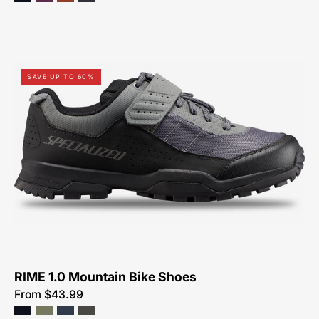
61119-
SAVE UP TO 60%
7049-
Specialized-
Rime
1.0-
Shoe-
Peachtree-
Bikes-
Atlanta
RIME 1.0 Mountain Bike Shoes
From $43.99