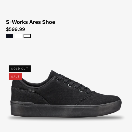
S-Works Ares Shoe
$599.99
61623-
SOLD OUT
6248-
SALE
Specialized-
2FO
Method
Shoe-
Shoe