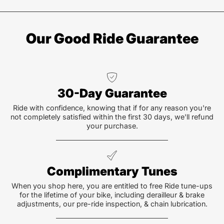
Our Good Ride Guarantee
30-Day Guarantee
Ride with confidence, knowing that if for any reason you're
not completely satisfied within the first 30 days, we'll refund
your purchase.
Complimentary Tunes
When you shop here, you are entitled to free Ride tune-ups
for the lifetime of your bike, including derailleur & brake
adjustments, our pre-ride inspection, & chain lubrication.