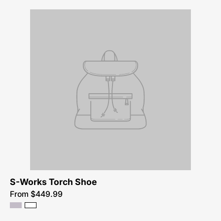
S-Works Torch Shoe
From $449.99