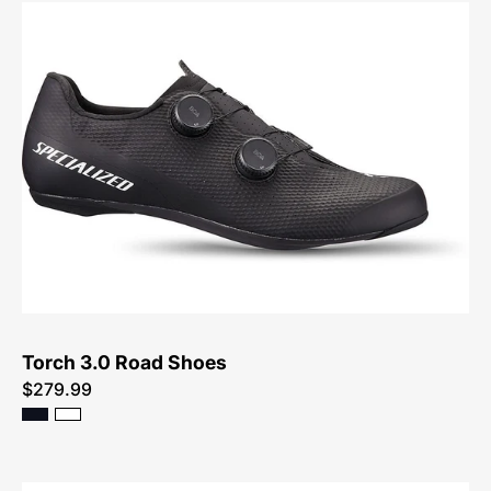
61023-
2049-
Specialized-
Torch
3.0
Road
Shoes-
Shoe
Torch 3.0 Road Shoes
$279.99