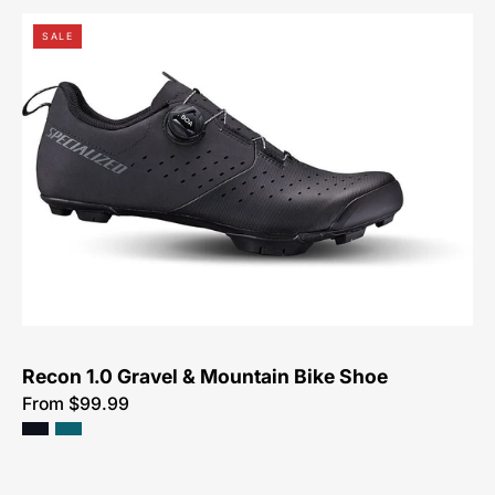
Specialized
SALE
Recon
1.0
Mountain
Shoe
Recon 1.0 Gravel & Mountain Bike Shoe
From $99.99