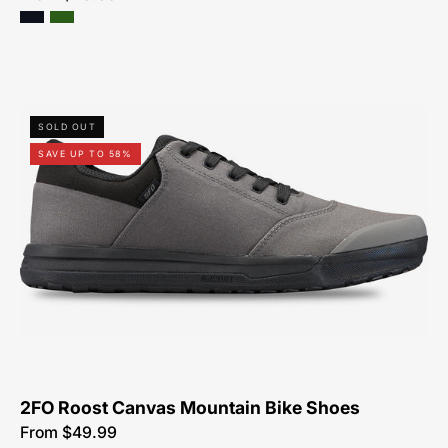
61622-
SOLD OUT
5049-
SAVE UP TO 58%
Specialized-
2FO-
Roost-
Canvas-
Mountain-
Bike-
Shoes
2FO Roost Canvas Mountain Bike Shoes
From $49.99