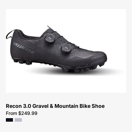
Specialized
Recon
3.0
Mountain
Shoe
Recon 3.0 Gravel & Mountain Bike Shoe
From $249.99