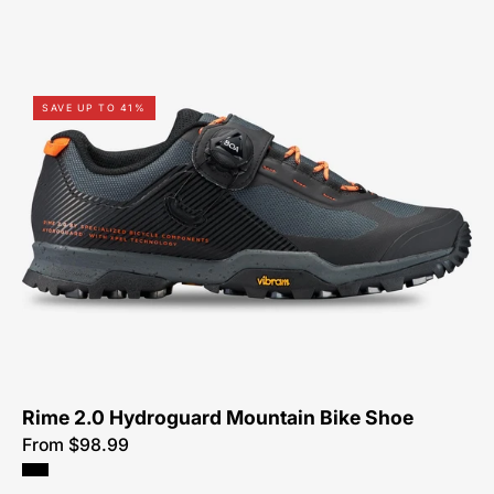
61522-
SAVE UP TO 41%
9049-
Specialized-
Rime
2.0
Hydroguard-
Shoe-
Peachtree-
Bikes-
Atlanta
Rime 2.0 Hydroguard Mountain Bike Shoe
From $98.99