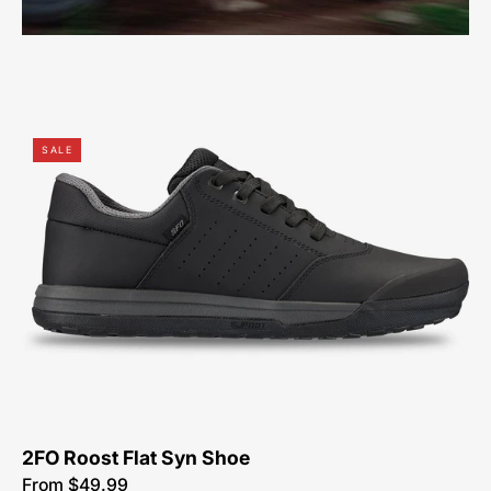
61623-
SALE
7049-
Specialized-
2Fo
Roost
Flat
Pu-
Synthetic-
Shoe-
Peachtree-
Bikes-
Atlanta
2FO Roost Flat Syn Shoe
From $49.99