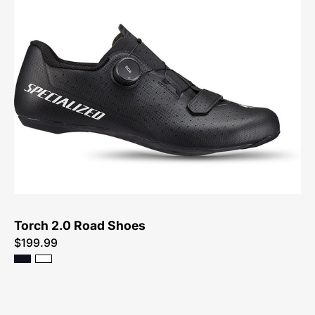
61023-
3049-
Specialized-
Torch
2.0
Road
Shoes-
Shoe
Torch 2.0 Road Shoes
$199.99