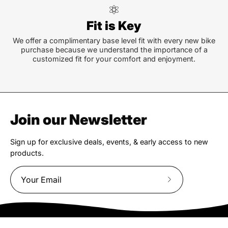
Fit is Key
We offer a complimentary base level fit with every new bike
purchase because we understand the importance of a
customized fit for your comfort and enjoyment.
Join our Newsletter
Sign up for exclusive deals, events, & early access to new
products.
Subscribe
to
Our
Newsletter