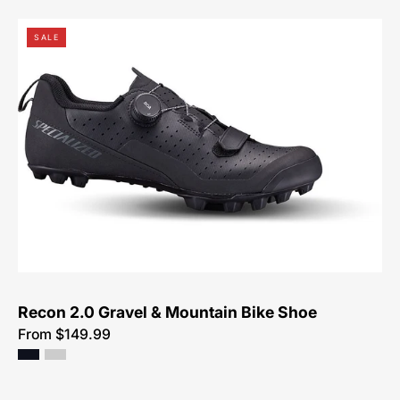
61524-
SALE
1049-
Specialized-
Recon
2.0
Gravel
&
Mountain
Bike
Shoe-
Shoe
Recon 2.0 Gravel & Mountain Bike Shoe
From $149.99