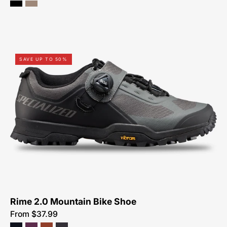
61119-
SAVE UP TO 50%
7349-
Specialized-
Rime
2.0-
Shoe-
Peachtree-
Bikes-
Atlanta
Rime 2.0 Mountain Bike Shoe
From $37.99