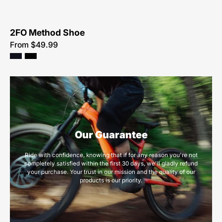
2FO Method Shoe
From $49.99
Our Guarantee
Ride with confidence, knowing that if for any reason you're not
completely satisfied within the first 30 days, we'll gladly refund
your purchase. Your trust in our mission and the quality of our
products is our priority.