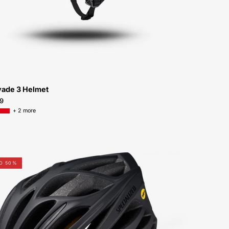
Peachtree-
Bikes-
Atlanta
vade 3 Helmet
9
+ 2 more
60119-
TO 50%
0413-
Specialized-
Echelon-
II