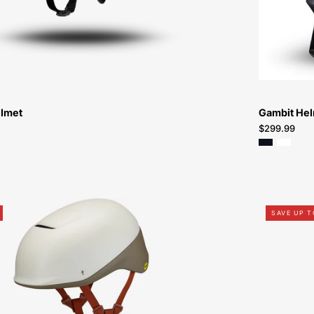
Helmet-
Helmet
elmet
Gambit He
$299.99
60823-
SAVE UP T
0614-
Specialized-
Tone-
Helmet-
Peachtree-
Bikes-