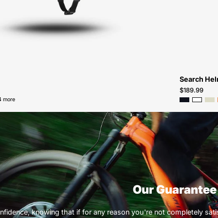
Atlanta
Search He
$189.99
4 more
Our Guarantee
nfidence, knowing that if for any reason you're not completely satisf