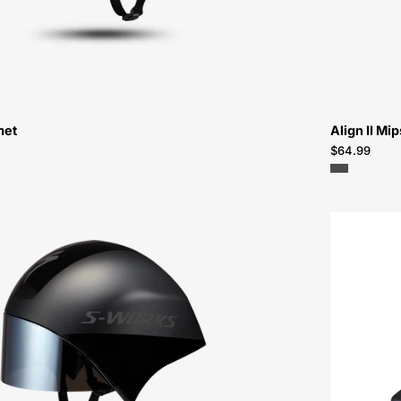
met
Align II Mi
$64.99
60725-
0804-
Specialized-
S-
Works
TT
5