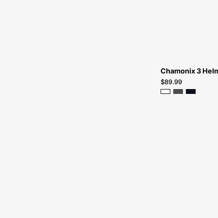
Chamonix 3 Hel
$89.99