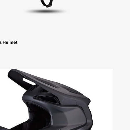
ps Helmet
60224-
0024-
Specialized-
Gambit-
Helmet