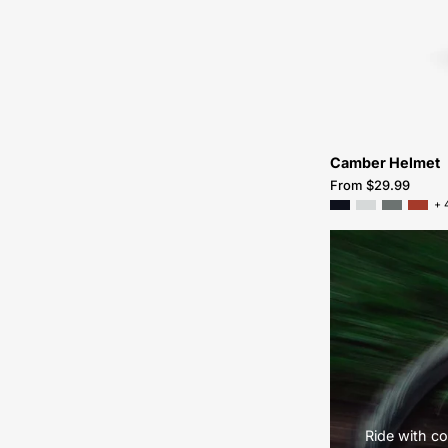
Camber Helmet
From $29.99
+ 
Ride with co