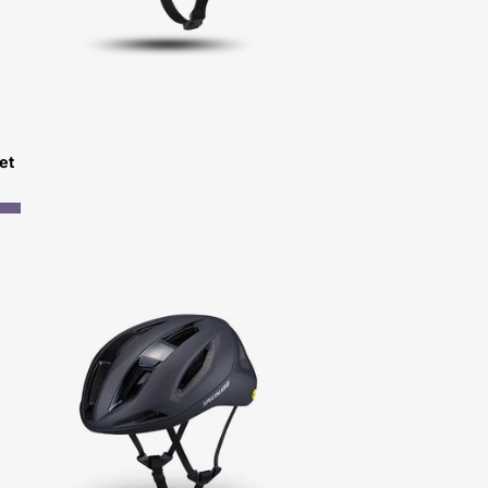
et
Specialized
Search
Helmet