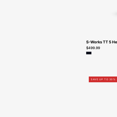
S-Works TT 5 H
$499.99
SAVE UP TO 30%