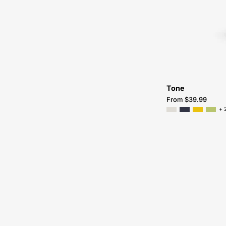
Tone
From $39.99
+ 