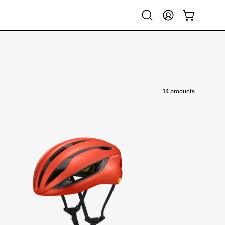
Open
My
Open cart
search
Account
bar
14 products
60125-
0404-
Specialized-
Loma-
Helmet