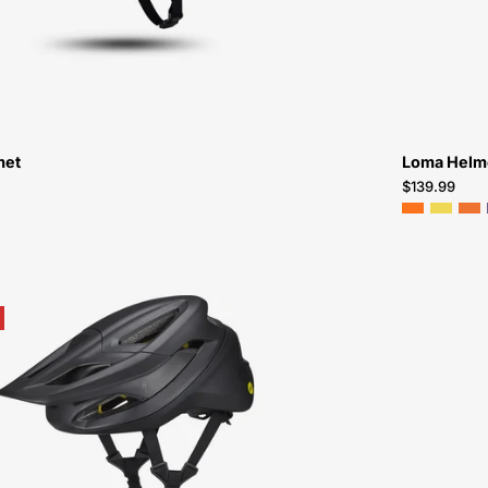
met
Loma Helm
$139.99
60222-
0901-
Specialized-
Camber-
Helmet-
Peachtree-
Bikes-