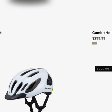
t
Gambit He
$299.99
60124-
SOLD OUT
0814-
Specialized-
Chamonix
3
Helmet-
Helmet