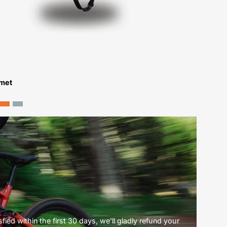
lmet
ied within the first 30 days, we'll gladly refund your