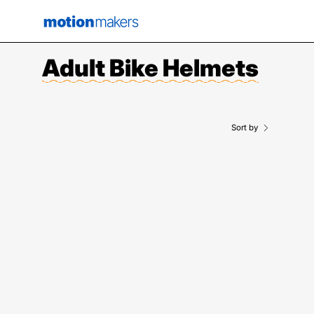
Skip
to
content
Adult Bike Helmets
Sort by