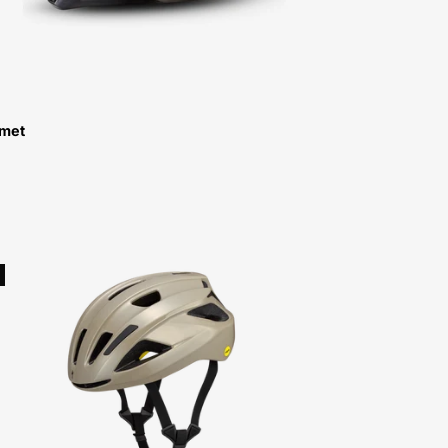
lmet
60825-
0002-
Specialized-
Align
II
Mips
Helmet-
Helmet