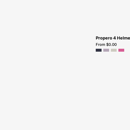
Propero 4 Helme
From $0.00