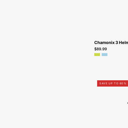
Chamonix 3 Hel
$89.99
SAVE UP TO 60%