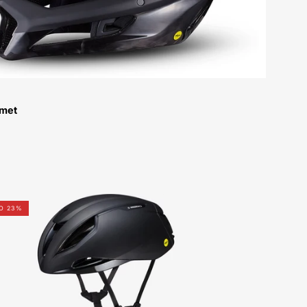
lmet
60723-
O 23%
0004-
Specialized-
Sw
Evade
3-
Helmet-