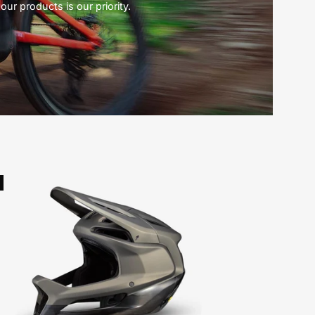
our products is our priority.
Specialized
Gambit
Helmet