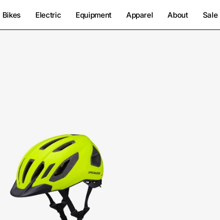
Bikes
Electric
Equipment
Apparel
About
Sale
60125-
0804-
Specialized-
Chamonix
3
Helmet-
Helmet