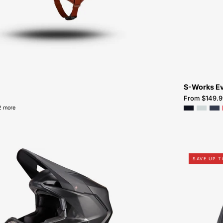
Atlanta
S-Works E
From $149.9
2 more
60223-
SAVE UP 
0215-
Specialized-
Dissident
2-
Helmet-