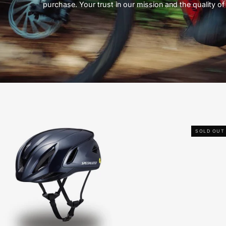
purchase. Your trust in our mission and the quality of 
Specialized
SOLD OUT
Propero
4
Helmet