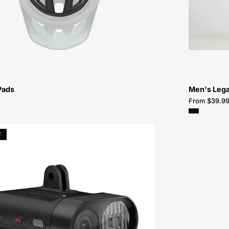
Pads
Men's Lega
From $39.9
Varia
T
Vue
Headlight
With
Camera