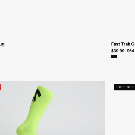
ug
Fast Trak G
$39.99
$64
64722-
SOLD OUT
8114-
Specialized-
Tagged
Sock-
Sock-
Peachtree-