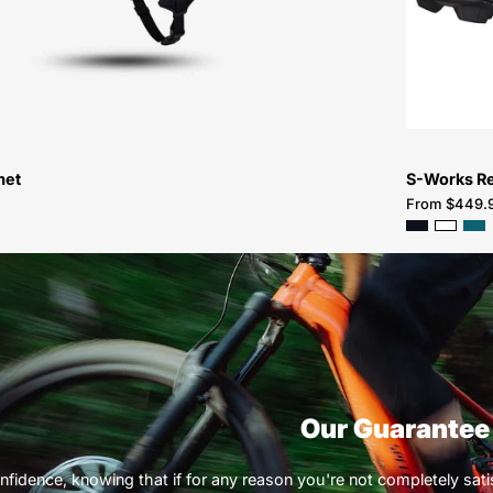
met
S-Works R
From $449.
Our Guarantee
nfidence, knowing that if for any reason you're not completely satisf