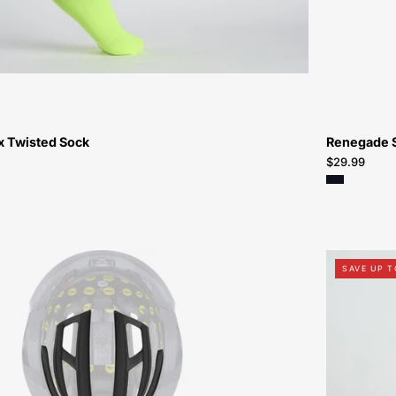
Bikes-
Atlanta
 Twisted Sock
Renegade 
$29.99
60522-
SAVE UP T
3044-
Specialized-
Tactic-
4-
Replacement-
Padset