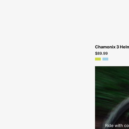
Chamonix 3 Hel
$89.99
Ride with co