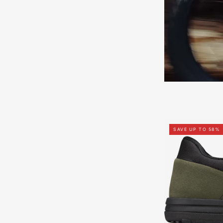
SAVE UP TO 58%