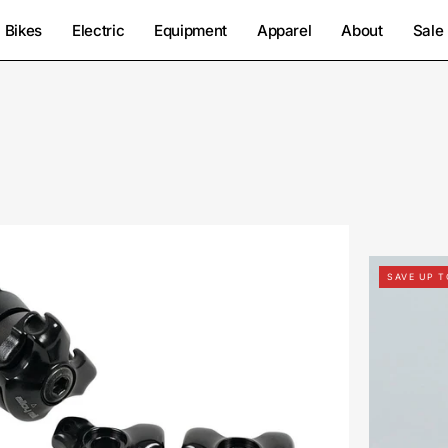
Bikes
Electric
Equipment
Apparel
About
Sale
2812-
9050-
SAVE UP 
Specialized-
Anodized
Clamp
7+9Mm-
Seatpost