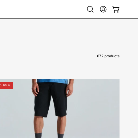
Open
My
Open cart
search
Account
bar
672 products
64221-
TO 80%
98044-
Specialized-
Trail
Short
Men-
Short-
Peachtree-