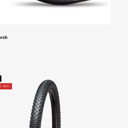
orch
00122-
4012-
O 38%
Specialized-
Fast-
Trak-
GRID-
2Bliss-
Ready-