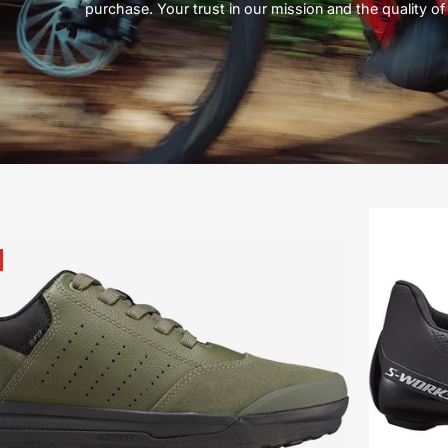
purchase. Your trust in our mission and the quality of 
61621-
3247-
Specialized-
2FO-
Roost-
Flat-
-
Mountain-