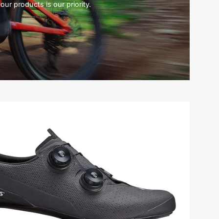
our products is our priority.
61022-
0148-
Specialized-
S-
Works
Torch-
Shoe