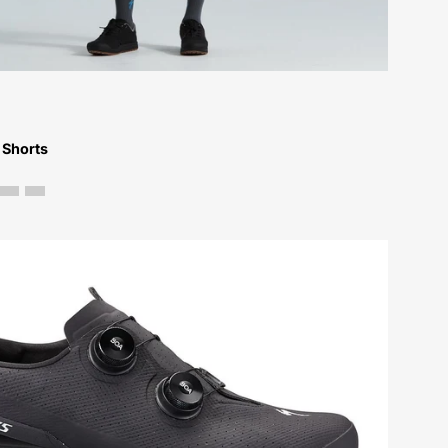
Bikes-
Atlanta
 Shorts
61823-
0049-
Specialized-
S-
Works
Recon
Shoe-
Shoe