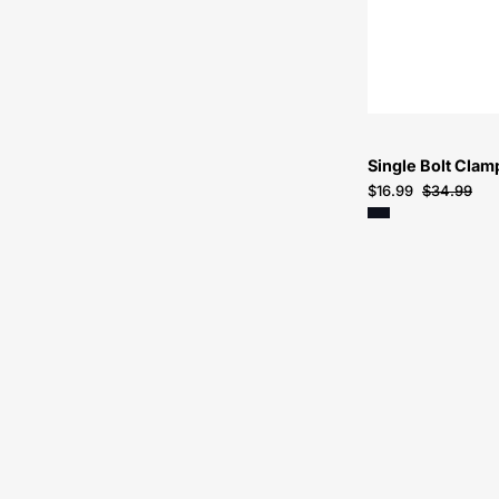
Single Bolt Cla
$16.99
$34.99