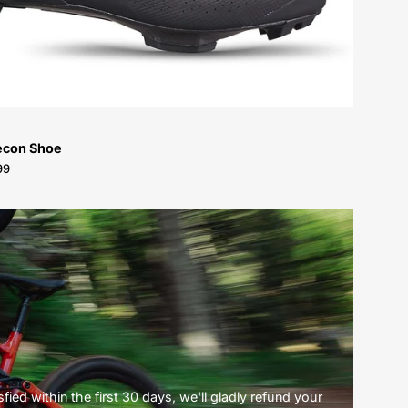
econ Shoe
99
ied within the first 30 days, we'll gladly refund your