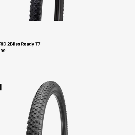
T7
RID 2Bliss Ready T7
.99
00118-
6051-
Specialized-
Renegade
Sport-
Tire-
Peachtree-