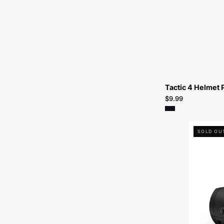
Tactic 4 Helmet 
$9.99
SOLD OU