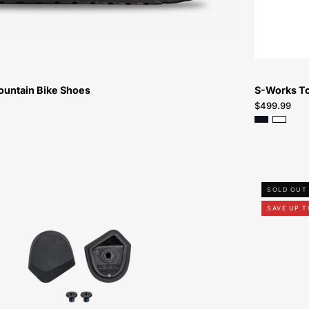
Bike-
Shoes
ountain Bike Shoes
S-Works T
$499.99
61323-
SOLD OUT
9107-
SAVE UP T
Specialized-
SW-
Torch-
Heel-
Lug