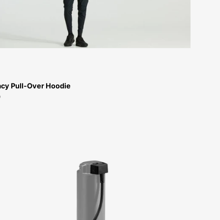
Men-
Hoodie-
Peachtree-
Bikes-
Atlanta
cy Pull-Over Hoodie
9
Range
Extender
Cable
for
Levo
4