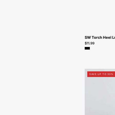
SW Torch Heel L
$11.99
SAVE UP TO 53%