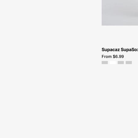
Supacaz SupaSox
From $6.99