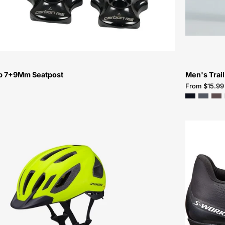
mp 7+9Mm Seatpost
Men's Trail
From $15.99
60125-
0804-
Specialized-
Chamonix
3
Helmet-
Helmet