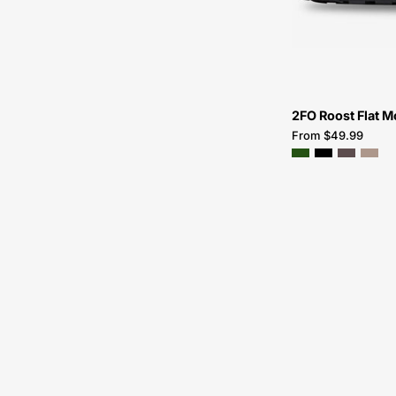
2FO Roost Flat M
From $49.99