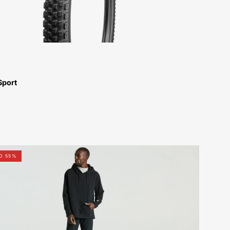
Bikes-
Atlanta
Sport
64622-
O 55%
7206-
Specialized-
Legacy
Pull-
Over
Hoodie