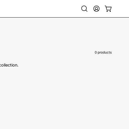
Open
My
Open cart
search
Account
bar
0 products
collection.