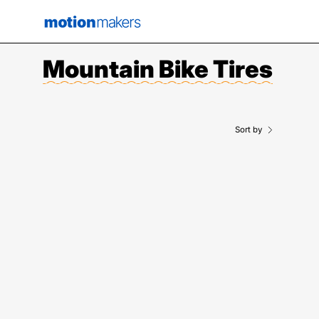
Skip
to
content
Mountain Bike Tires
Sort by