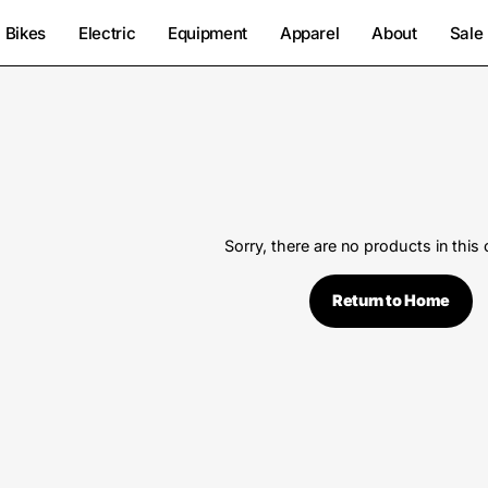
Bikes
Electric
Equipment
Apparel
About
Sale
Sorry, there are no products in this 
Return to Home