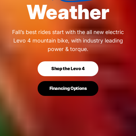
Weather
Fall’s best rides start with the all new electric
Levo 4 mountain bike, with industry leading
power & torque.
Shop the Levo 4
Financing Options