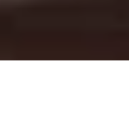
RIDE ASHEVILLE. RIDE LOCAL. RIDE MOTION MAKERS.
Asheville's Bike Shop for
Specialized Bikes
Located in the heart of the Blue Ridge Mountains, Motion
Makers is Asheville’s trusted Specialized bike shop — where
your next great ride begins. From the flowing singletrack of
Bent Creek to the epic climbs along the Blue Ridge Parkway,