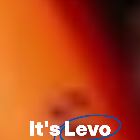
It's
Levo