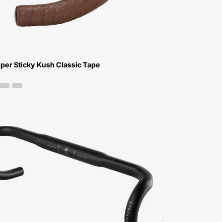
Bar
Tape-
Peachtree-
Bikes-
Atlanta
per Sticky Kush Classic Tape
21015-
1210-
Specialized-
Expert-
Alloy-
Shallow-
Bend-
Handlebars