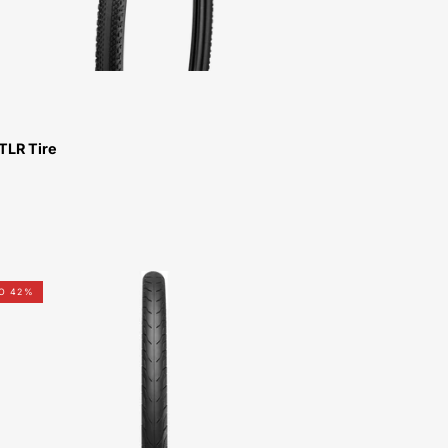
TLR Tire
00319-
TO 42%
5107-
Specialized-
Nimbus-
2