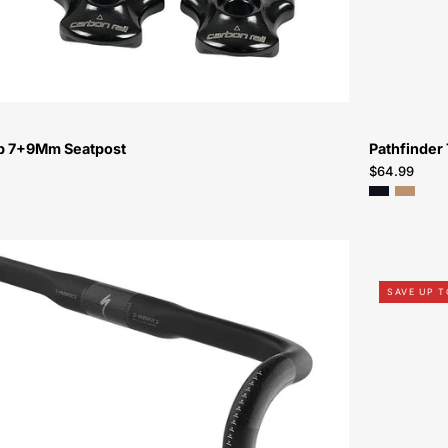
mp 7+9Mm Seatpost
Pathfinder 
$64.99
21019-
1038-
SAVE UP 
Specialized-
S-
Works
Shallow
Bend
Carbon