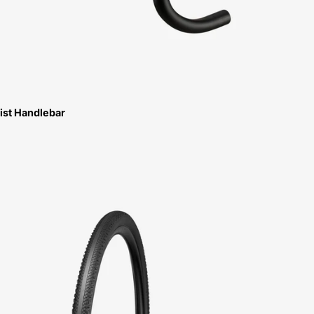
ist Handlebar
Specialized
Pathfinder
TLR
Tire