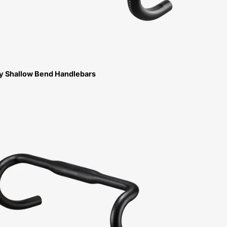
oy Shallow Bend Handlebars
Specialized
Roval
Alpinist
Handlebar