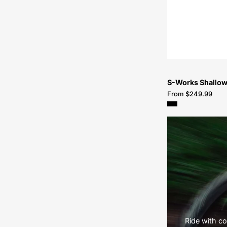
S-Works Shallow
From $249.99
Ride with co