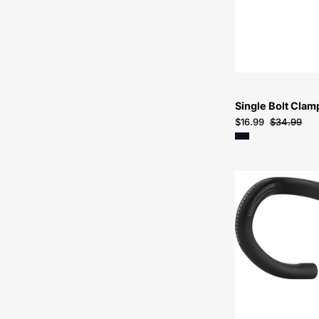
Single Bolt Cla
$16.99
$34.99