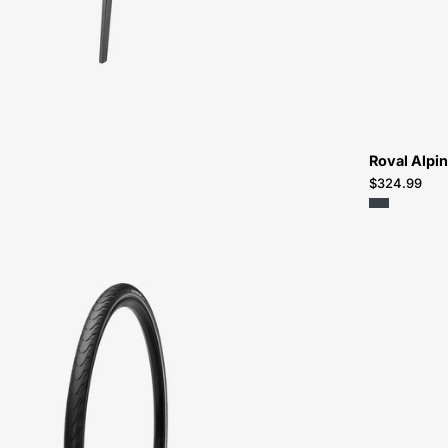
Bikes-
Atlanta
Roval Alpin
$324.99
Specialized
Nimbus
2
Sport
Reflect
Tire