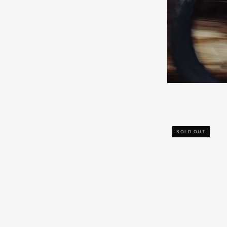
SOLD OUT