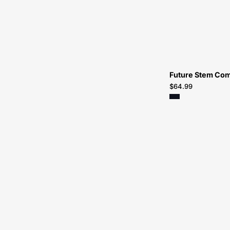
Future Stem Co
$64.99