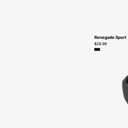
Renegade Sport
$29.99