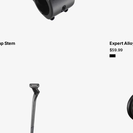
Bikes-
Atlanta
mp Stem
Expert All
$59.99
98922-
3006-
Specialized-
Tero
Kickstand-
Kickstand-
Peachtree-