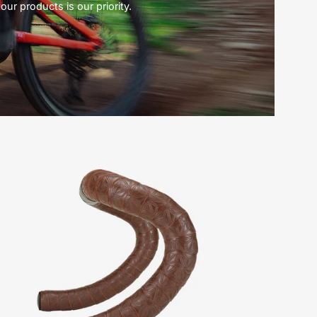
our products is our priority.
25522-
3030-
Specialized-
Super
Sticky
Kush
Tape
Classic-