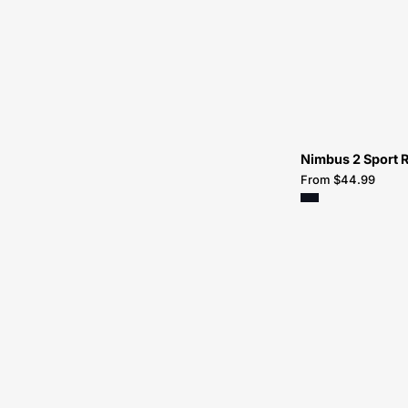
Nimbus 2 Sport R
From $44.99