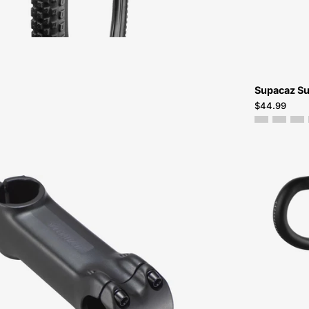
Atlanta
Supacaz Su
$44.99
20021-
1806-
Specialized-
Future
Stem
Comp-
Stem-
Peachtree-