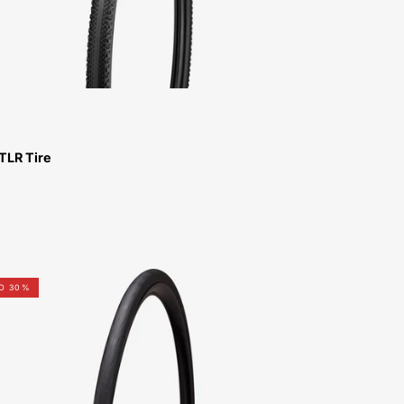
TLR Tire
00025-
TO 30%
9201-
Specialized-
Rapidair
TLR
Tire-