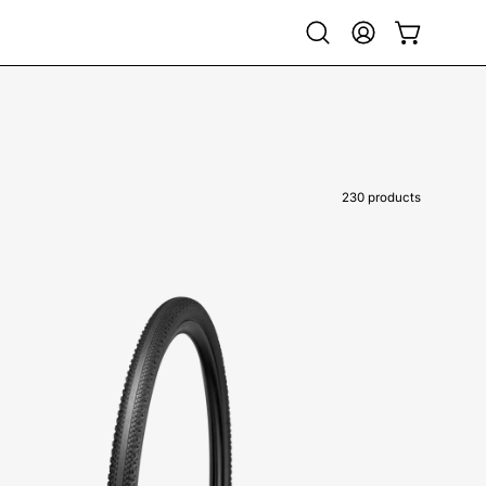
Open
My
Open cart
search
Account
bar
230 products
00025-
4490-
Specialized-
Pathfinder
TLR
Tire-
Tire