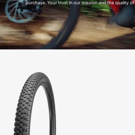
purchase. Your trust in our mission and the quality of 
00118-
6051-
Specialized-
Renegade
Sport-
Tire-
Peachtree-
Bikes-