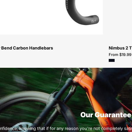
Handlebars-
Handlebar
 Bend Carbon Handlebars
Nimbus 2 T
From $19.99
Our Guarantee
nfidence, knowing that if for any reason you're not completely satisf