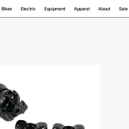
Bikes
Electric
Equipment
Apparel
About
Sale
2812-
9050-
Specialized-
Anodized
Clamp
7+9Mm-
Seatpost