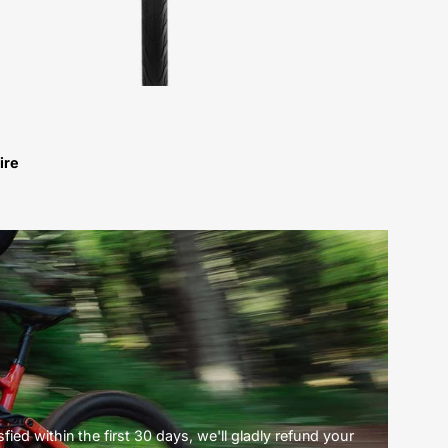
ire
ied within the first 30 days, we'll gladly refund your