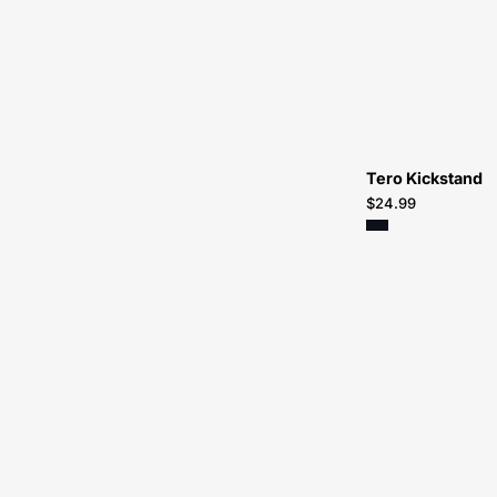
Tero Kickstand
$24.99