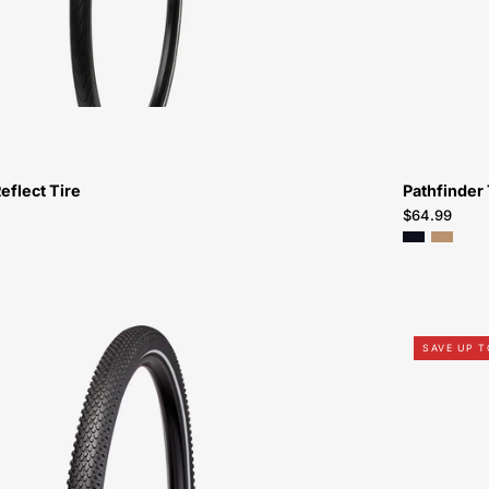
eflect Tire
Pathfinder 
$64.99
Specialized
SAVE UP 
Hemisphere
Flat
Resistant
Wirebead
Reflective