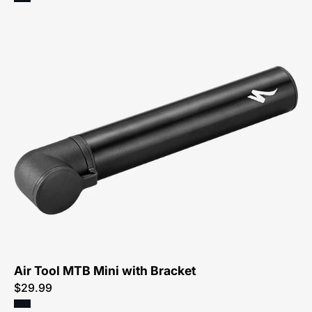
47219-
3015-
Specialized-
Air-
Tool-
MTB-
Mini-
with-
Bracket
Air Tool MTB Mini with Bracket
$29.99