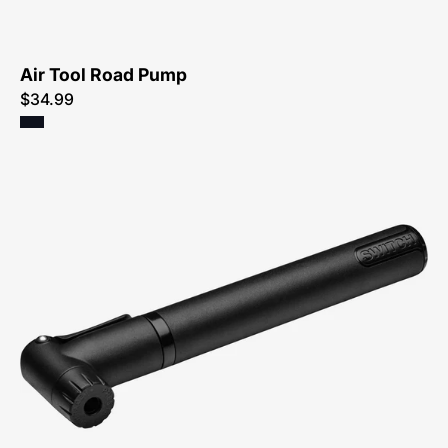
Air Tool Road Pump
$34.99
47216-
3450-
Specialized-
Air-
Tool-
Switch-
Sport-
Pump