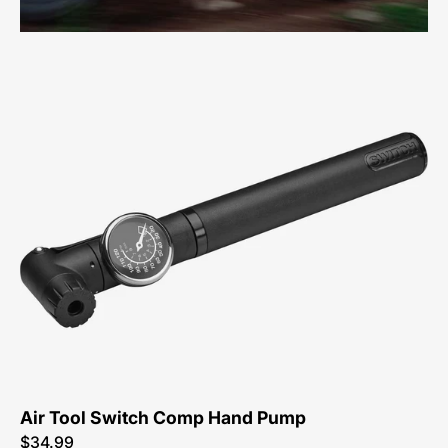
47216-
3430-
Specialized-
Air-
Tool-
Switch-
Comp-
Pump
Air Tool Switch Comp Hand Pump
$34.99