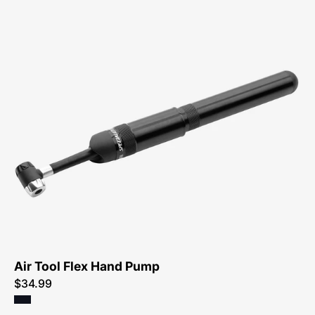
47215-
4502-
Specialized-
Air-
Tool-
Flex-
Pump
Air Tool Flex Hand Pump
$34.99