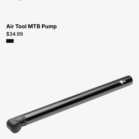
Air Tool MTB Pump
$34.99
47218-
4000-
Specialized-
Air-
Tool-
Road-
Pump