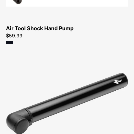
Air Tool Shock Hand Pump
$59.99
47218-
3000-
Specialized-
Air-
Tool-
MTB-
Pump