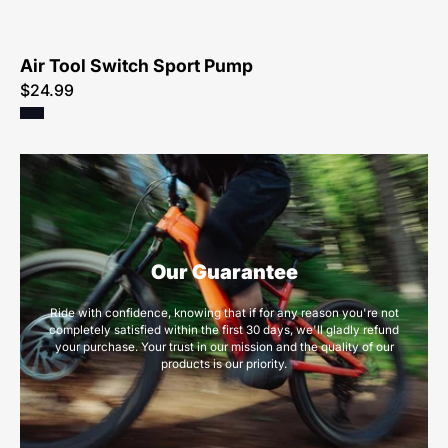
Air Tool Switch Sport Pump
$24.99
Our Guarantee
Ride with confidence, knowing that if for any reason you're not
completely satisfied within the first 30 days, we'll gladly refund
your purchase. Your trust in our mission and the quality of our
products is our priority.