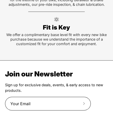
adjustments, our pre-ride inspection, & chain lubrication.
Fit is Key
We offer a complimentary base level fit with every new bike
purchase because we understand the importance of a
customized fit for your comfort and enjoyment.
Join our Newsletter
Sign up for exclusive deals, events, & early access to new
products.
Subscribe
to