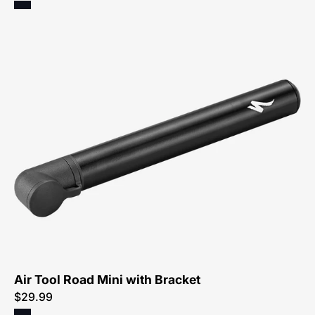
47219-
4015-
Specialized-
Air-
Tool-
Road-
Mini-
with-
Bracket
Air Tool Road Mini with Bracket
$29.99