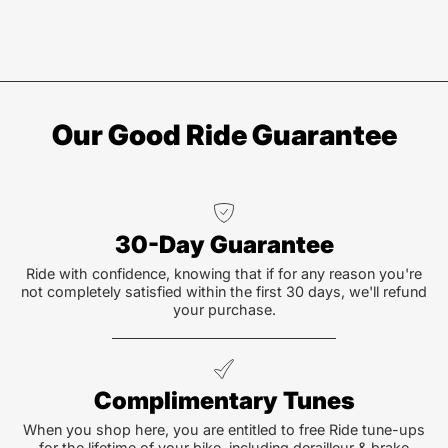
Our Good Ride Guarantee
30-Day Guarantee
Ride with confidence, knowing that if for any reason you're
not completely satisfied within the first 30 days, we'll refund
your purchase.
Complimentary Tunes
When you shop here, you are entitled to free Ride tune-ups
for the lifetime of your bike, including derailleur & brake