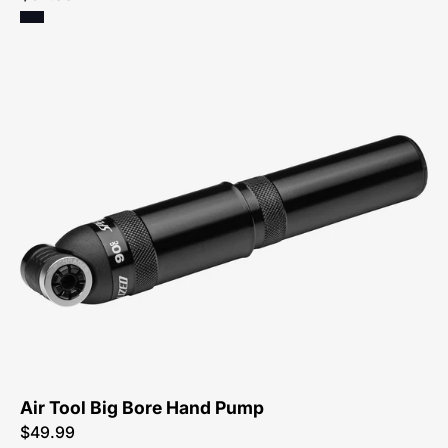
47216-
3700-
Specialized-
Air-
Tool-
Big-
Bore-
Pump
Air Tool Big Bore Hand Pump
$49.99