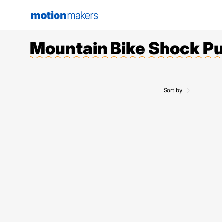
Skip
to
content
Mountain Bike Shock 
Sort by