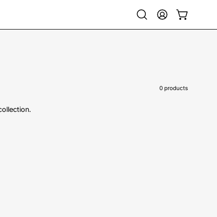
Open
My
Open cart
search
Account
bar
0 products
collection.