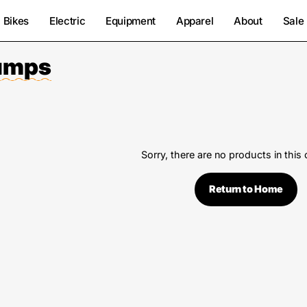
Bikes
Electric
Equipment
Apparel
About
Sale
Pumps
Sorry, there are no products in this 
Return to Home