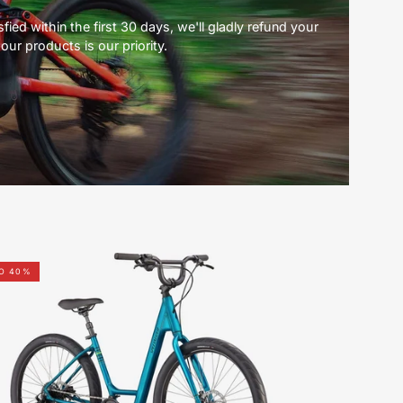
ied within the first 30 days, we'll gladly refund your
our products is our priority.
96122-
TO 40%
7504-
SPECIALIZED-
ROLL
3.0
LOW
ENTRY-