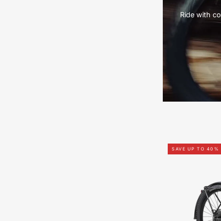
Ride with co
SAVE UP TO 40%