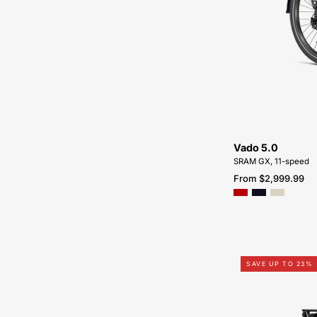
Vado 5.0
SRAM GX, 11-speed
From $2,999.99
SAVE UP TO 23%