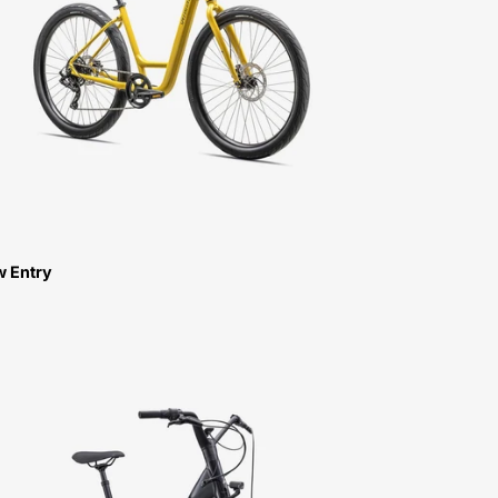
3.0
LOW
ENTRY-
FOR-
SALE-
NEAR-
ME
w Entry
90422-
4004-
SPECIALIZED-