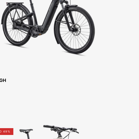
COMO
4.0
IGH-
FOR-
SALE-
NEAR-
ME
IGH
92422-
TO 49%
3106-