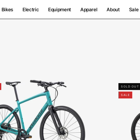
Bikes
Electric
Equipment
Apparel
About
Sale
92422-
SOLD OUT
5005-
SALE
SPECIALIZED-
SIRRUS
X
4.0-
FOR-
SALE-