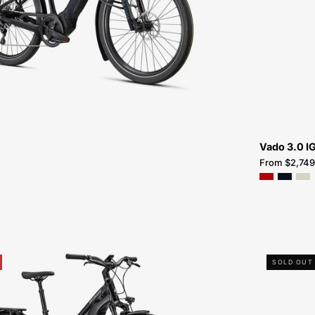
FOR-
SALE-
NEAR-
ME
Vado 3.0 I
From $2,749
95322-
SOLD OUT
2105-
SPECIALIZED-
VADO