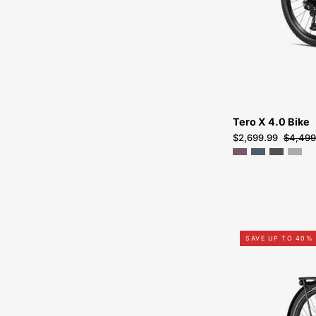
Tero X 4.0 Bike
$2,699.99
$4,499
SAVE UP TO 40%