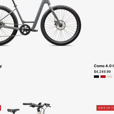
ROLL
2.0
LOW
ENTRY-
PEACHTREE-
BIKES-
ATLANTA
ry
Como 4.0 
$4,249.99
95022-
SAVE UP 
5305-