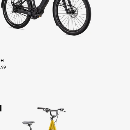
Turbo-
Vado-
3.0-
IGH
GH
.99
96125-
7504-
SPECIALIZED-
ROLL