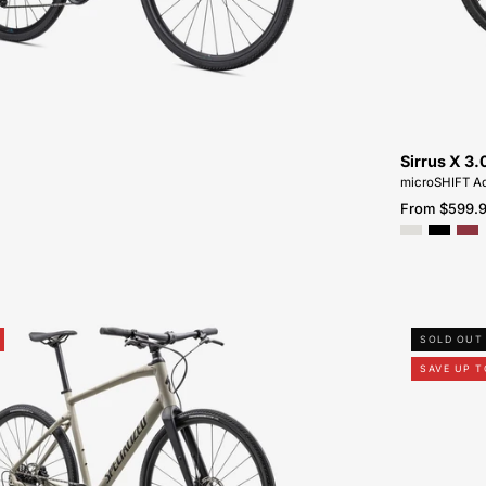
NEAR-
ME
Sirrus X 3.
microSHIFT Ad
From $599.
92423-
SOLD OUT
5105-
SAVE UP T
SPECIALIZED-
SIRRUS
X
4.0-