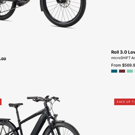
SALE-
NEAR-
ME
Roll 3.0 Lo
microSHIFT Ad
.99
From $569.
95022-
SAVE UP T
3105-
SPECIALIZED-
VADO
5.0-