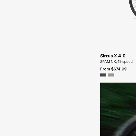
Sirrus X 4.0
SRAM NX, 11-speed
From $674.99