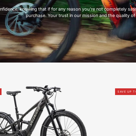
nfidence, knowing that if for any reason you're not completely satisf
purchase. Your trust in our mission and the quality of 
91622-
SAVE UP 
5004U-
SPECIALIZED-
TERO
X
4.0-
FOR-