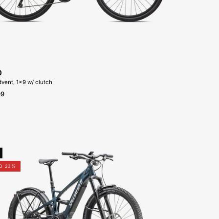
ACTIVE-
BIKE-
SYCAMORE-
CYCLES-
NORTH-
CAROLINA-
0
BREVARD-
vent, 1x9 w/ clutch
99
PISGAH-
HENDERSONVILLE
91623-
3205U-
O 23%
SPECIALIZED-
TERO
X
5.0-