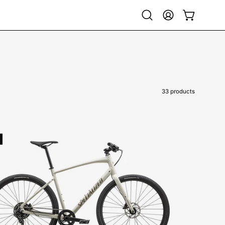
Open
My
Open cart
search
Account
bar
33 products
92423-
7101-
SPECIALIZED-
-
SIRRUS
X
3.0-
HYBRID-