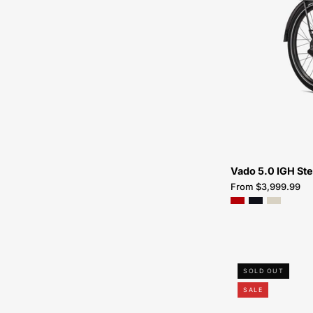
Vado 5.0 IGH St
From $3,999.99
SOLD OUT
SALE