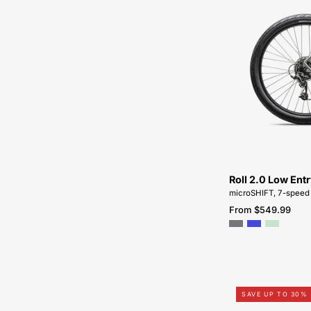
Roll 2.0 Low Ent
microSHIFT, 7-speed
From $549.99
SAVE UP TO 30%