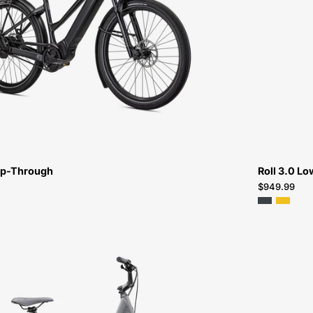
5.0
IGH
ST-
FOR-
SALE-
NEAR-
ME
ep-Through
Roll 3.0 Lo
$949.99
96125-
9004-
SPECIALIZED-