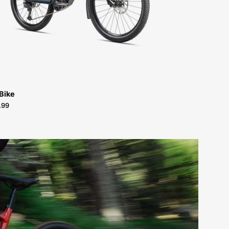
FOR-
SALE-
NEAR-
ME
 Bike
.99