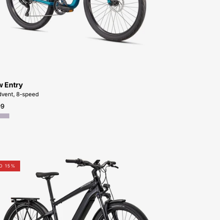
FOR-
SALE-
NEAR-
ME
w Entry
vent, 8-speed
99
Shop-
O 15%
for-
95322-
7105U-
Specialized-