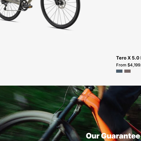
FOR-
SALE-
NEAR-
ME
Tero X 5.0
From $4,199
Our Guarantee