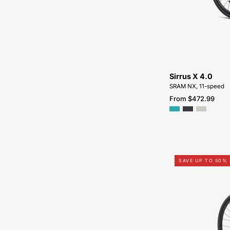
Sirrus X 4.0
SRAM NX, 11-speed
From $472.99
SAVE UP TO 50%