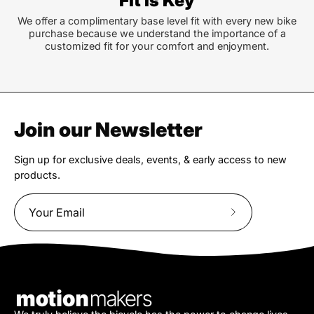
Fit is Key
We offer a complimentary base level fit with every new bike
purchase because we understand the importance of a
customized fit for your comfort and enjoyment.
Join our Newsletter
Sign up for exclusive deals, events, & early access to new
products.
Subscribe
to
Our
Newsletter