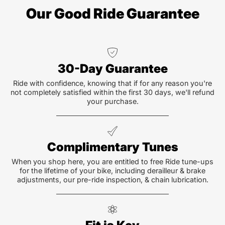
Our Good Ride Guarantee
30-Day Guarantee
Ride with confidence, knowing that if for any reason you're
not completely satisfied within the first 30 days, we'll refund
your purchase.
Complimentary Tunes
When you shop here, you are entitled to free Ride tune-ups
for the lifetime of your bike, including derailleur & brake
adjustments, our pre-ride inspection, & chain lubrication.