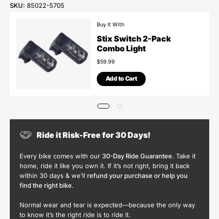
SKU:
85022-5705
Buy It With
Stix Switch 2-Pack
Combo Light
$59.99
Add to Cart
Ride it Risk-Free for 30 Days!
Every bike comes with our
30-Day Ride Guarantee
. Take it
home, ride it like you own it. If it’s not right, bring it back
within 30 days & we’ll
refund your purchase or help you
find the right bike
.
Normal wear and tear is expected—because the only way
to know it’s the right ride is to ride it.