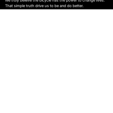
We truly believe the bicycle has the power to change lives.
That simple truth drive us to be and do better.
Asheville
878 Brevard Rd
Asheville, NC 28806
Call or Text:
(828) 633-2227
Monday - Friday:
10AM to 6PM
Saturday:
10AM to 5PM
Sunday:
Closed
Sylva