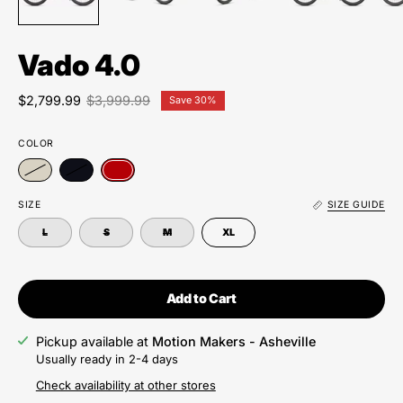
Vado 4.0
$2,799.99
$3,999.99
Save
30%
COLOR
SIZE
SIZE GUIDE
L
S
M
XL
Add to Cart
Pickup available at
Motion Makers - Asheville
Usually ready in 2-4 days
Check availability at other stores