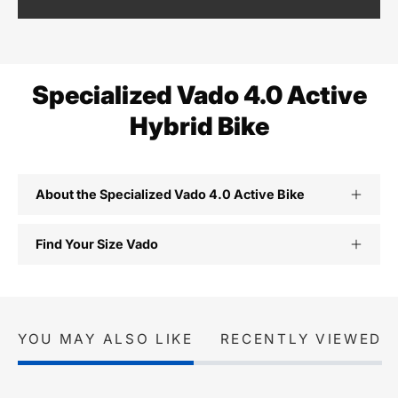
Specialized Vado 4.0 Active
Hybrid Bike
About the Specialized Vado 4.0 Active Bike
Find Your Size Vado
YOU MAY ALSO LIKE
RECENTLY VIEWED