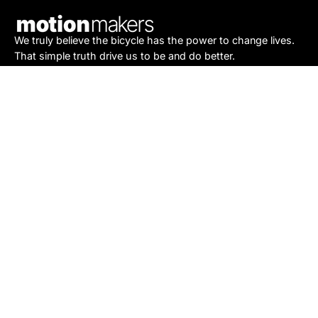
We truly believe the bicycle has the power to change lives.
That simple truth drive us to be and do better.
Asheville
878 Brevard Rd
Asheville, NC 28806
Call or Text:
(828) 633-2227
Monday - Friday:
10AM to 6PM
Saturday:
10AM to 5PM
Sunday:
Closed