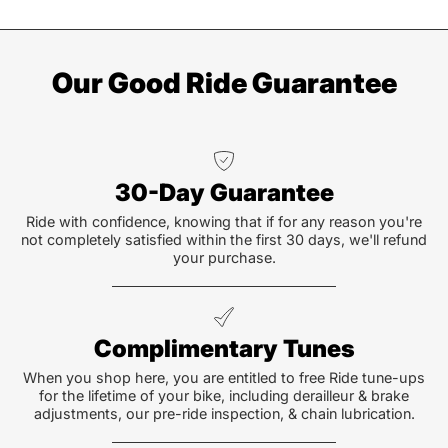
Our Good Ride Guarantee
30-Day Guarantee
Ride with confidence, knowing that if for any reason you're
not completely satisfied within the first 30 days, we'll refund
your purchase.
Complimentary Tunes
When you shop here, you are entitled to free Ride tune-ups
for the lifetime of your bike, including derailleur & brake
adjustments, our pre-ride inspection, & chain lubrication.