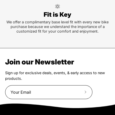
Fit is Key
We offer a complimentary base level fit with every new bike
purchase because we understand the importance of a
customized fit for your comfort and enjoyment.
Join our Newsletter
Sign up for exclusive deals, events, & early access to new
products.
Subscribe
to
Our
Newsletter