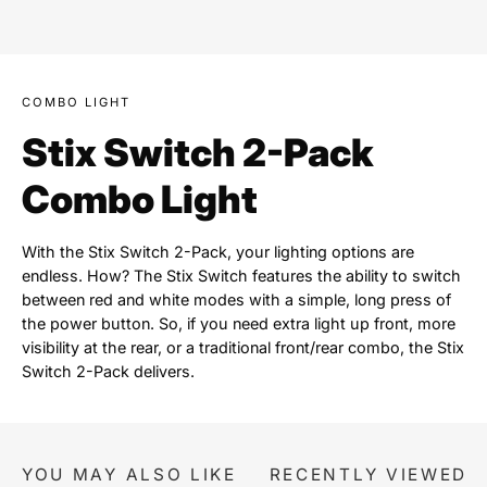
COMBO LIGHT
Stix Switch 2-Pack
Combo Light
With the Stix Switch 2-Pack, your lighting options are
endless. How? The Stix Switch features the ability to switch
between red and white modes with a simple, long press of
the power button. So, if you need extra light up front, more
visibility at the rear, or a traditional front/rear combo, the Stix
Switch 2-Pack delivers.
YOU MAY ALSO LIKE
RECENTLY VIEWED