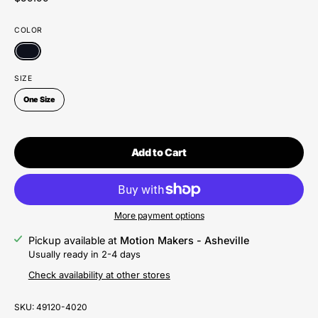
COLOR
SIZE
One Size
Add to Cart
More payment options
Pickup available at
Motion Makers - Asheville
Usually ready in 2-4 days
Check availability at other stores
SKU:
49120-4020