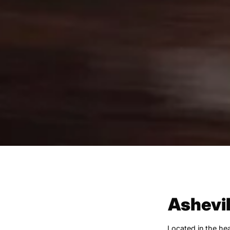
Ashevil
Located in the hea