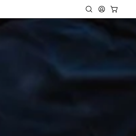
Open
My
Open cart
search
Account
bar