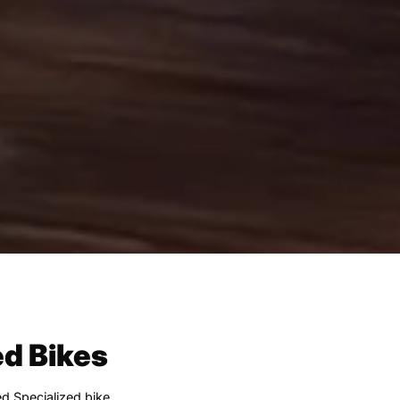
ed Bikes
ed Specialized bike