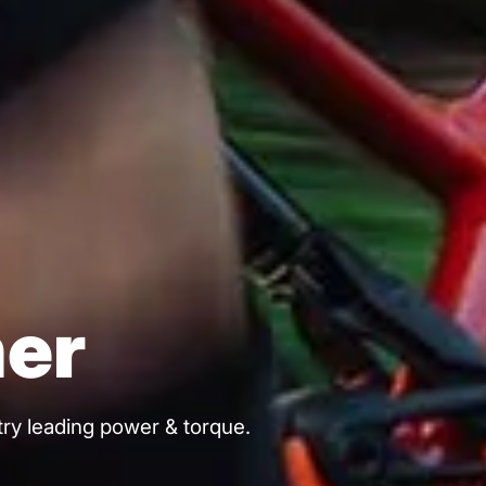
er
stry leading power & torque.