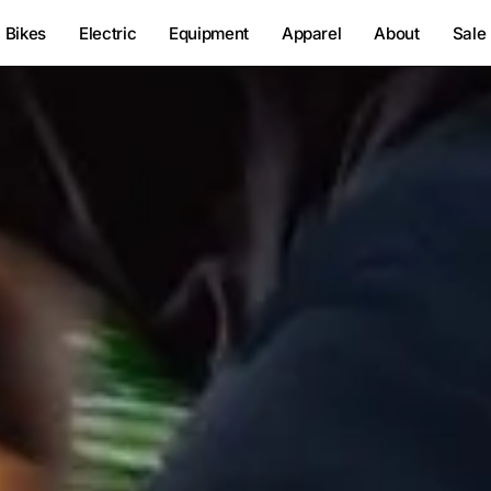
Bikes
Electric
Equipment
Apparel
About
Sale