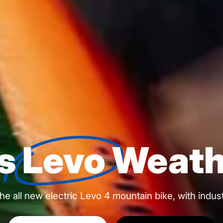
's
Levo
Weath
h the all new electric Levo 4 mountain bike, with indu