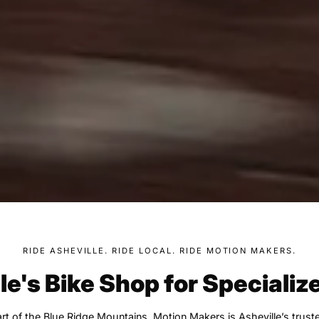
RIDE ASHEVILLE. RIDE LOCAL. RIDE MOTION MAKERS.
le's Bike Shop for Specializ
rt of the Blue Ridge Mountains, Motion Makers is Asheville’s trust