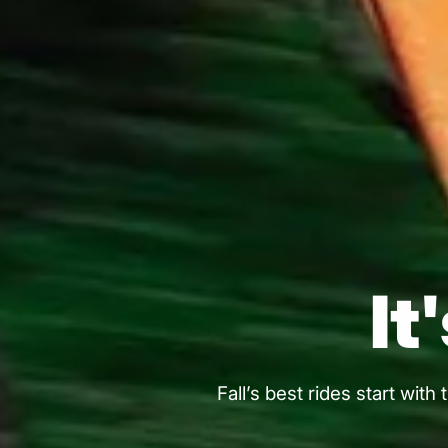
It
Fall’s best rides start wit