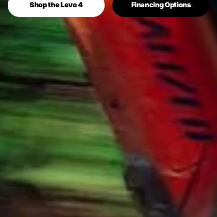
Shop the Levo 4
Financing Options