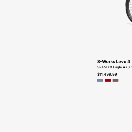
S-Works Levo 4
SRAM XX Eagle AXS, 
$11,499.99