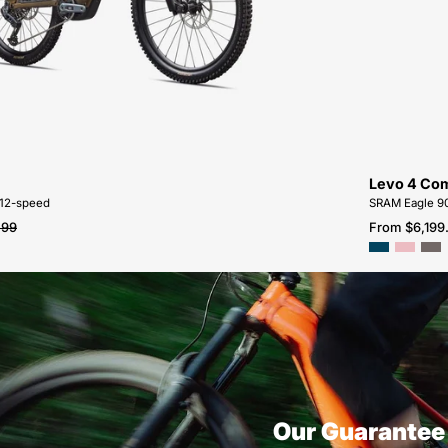
G4-
FOR-
SALE-
NEAR-
ME
Levo 4 Com
 12-speed
SRAM Eagle 90
.99
From $6,199
Our Guarantee