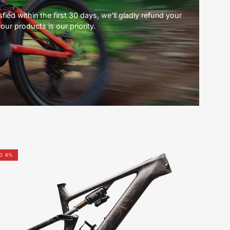
ied within the first 30 days, we'll gladly refund your
our products is our priority.
S-
O 8%
Works
Levo
4
Frameset