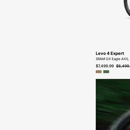
Levo 4 Expert
SRAM GX Eagle AXS,
$7,499.99
$8,499