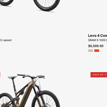
SALE-
NEAR-
ME
Levo 4 Co
12-speed
SRAM S-1000 
$8,699.99
95224-
SAVE UP T
3006-
SPECIALIZED-
LEVO
EXPERT
CARBON