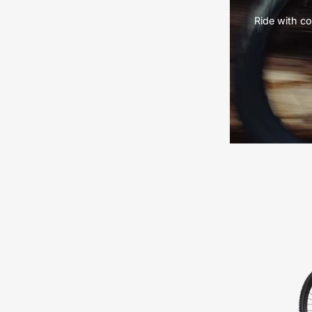
Ride with co