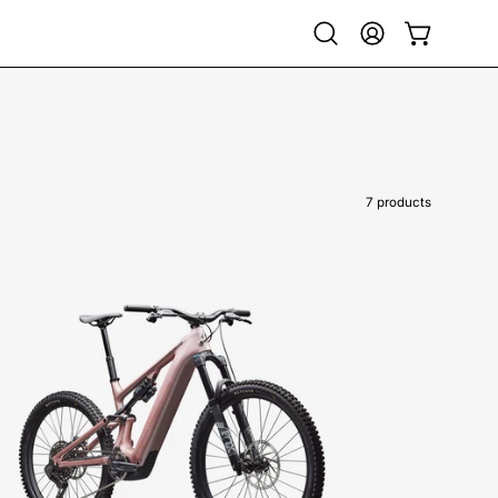
Open
My
Open cart
search
Account
bar
7 products
95224-
5606-
SPECIALIZED-
LEVO
COMP
CARBON
G4-
FOR-