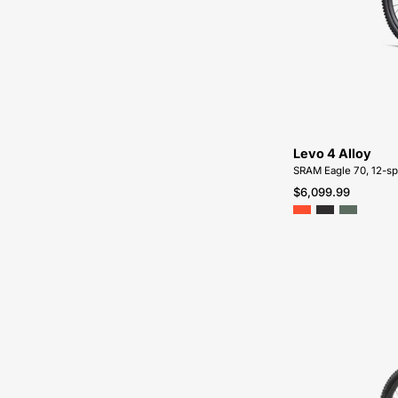
Levo 4 Alloy
SRAM Eagle 70, 12-s
$6,099.99