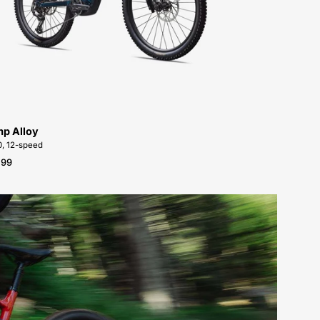
Alloy-
FOR-
SALE-
NEAR-
ME
p Alloy
, 12-speed
.99