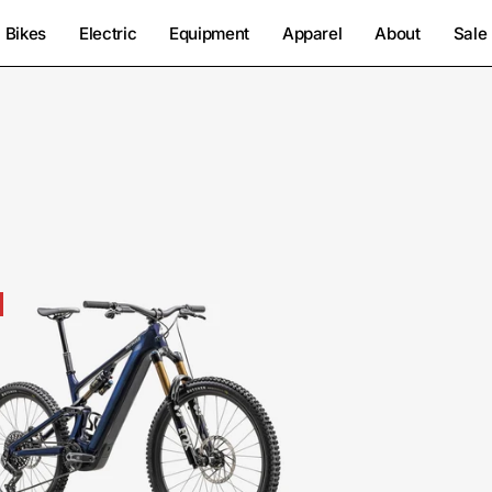
Bikes
Electric
Equipment
Apparel
About
Sale
95224-
1006-
SPECIALIZED-
LEVO
PRO
CARBON
G4-
FOR-