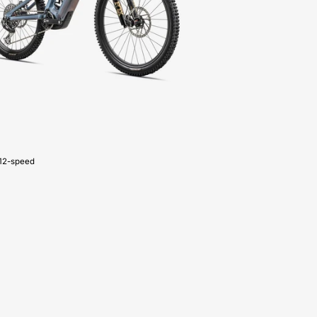
CARBON
G4
-
FOR-
SALE-
NEAR-
ME
12-speed