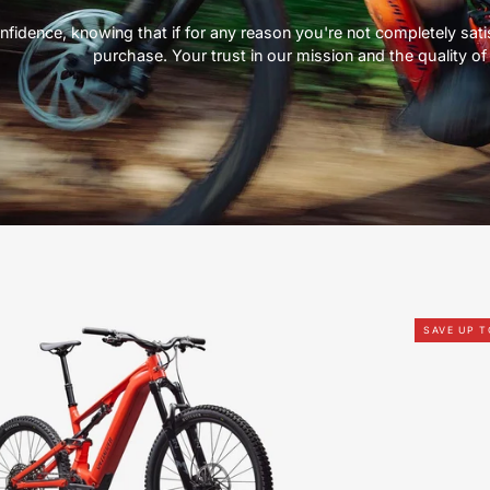
nfidence, knowing that if for any reason you're not completely satisf
purchase. Your trust in our mission and the quality of 
95226-
SAVE UP T
7006-
SPECIALIZED-
Levo
4
Alloy-
FOR-