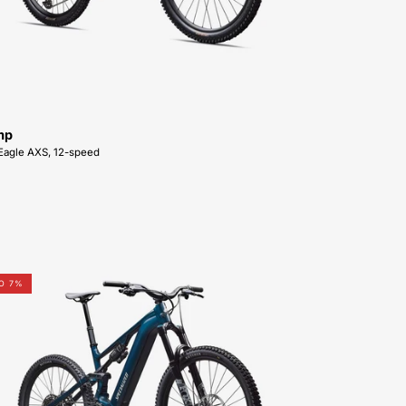
SALE-
NEAR-
ME
mp
Eagle AXS, 12-speed
95226-
O 7%
5006-
SPECIALIZED-
Levo
4
Comp