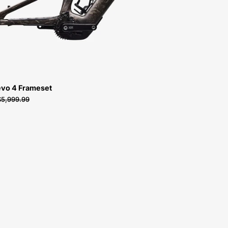
vo 4 Frameset
$5,999.99