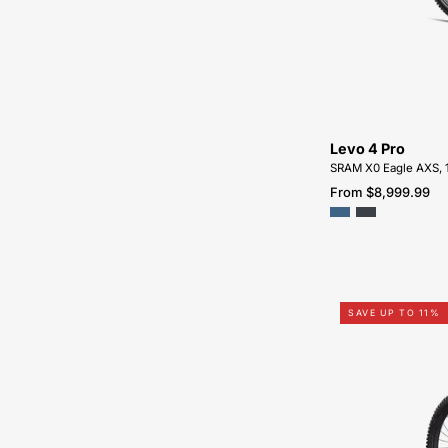
Levo 4 Pro
SRAM X0 Eagle AXS, 
From $8,999.99
SAVE UP TO 11%