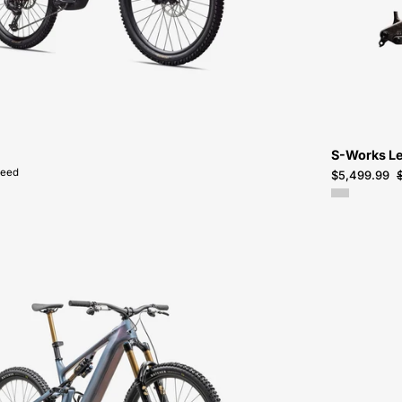
SALE-
NEAR-
ME
S-Works Le
peed
$5,499.99
95224-
0006-
SPECIALIZED-
LEVO
SW