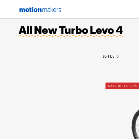
Skip
to
content
All New Turbo Levo 4
Sort by
SAVE UP TO 10%