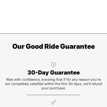
Our Good Ride Guarantee
30-Day Guarantee
Ride with confidence, knowing that if for any reason you're
not completely satisfied within the first 30 days, we'll refund
your purchase.