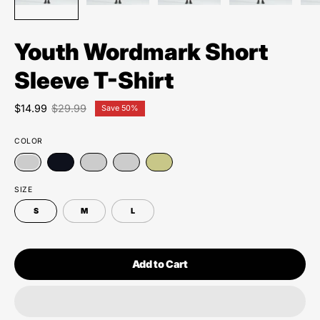
Youth Wordmark Short
Sleeve T-Shirt
$14.99
$29.99
Save
50%
COLOR
SIZE
S
M
L
Add to Cart