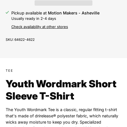
Pickup available at
Motion Makers - Asheville
Usually ready in 2-4 days
Check availability at other stores
SKU:
64622-4622
TEE
Youth Wordmark Short
Sleeve T-Shirt
The Youth Wordmark Tee is a classic, regular fitting t-shirt
that's made of drirelease® polyester fabric, which naturally
wicks away moisture to keep you dry. Specialized