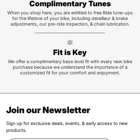
Complimentary Tunes
When you shop here, you are entitled to free Ride tune-ups
for the lifetime of your bike, including derailleur & brake
adjustments, our pre-ride inspection, & chain lubrication.
Fit is Key
We offer a complimentary base level fit with every new bike
purchase because we understand the importance of a
customized fit for your comfort and enjoyment.
Join our Newsletter
Sign up for exclusive deals, events, & early access to new
products.