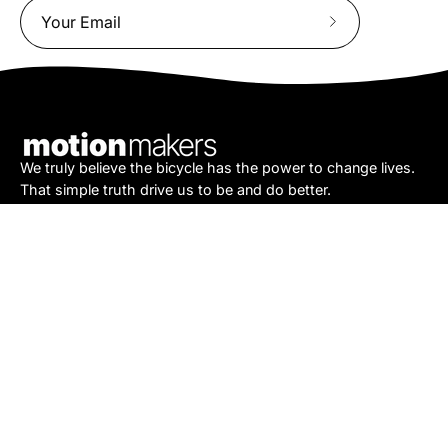
Subscribe
to
Our
Newsletter
We truly believe the bicycle has the power to change lives.
That simple truth drive us to be and do better.
Asheville
878 Brevard Rd
Asheville, NC 28806
Call or Text:
(828) 633-2227