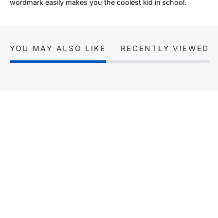
wordmark easily makes you the coolest kid in school.
YOU MAY ALSO LIKE
RECENTLY VIEWED