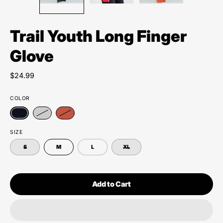
Trail Youth Long Finger
Glove
$24.99
COLOR
SIZE
S
M
L
XL
Add to Cart