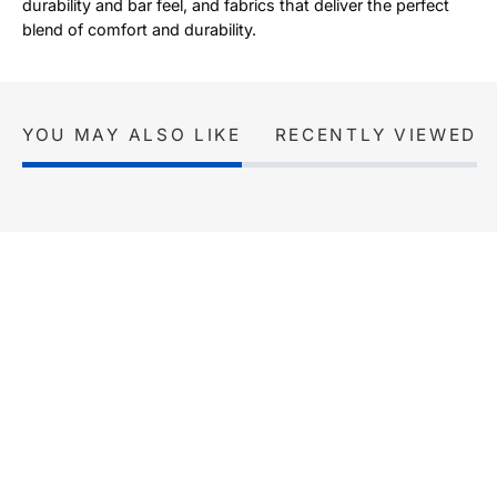
durability and bar feel, and fabrics that deliver the perfect
blend of comfort and durability.
YOU MAY ALSO LIKE
RECENTLY VIEWED