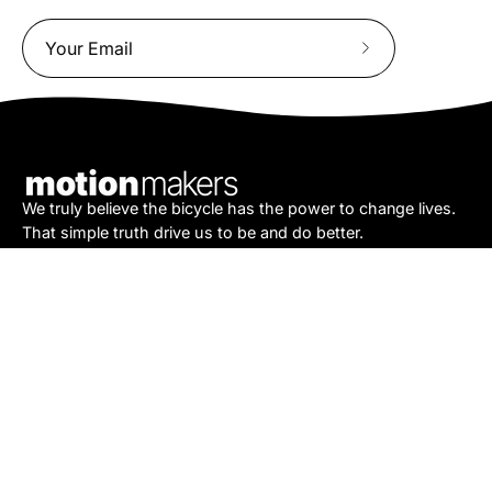
Subscribe
to
Our
Newsletter
We truly believe the bicycle has the power to change lives.
That simple truth drive us to be and do better.
Asheville
878 Brevard Rd
Asheville, NC 28806
Call or Text:
(828) 633-2227