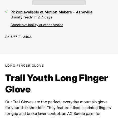
Pickup available at
Motion Makers - Asheville
Usually ready in 2-4 days
Check availability at other stores
SKU:
67121-3403
LONG FINGER GLOVE
Trail Youth Long Finger
Glove
Our Trail Gloves are the perfect, everyday mountain glove
for your little shredder. They feature silicone-printed fingers
for grip and brake lever control, an AX Suede palm for