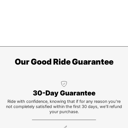
Our Good Ride Guarantee
30-Day Guarantee
Ride with confidence, knowing that if for any reason you're
not completely satisfied within the first 30 days, we'll refund
your purchase.