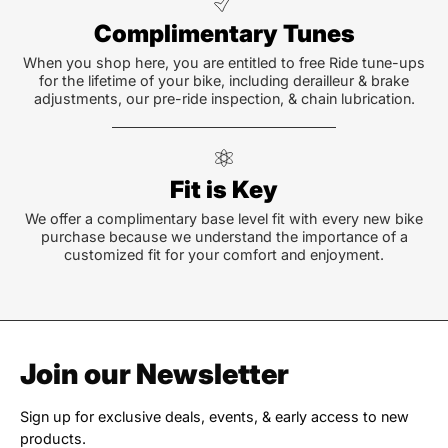
Complimentary Tunes
When you shop here, you are entitled to free Ride tune-ups
for the lifetime of your bike, including derailleur & brake
adjustments, our pre-ride inspection, & chain lubrication.
Fit is Key
We offer a complimentary base level fit with every new bike
purchase because we understand the importance of a
customized fit for your comfort and enjoyment.
Join our Newsletter
Sign up for exclusive deals, events, & early access to new
products.