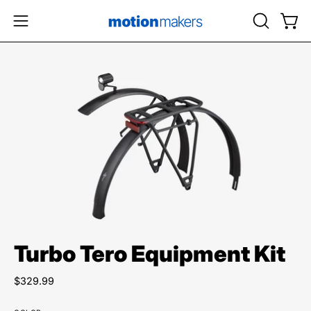
Skip
to
OPEN
Open
Open
content
SEARCH
navigation
BAR
menu
Open
image
lightbox
Turbo Tero Equipment Kit
$329.99