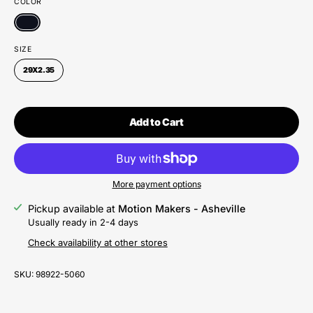
COLOR
SIZE
29X2.35
Add to Cart
More payment options
Pickup available at
Motion Makers - Asheville
Usually ready in 2-4 days
Check availability at other stores
SKU:
98922-5060