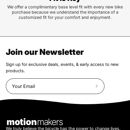
We offer a complimentary base level fit with every new bike
purchase because we understand the importance of a
customized fit for your comfort and enjoyment.
Join our Newsletter
Sign up for exclusive deals, events, & early access to new
products.
Subscribe
to
Our
Newsletter
We truly believe the bicycle has the power to change lives.