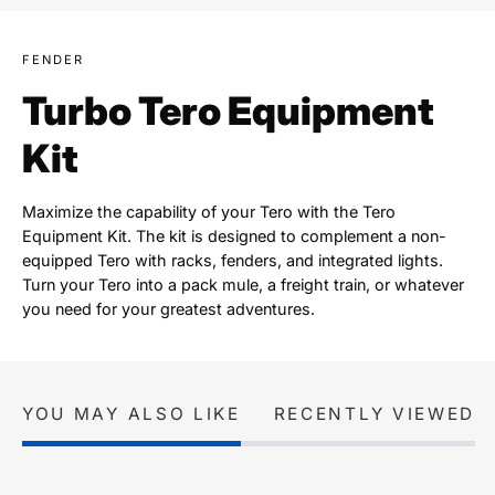
FENDER
Turbo Tero Equipment
Kit
Maximize the capability of your Tero with the Tero
Equipment Kit. The kit is designed to complement a non-
equipped Tero with racks, fenders, and integrated lights.
Turn your Tero into a pack mule, a freight train, or whatever
you need for your greatest adventures.
YOU MAY ALSO LIKE
RECENTLY VIEWED