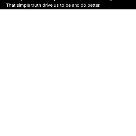
That simple truth drive us to be and do better.
Asheville
878 Brevard Rd
Asheville, NC 28806
Call or Text:
(828) 633-2227
Monday - Friday:
10AM to 6PM
Saturday:
10AM to 5PM
Sunday:
Closed
Sylva