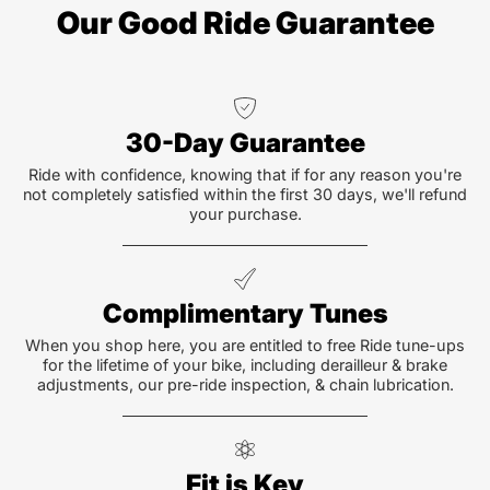
Our Good Ride Guarantee
30-Day Guarantee
Ride with confidence, knowing that if for any reason you're
not completely satisfied within the first 30 days, we'll refund
your purchase.
Complimentary Tunes
When you shop here, you are entitled to free Ride tune-ups
for the lifetime of your bike, including derailleur & brake
adjustments, our pre-ride inspection, & chain lubrication.
Fit is Key