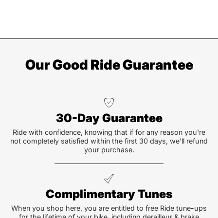
Our Good Ride Guarantee
30-Day Guarantee
Ride with confidence, knowing that if for any reason you're
not completely satisfied within the first 30 days, we'll refund
your purchase.
Complimentary Tunes
When you shop here, you are entitled to free Ride tune-ups
for the lifetime of your bike, including derailleur & brake