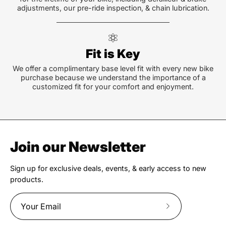
adjustments, our pre-ride inspection, & chain lubrication.
Fit is Key
We offer a complimentary base level fit with every new bike
purchase because we understand the importance of a
customized fit for your comfort and enjoyment.
Join our Newsletter
Sign up for exclusive deals, events, & early access to new
products.
Subscribe
to