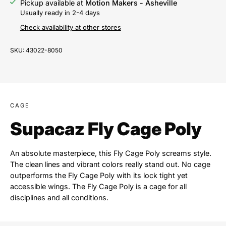
Pickup available at
Motion Makers - Asheville
Usually ready in 2-4 days
Check availability at other stores
SKU:
43022-8050
CAGE
Supacaz Fly Cage Poly
An absolute masterpiece, this Fly Cage Poly screams style.
The clean lines and vibrant colors really stand out. No cage
outperforms the Fly Cage Poly with its lock tight yet
accessible wings. The Fly Cage Poly is a cage for all
disciplines and all conditions.