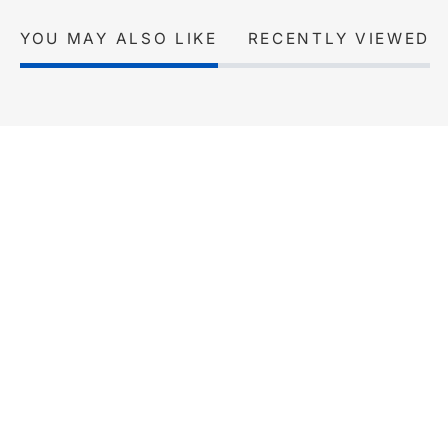
YOU MAY ALSO LIKE
RECENTLY VIEWED