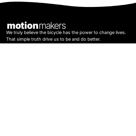
Our
Newsletter
We truly believe the bicycle has the power to change lives.
That simple truth drive us to be and do better.
Asheville
878 Brevard Rd
Asheville, NC 28806
Call or Text:
(828) 633-2227
Monday - Friday:
10AM to 6PM
Saturday:
10AM to 5PM
Sunday:
Closed