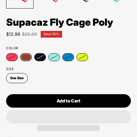
Supacaz Fly Cage Poly
$12.99
$25.99
Save
50%
COLOR
SIZE
One Size
Add to Cart