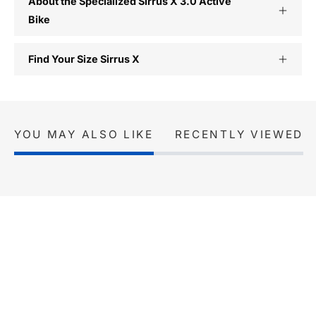
About the Specialized Sirrus X 3.0 Active
Bike
Find Your Size Sirrus X
YOU MAY ALSO LIKE
RECENTLY VIEWED