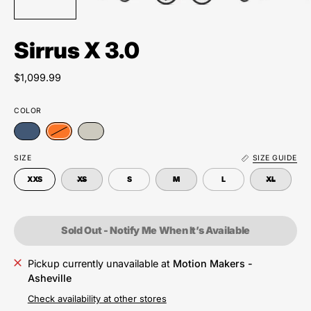
Sirrus X 3.0
$1,099.99
COLOR
SIZE
SIZE GUIDE
XXS
XS
S
M
L
XL
Sold Out - Notify Me When It’s Available
Pickup currently unavailable at
Motion Makers -
Asheville
Check availability at other stores