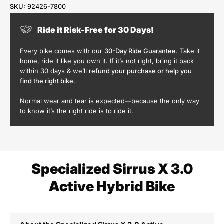
SKU:
92426-7800
Ride it Risk-Free for 30 Days!
Every bike comes with our
30-Day Ride Guarantee
. Take it
home, ride it like you own it. If it’s not right, bring it back
within 30 days & we’ll
refund your purchase or help you
find the right bike
.
Normal wear and tear is expected—because the only way
to know it’s the right ride is to ride it.
Specialized Sirrus X 3.0
Active Hybrid Bike