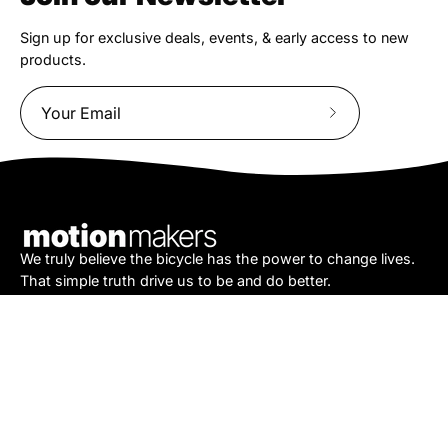
Sign up for exclusive deals, events, & early access to new
products.
Subscribe
to
Our
Newsletter
We truly believe the bicycle has the power to change lives.
That simple truth drive us to be and do better.
Asheville
878 Brevard Rd
Asheville, NC 28806