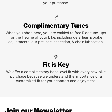
your purchase.
Complimentary Tunes
When you shop here, you are entitled to free Ride tune-ups
for the lifetime of your bike, including derailleur & brake
adjustments, our pre-ride inspection, & chain lubrication.
Fit is Key
We offer a complimentary base level fit with every new bike
purchase because we understand the importance of a
customized fit for your comfort and enjoyment.
Join our Newsletter