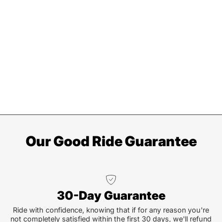
Our Good Ride Guarantee
30-Day Guarantee
Ride with confidence, knowing that if for any reason you're
not completely satisfied within the first 30 days, we'll refund