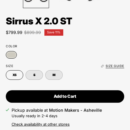
Sirrus X 2.0 ST
$799.99
$899.99
Save
11%
COLOR
SIZE
SIZE GUIDE
XS
S
M
Add to Cart
Pickup available at
Motion Makers - Asheville
Usually ready in 2-4 days
Check availability at other stores