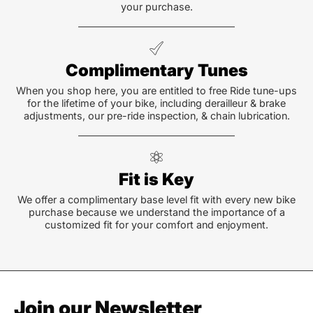
your purchase.
Complimentary Tunes
When you shop here, you are entitled to free Ride tune-ups
for the lifetime of your bike, including derailleur & brake
adjustments, our pre-ride inspection, & chain lubrication.
Fit is Key
We offer a complimentary base level fit with every new bike
purchase because we understand the importance of a
customized fit for your comfort and enjoyment.
Join our Newsletter