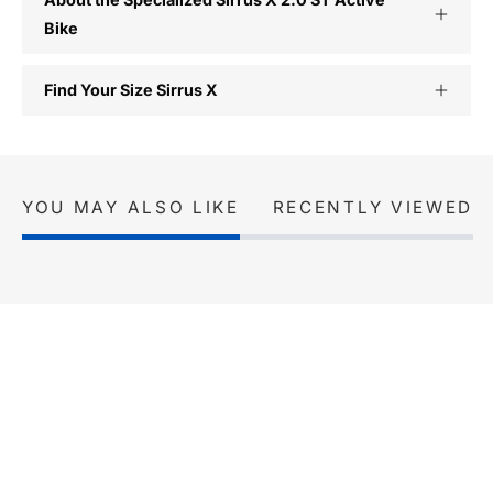
Bike
Find Your Size Sirrus X
YOU MAY ALSO LIKE
RECENTLY VIEWED