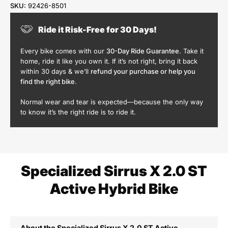
SKU:
92426-8501
Ride it Risk-Free for 30 Days!
Every bike comes with our
30-Day Ride Guarantee
. Take it
home, ride it like you own it. If it’s not right, bring it back
within 30 days & we’ll
refund your purchase or help you
find the right bike
.
Normal wear and tear is expected—because the only way
to know it’s the right ride is to ride it.
Specialized Sirrus X 2.0 ST
Active Hybrid Bike
About the Specialized Sirrus X 2.0 ST Active