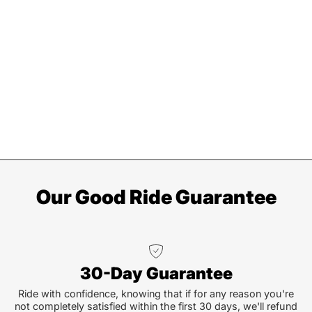
Our Good Ride Guarantee
30-Day Guarantee
Ride with confidence, knowing that if for any reason you're
not completely satisfied within the first 30 days, we'll refund