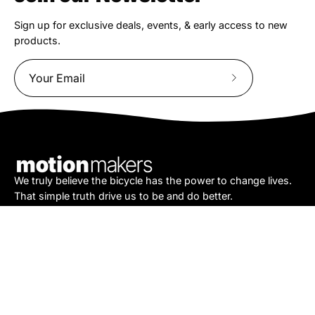
Sign up for exclusive deals, events, & early access to new
products.
Subscribe
to
Our
Newsletter
We truly believe the bicycle has the power to change lives.
That simple truth drive us to be and do better.
Asheville
878 Brevard Rd
Asheville, NC 28806