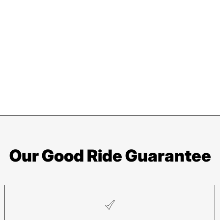
Our Good Ride Guarantee
Asheville
Sy