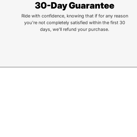
30-Day Guarantee
Ride with confidence, knowing that if for any reason
you're not completely satisfied within the first 30
days, we'll refund your purchase.
Join our Newsletter
Sign up for exclusive deals, events, & early access to ne
Subscribe
to