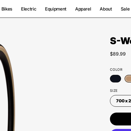
Bikes
Electric
Equipment
Apparel
About
Sale
S-Wo
Open
image
lightbox
$89.99
COLOR
SIZE
700 x 