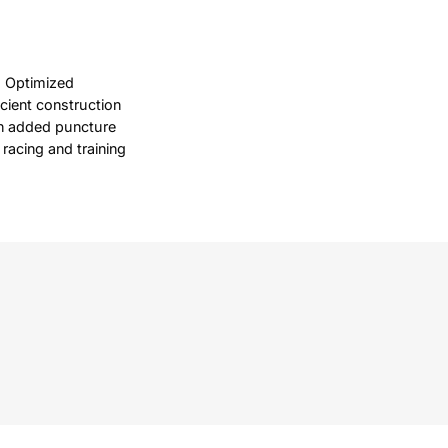
. Optimized
cient construction
an added puncture
 racing and training