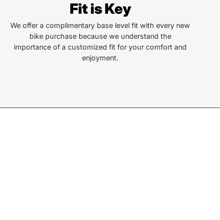
Fit is Key
len St
a, NC 28779
We offer a complimentary base level fit with every new
bike purchase because we understand the
importance of a customized fit for your comfort and
or Text:
enjoyment.
) 586-6925
ay - Friday:
10AM to 6PM
rday:
10AM to 4PM
ay & Monday:
Closed