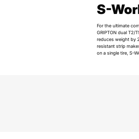
S-Work
For the ultimate co
GRIPTON dual T2/T5 
reduces weight by 2
resistant strip makes
on a single tire, S-