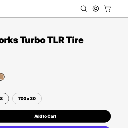
Open
My
Open cart
search
Account
bar
rks Turbo TLR Tire
28
700 x 30
Add to Cart