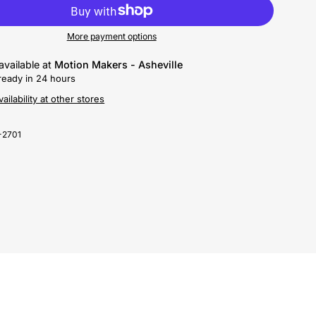
More payment options
available at
Motion Makers - Asheville
ready in 24 hours
ailability at other stores
-2701