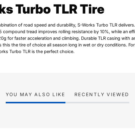
s Turbo TLR Tire
mbination of road speed and durability, S-Works Turbo TLR delivers
compound tread improves rolling resistance by 10%, while an effi
0g for faster acceleration and climbing. Durable TLR casing with 
 this the tire of choice all season long in wet or dry conditions. For
Works Turbo TLR is the perfect choice.
YOU MAY ALSO LIKE
RECENTLY VIEWED