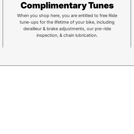
Complimentary Tunes
878 Brevard Rd
36 Al
Asheville, NC 28806
Sylv
When you shop here, you are entitled to free Ride
tune-ups for the lifetime of your bike, including
derailleur & brake adjustments, our pre-ride
Call or Text:
Call 
inspection, & chain lubrication.
(828) 633-2227
(828
Monday - Friday:
10AM to 6PM
Tuesd
Saturday:
10AM to 5PM
Satu
Sunday:
Closed
Sund
© 2026,
Motion Makers
.
Search
Returns
Shipping
Privacy Policy
w products.