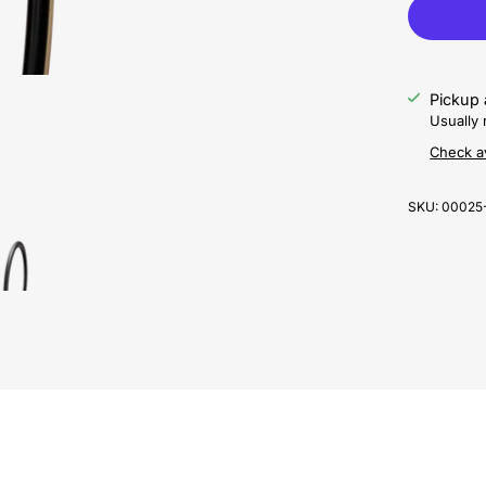
Pickup 
Usually 
Check av
SKU:
00025