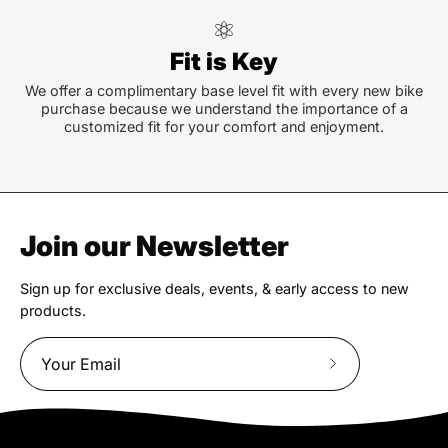
Fit is Key
We offer a complimentary base level fit with every new bike
purchase because we understand the importance of a
customized fit for your comfort and enjoyment.
Join our Newsletter
Sign up for exclusive deals, events, & early access to new
products.
Subscribe
to
Our