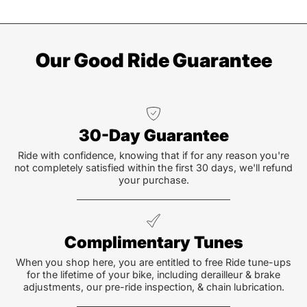
Our Good Ride Guarantee
30-Day Guarantee
Ride with confidence, knowing that if for any reason you're
not completely satisfied within the first 30 days, we'll refund
your purchase.
Complimentary Tunes
When you shop here, you are entitled to free Ride tune-ups
for the lifetime of your bike, including derailleur & brake
adjustments, our pre-ride inspection, & chain lubrication.