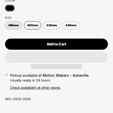
COLOR
SIZE
380mm
400mm
420mm
440mm
Add to Cart
Pickup available at
Motion Makers - Asheville
Usually ready in 24 hours
Check availability at other stores
SKU:
21022-0540