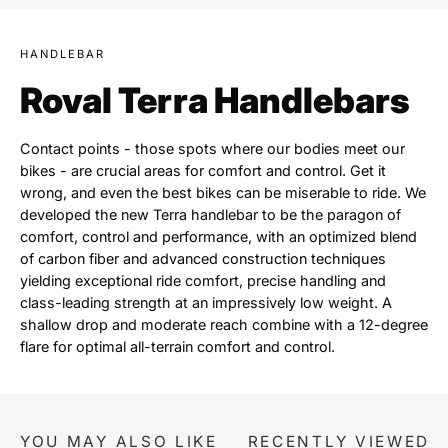
HANDLEBAR
Roval Terra Handlebars
Contact points - those spots where our bodies meet our
bikes - are crucial areas for comfort and control. Get it
wrong, and even the best bikes can be miserable to ride. We
developed the new Terra handlebar to be the paragon of
comfort, control and performance, with an optimized blend
of carbon fiber and advanced construction techniques
yielding exceptional ride comfort, precise handling and
class-leading strength at an impressively low weight. A
shallow drop and moderate reach combine with a 12-degree
flare for optimal all-terrain comfort and control.
YOU MAY ALSO LIKE
RECENTLY VIEWED