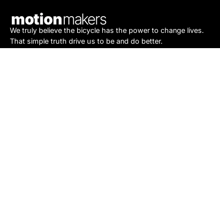
Newsletter
We truly believe the bicycle has the power to change lives.
That simple truth drive us to be and do better.
Asheville
878 Brevard Rd
Asheville, NC 28806
Call or Text:
(828) 633-2227
Monday - Friday:
10AM to 6PM
Saturday:
10AM to 5PM
Sunday:
Closed