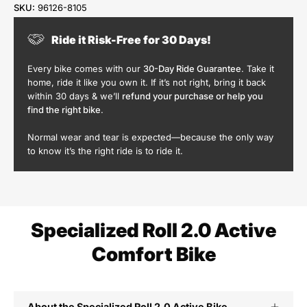
SKU:
96126-8105
Ride it Risk-Free for 30 Days!
Every bike comes with our
30-Day Ride Guarantee
. Take it
home, ride it like you own it. If it’s not right, bring it back
within 30 days & we’ll
refund your purchase or help you
find the right bike
.
Normal wear and tear is expected—because the only way
to know it’s the right ride is to ride it.
Specialized Roll 2.0 Active
Comfort Bike
About the Specialized Roll 2.0 Active Bike