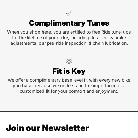
Complimentary Tunes
When you shop here, you are entitled to free Ride tune-ups
for the lifetime of your bike, including derailleur & brake
adjustments, our pre-ride inspection, & chain lubrication.
Fit is Key
We offer a complimentary base level fit with every new bike
purchase because we understand the importance of a
customized fit for your comfort and enjoyment.
Join our Newsletter