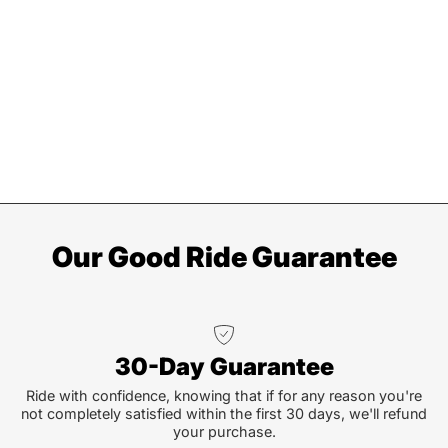
Our Good Ride Guarantee
30-Day Guarantee
Ride with confidence, knowing that if for any reason you're
not completely satisfied within the first 30 days, we'll refund
your purchase.