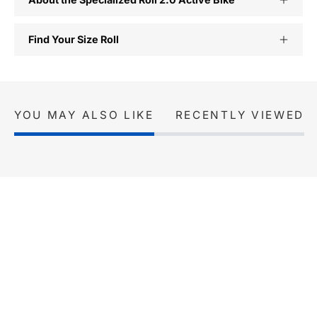
Find Your Size Roll
YOU MAY ALSO LIKE
RECENTLY VIEWED