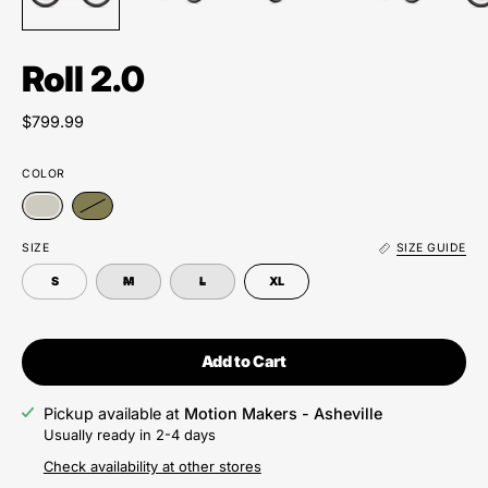
Roll 2.0
$799.99
COLOR
SIZE
SIZE GUIDE
S
M
L
XL
Add to Cart
Pickup available at
Motion Makers - Asheville
Usually ready in 2-4 days
Check availability at other stores