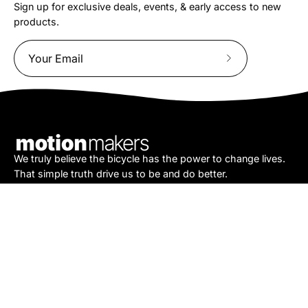
Sign up for exclusive deals, events, & early access to new
products.
Subscribe
to
Our
Newsletter
We truly believe the bicycle has the power to change lives.
That simple truth drive us to be and do better.
Asheville
878 Brevard Rd
Asheville, NC 28806