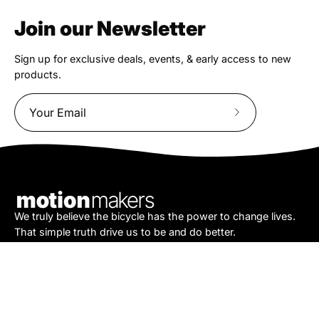
Join our Newsletter
Sign up for exclusive deals, events, & early access to new
products.
Subscribe
to
Our
Newsletter
We truly believe the bicycle has the power to change lives.
That simple truth drive us to be and do better.
Asheville