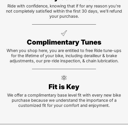
Ride with confidence, knowing that if for any reason you're
not completely satisfied within the first 30 days, we'll refund
your purchase.
Complimentary Tunes
When you shop here, you are entitled to free Ride tune-ups
for the lifetime of your bike, including derailleur & brake
adjustments, our pre-ride inspection, & chain lubrication.
Fit is Key
We offer a complimentary base level fit with every new bike
purchase because we understand the importance of a
customized fit for your comfort and enjoyment.