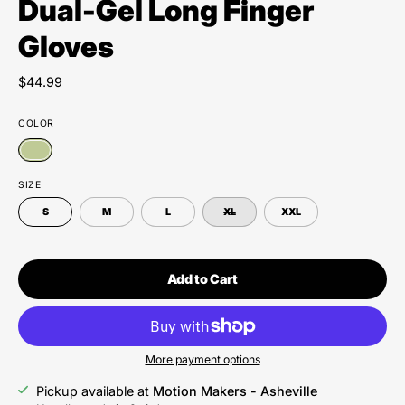
Dual-Gel Long Finger
Gloves
$44.99
COLOR
SIZE
S
M
L
XL
XXL
Add to Cart
More payment options
Pickup available at
Motion Makers - Asheville