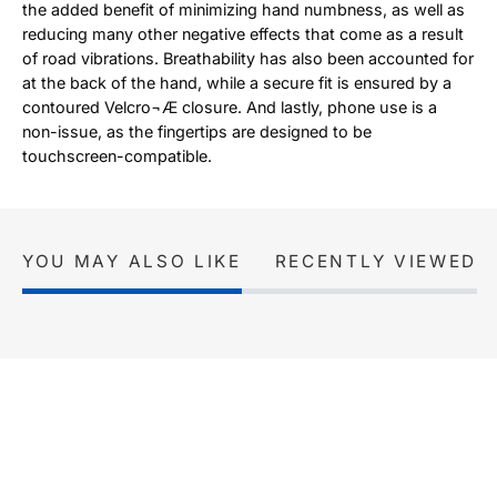
the added benefit of minimizing hand numbness, as well as
reducing many other negative effects that come as a result
of road vibrations. Breathability has also been accounted for
at the back of the hand, while a secure fit is ensured by a
contoured Velcro¬Æ closure. And lastly, phone use is a
non-issue, as the fingertips are designed to be
touchscreen-compatible.
YOU MAY ALSO LIKE
RECENTLY VIEWED