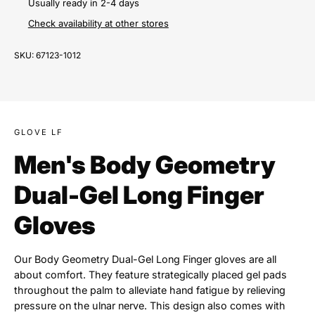
Usually ready in 2-4 days
Check availability at other stores
SKU:
67123-1012
GLOVE LF
Men's Body Geometry
Dual-Gel Long Finger
Gloves
Our Body Geometry Dual-Gel Long Finger gloves are all
about comfort. They feature strategically placed gel pads
throughout the palm to alleviate hand fatigue by relieving
pressure on the ulnar nerve. This design also comes with