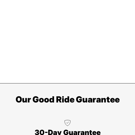
Our Good Ride Guarantee
30-Day Guarantee