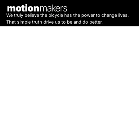
We truly believe the bicycle has the power to change lives.
That simple truth drive us to be and do better.
Asheville
878 Brevard Rd
Asheville, NC 28806
Call or Text:
(828) 633-2227
Monday - Friday:
10AM to 6PM
Saturday:
10AM to 5PM
Sunday:
Closed