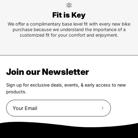
Fit is Key
We offer a complimentary base level fit with every new bike
purchase because we understand the importance of a
customized fit for your comfort and enjoyment.
Join our Newsletter
Sign up for exclusive deals, events, & early access to new
products.
Subscribe
to
Our
Newsletter