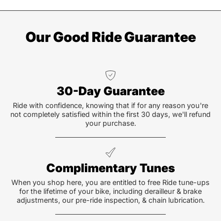
Our Good Ride Guarantee
30-Day Guarantee
Ride with confidence, knowing that if for any reason you're
not completely satisfied within the first 30 days, we'll refund
your purchase.
Complimentary Tunes
When you shop here, you are entitled to free Ride tune-ups
for the lifetime of your bike, including derailleur & brake
adjustments, our pre-ride inspection, & chain lubrication.