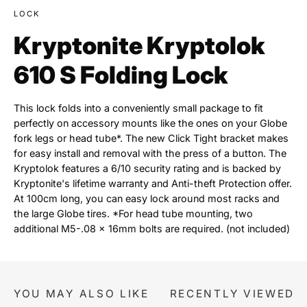
LOCK
Kryptonite Kryptolok
610 S Folding Lock
This lock folds into a conveniently small package to fit
perfectly on accessory mounts like the ones on your Globe
fork legs or head tube*. The new Click Tight bracket makes
for easy install and removal with the press of a button. The
Kryptolok features a 6/10 security rating and is backed by
Kryptonite's lifetime warranty and Anti-theft Protection offer.
At 100cm long, you can easy lock around most racks and
the large Globe tires. *For head tube mounting, two
additional M5-.08 x 16mm bolts are required. (not included)
YOU MAY ALSO LIKE
RECENTLY VIEWED