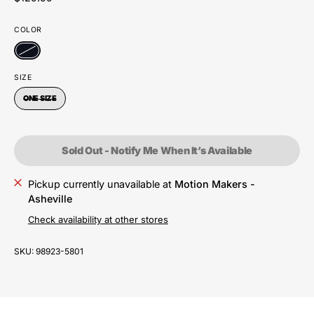
COLOR
SIZE
ONE SIZE
Sold Out - Notify Me When It’s Available
Pickup currently unavailable at
Motion Makers -
Asheville
Check availability at other stores
SKU:
98923-5801