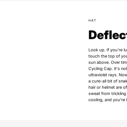
HAT
Deflec
Look up. If you're 
touch the top of you
sun above. Over tim
Cycling Cap. It's no
ultraviolet rays. Now
a cure-all bit of sn
hair or helmet are o
sweat from trickling
cooling, and you're 