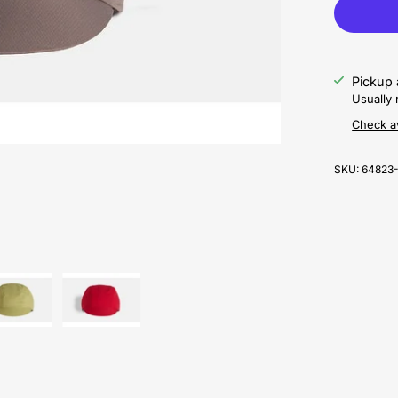
Pickup 
Usually 
Check av
SKU:
64823