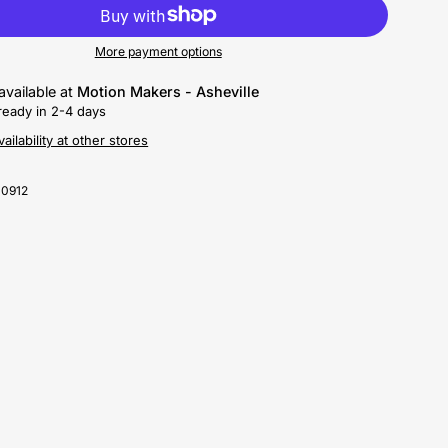
More payment options
available at
Motion Makers - Asheville
ready in 2-4 days
ailability at other stores
-0912