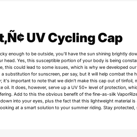
t‚Ñ¢ UV Cycling Cap
lucky enough to be outside, you'll have the sun shining brightly 
r head. Yes, this susceptible portion of your body is being consta
e, this could lead to some issues, which is why we developed our
t a substitution for sunscreen, per say, but it will help combat the 
; it's important to note that we didn't make this cap out of tinfoil, 
ake oil. It does, however, serve up a UV 50+ level of protection, wh
ffering. Add to this the obvious benefit of the fine-as-silk VaporRiz
 down into your eyes, plus the fact that this lightweight material is
looking at a smart solution to your summer riding. Stay protected, 