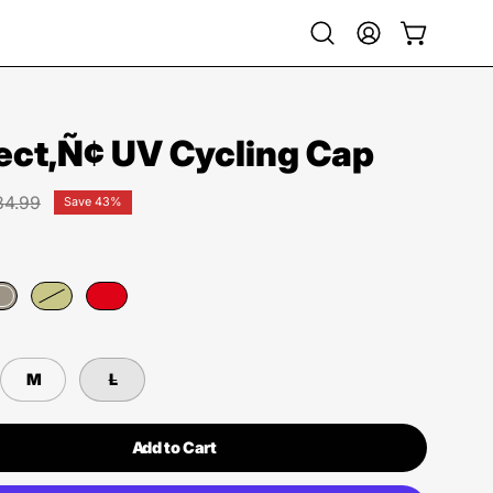
Open
My
Open cart
search
Account
bar
ect‚Ñ¢ UV Cycling Cap
34.99
Save
43%
M
L
Add to Cart