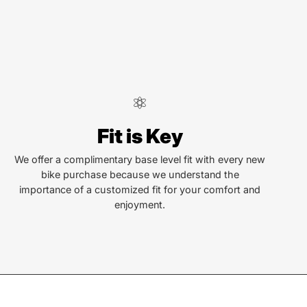
Fit is Key
We offer a complimentary base level fit with every new
bike purchase because we understand the
importance of a customized fit for your comfort and
enjoyment.