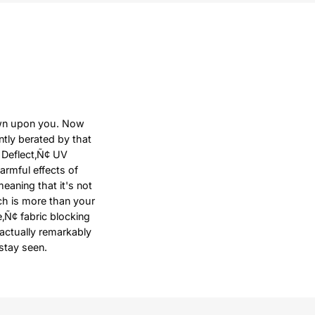
down upon you. Now
ntly berated by that
 Deflect‚Ñ¢ UV
harmful effects of
meaning that it's not
ich is more than your
e‚Ñ¢ fabric blocking
 actually remarkably
stay seen.