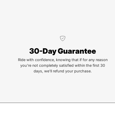
30-Day Guarantee
Ride with confidence, knowing that if for any reason
you're not completely satisfied within the first 30
days, we'll refund your purchase.