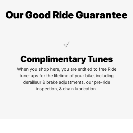
Our Good Ride Guarantee
Complimentary Tunes
When you shop here, you are entitled to free Ride
tune-ups for the lifetime of your bike, including
derailleur & brake adjustments, our pre-ride
inspection, & chain lubrication.