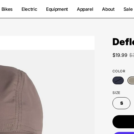
Bikes
Electric
Equipment
Apparel
About
Sale
Defl
Open
image
lightbox
$19.99
$
COLOR
SIZE
S