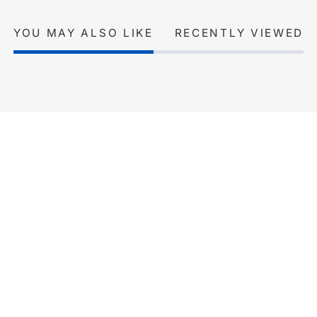
YOU MAY ALSO LIKE
RECENTLY VIEWED