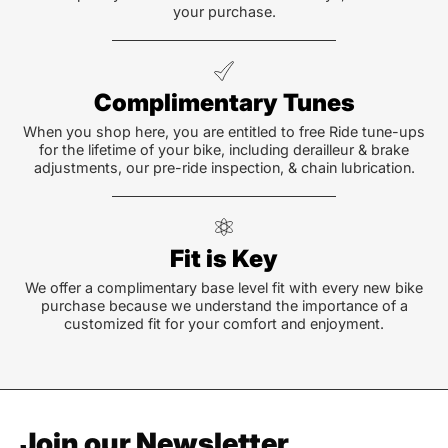
your purchase.
Complimentary Tunes
When you shop here, you are entitled to free Ride tune-ups
for the lifetime of your bike, including derailleur & brake
adjustments, our pre-ride inspection, & chain lubrication.
Fit is Key
We offer a complimentary base level fit with every new bike
purchase because we understand the importance of a
customized fit for your comfort and enjoyment.
Join our Newsletter