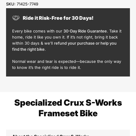
SKU:
71425-7749
Ride it Risk-Free for 30 Days!
Every bike comes with our
30-Day Ride Guarantee
. Take it
home, ride it like you own it. If it’s not right, bring it back
within 30 days & we’ll
refund your purchase or help you
find the right bike
.
Normal wear and tear is expected—because the only way
to know it’s the right ride is to ride it.
Specialized Crux S-Works
Frameset Bike