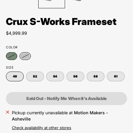
Crux S-Works Frameset
$4,999.99
COLOR
SIZE
49
52
54
56
58
61
Sold Out - Notify Me When It’s Available
Pickup currently unavailable at
Motion Makers -
Asheville
Check availability at other stores