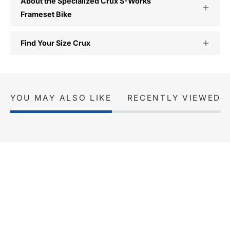
About the Specialized Crux S-Works
Frameset Bike
Find Your Size Crux
YOU MAY ALSO LIKE
RECENTLY VIEWED