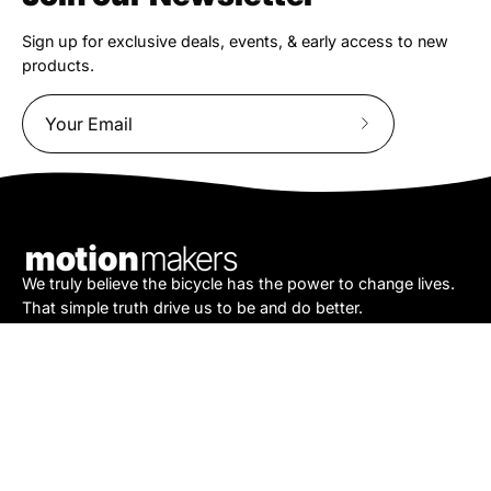
Sign up for exclusive deals, events, & early access to new
products.
Subscribe
to
Our
Newsletter
We truly believe the bicycle has the power to change lives.
That simple truth drive us to be and do better.
Asheville
878 Brevard Rd
Asheville, NC 28806