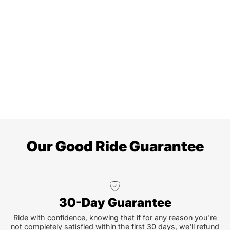
Our Good Ride Guarantee
30-Day Guarantee
Ride with confidence, knowing that if for any reason you're
not completely satisfied within the first 30 days, we'll refund