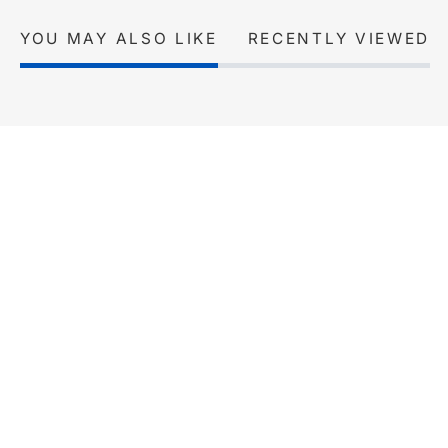
YOU MAY ALSO LIKE
RECENTLY VIEWED