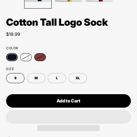
Cotton Tall Logo Sock
$19.99
COLOR
SIZE
S
M
L
XL
Add to Cart