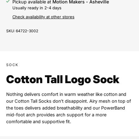
Pickup available at
Motion Makers - Asheville
Usually ready in 2-4 days
Check availability at other stores
SKU:
64722-3002
SOCK
Cotton Tall Logo Sock
Nothing delivers comfort in warm weather like cotton and
our Cotton Tall Socks don’t disappoint. Airy mesh on top of
the toes delivers added breathability and our PowerBand
mid-foot arch provides arch support for a more
comfortable and supportive fit.