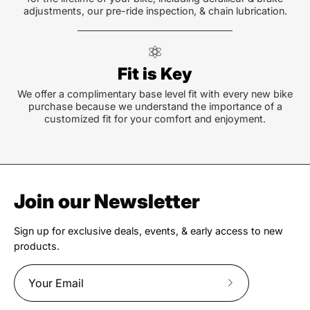
adjustments, our pre-ride inspection, & chain lubrication.
Fit is Key
We offer a complimentary base level fit with every new bike
purchase because we understand the importance of a
customized fit for your comfort and enjoyment.
Join our Newsletter
Sign up for exclusive deals, events, & early access to new
products.
Subscribe
to