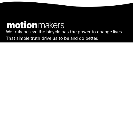
Our
Newsletter
We truly believe the bicycle has the power to change lives.
That simple truth drive us to be and do better.
Asheville
878 Brevard Rd
Asheville, NC 28806
Call or Text:
(828) 633-2227
Monday - Friday:
10AM to 6PM
Saturday:
10AM to 5PM
Sunday:
Closed