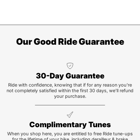
Our Good Ride Guarantee
30-Day Guarantee
Ride with confidence, knowing that if for any reason you're
not completely satisfied within the first 30 days, we'll refund
your purchase.
Complimentary Tunes
When you shop here, you are entitled to free Ride tune-ups
for the lifetime of your bike, including derailleur & brake