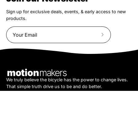
Sign up for exclusive deals, events, & early access to new
products.
Subscribe
to
Our
Newsletter
We truly believe the bicycle has the power to change lives.
That simple truth drive us to be and do better.
Asheville
878 Brevard Rd
Asheville, NC 28806