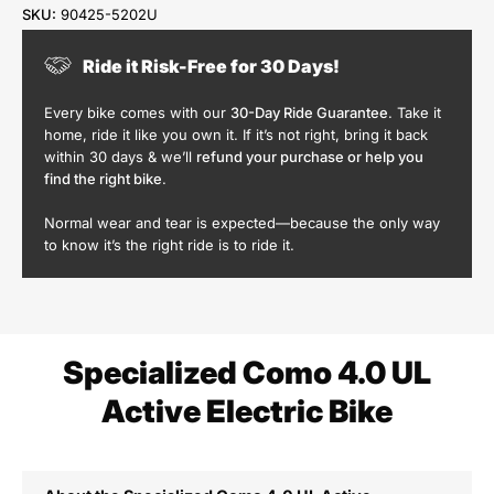
SKU:
90425-5202U
Ride it Risk-Free for 30 Days!
Every bike comes with our
30-Day Ride Guarantee
. Take it
home, ride it like you own it. If it’s not right, bring it back
within 30 days & we’ll
refund your purchase or help you
find the right bike
.
Normal wear and tear is expected—because the only way
to know it’s the right ride is to ride it.
Specialized Como 4.0 UL
Active Electric Bike