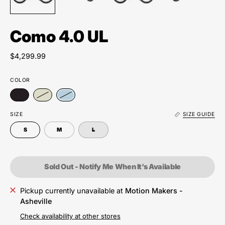
Como 4.0 UL
$4,299.99
COLOR
SIZE
SIZE GUIDE
S
M
L
Sold Out - Notify Me When It’s Available
Pickup currently unavailable at
Motion Makers -
Asheville
Check availability at other stores