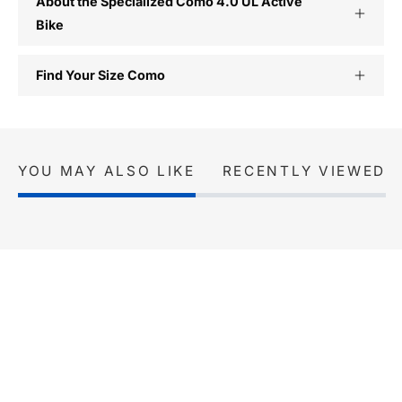
About the Specialized Como 4.0 UL Active
Bike
Find Your Size Como
YOU MAY ALSO LIKE
RECENTLY VIEWED