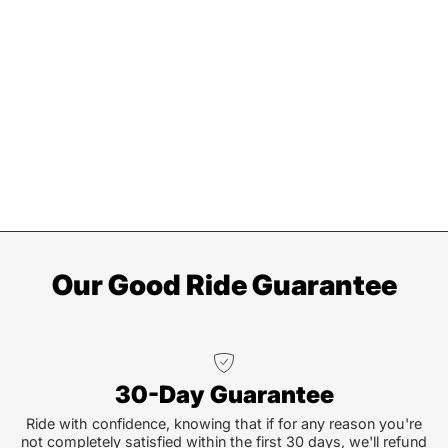
Our Good Ride Guarantee
30-Day Guarantee
Ride with confidence, knowing that if for any reason you're
not completely satisfied within the first 30 days, we'll refund