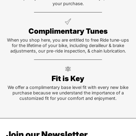
your purchase.
Complimentary Tunes
When you shop here, you are entitled to free Ride tune-ups
for the lifetime of your bike, including derailleur & brake
adjustments, our pre-ride inspection, & chain lubrication.
Fit is Key
We offer a complimentary base level fit with every new bike
purchase because we understand the importance of a
customized fit for your comfort and enjoyment.
Join our Newsletter