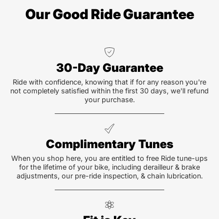
Our Good Ride Guarantee
30-Day Guarantee
Ride with confidence, knowing that if for any reason you're
not completely satisfied within the first 30 days, we'll refund
your purchase.
Complimentary Tunes
When you shop here, you are entitled to free Ride tune-ups
for the lifetime of your bike, including derailleur & brake
adjustments, our pre-ride inspection, & chain lubrication.