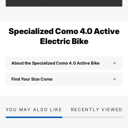
Specialized Como 4.0 Active
Electric Bike
About the Specialized Como 4.0 Active Bike
Find Your Size Como
YOU MAY ALSO LIKE
RECENTLY VIEWED