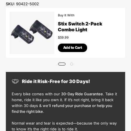
SKU:
90422-5002
Buy It With
Stix Switch 2-Pack
Combo Light
$59.99
Add to Cart
Ride it Risk-Free for 30 Days!
Every bike comes with our
30-Day Ride Guarantee
. Take it
home, ride it like you own it. If it’s not right, bring it back
within 30 days & we’ll
refund your purchase or help you
find the right bike
.
Normal wear and tear is expected—because the only way
to know it’s the right ride is to ride it.