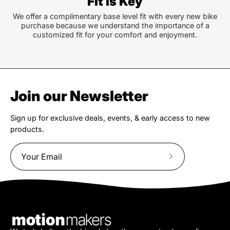
Fit is Key
We offer a complimentary base level fit with every new bike
purchase because we understand the importance of a
customized fit for your comfort and enjoyment.
Join our Newsletter
Sign up for exclusive deals, events, & early access to new
products.
Subscribe
to
Our
Newsletter