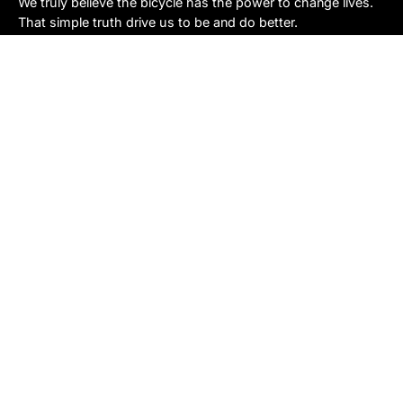
We truly believe the bicycle has the power to change lives.
That simple truth drive us to be and do better.
Asheville
878 Brevard Rd
Asheville, NC 28806
Call or Text:
(828) 633-2227
Monday - Friday:
10AM to 6PM
Saturday:
10AM to 5PM
Sunday:
Closed
Sylva