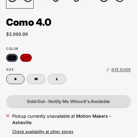
Como 4.0
$3,999.99
COLOR
SIZE
SIZE GUIDE
S
M
L
Sold Out - Notify Me When It’s Available
Pickup currently unavailable at
Motion Makers -
Asheville
Check availability at other stores