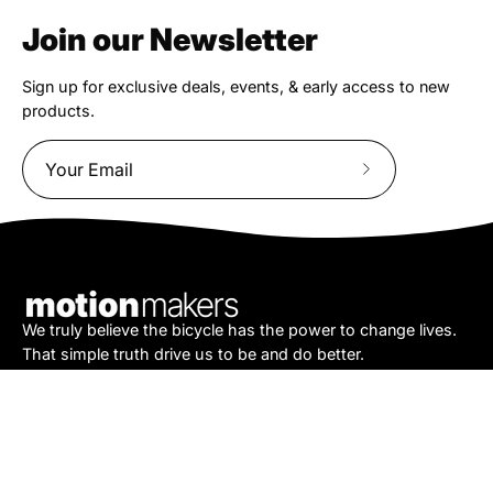
Join our Newsletter
Sign up for exclusive deals, events, & early access to new
products.
Subscribe
to
Our
Newsletter
We truly believe the bicycle has the power to change lives.
That simple truth drive us to be and do better.
Asheville