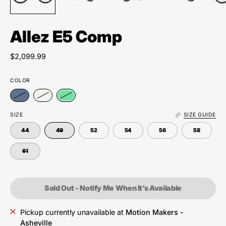
Allez E5 Comp
$2,099.99
COLOR
SIZE
SIZE GUIDE
44
49
52
54
56
58
61
Sold Out - Notify Me When It’s Available
Pickup currently unavailable at
Motion Makers -
Asheville