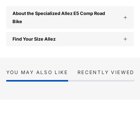
About the Specialized Allez E5 Comp Road
Bike
Find Your Size Allez
YOU MAY ALSO LIKE
RECENTLY VIEWED