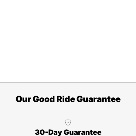
Our Good Ride Guarantee
30-Day Guarantee