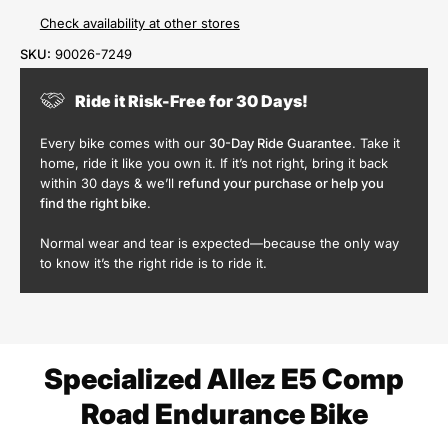
Check availability at other stores
SKU:
90026-7249
Ride it Risk-Free for 30 Days!
Every bike comes with our
30-Day Ride Guarantee
. Take it
home, ride it like you own it. If it’s not right, bring it back
within 30 days & we’ll
refund your purchase or help you
find the right bike
.
Normal wear and tear is expected—because the only way
to know it’s the right ride is to ride it.
Specialized Allez E5 Comp
Road Endurance Bike