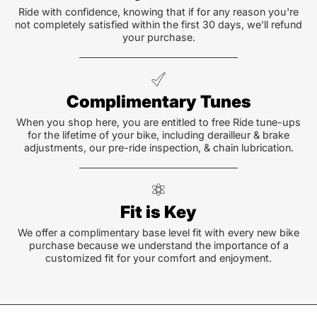
Ride with confidence, knowing that if for any reason you're
not completely satisfied within the first 30 days, we'll refund
your purchase.
Complimentary Tunes
When you shop here, you are entitled to free Ride tune-ups
for the lifetime of your bike, including derailleur & brake
adjustments, our pre-ride inspection, & chain lubrication.
Fit is Key
We offer a complimentary base level fit with every new bike
purchase because we understand the importance of a
customized fit for your comfort and enjoyment.