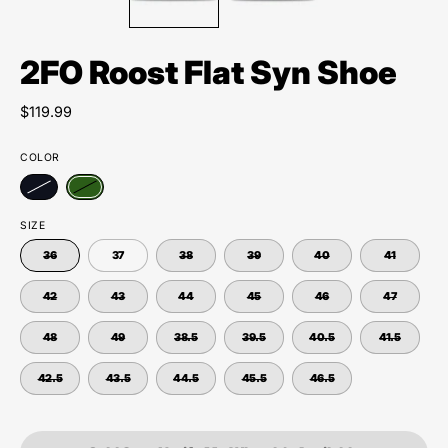
2FO Roost Flat Syn Shoe
$119.99
COLOR
SIZE
36
37
38
39
40
41
42
43
44
45
46
47
48
49
38.5
39.5
40.5
41.5
42.5
43.5
44.5
45.5
46.5