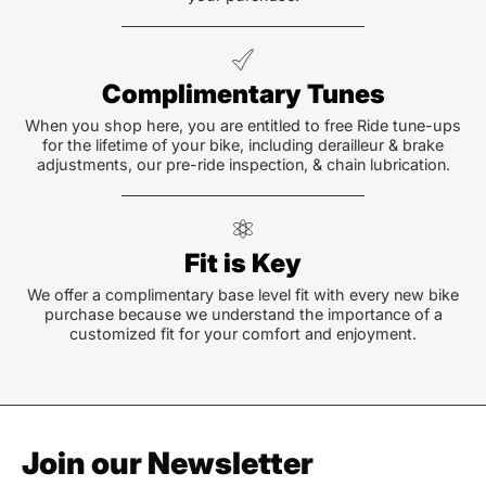
Complimentary Tunes
When you shop here, you are entitled to free Ride tune-ups
for the lifetime of your bike, including derailleur & brake
adjustments, our pre-ride inspection, & chain lubrication.
Fit is Key
We offer a complimentary base level fit with every new bike
purchase because we understand the importance of a
customized fit for your comfort and enjoyment.
Join our Newsletter