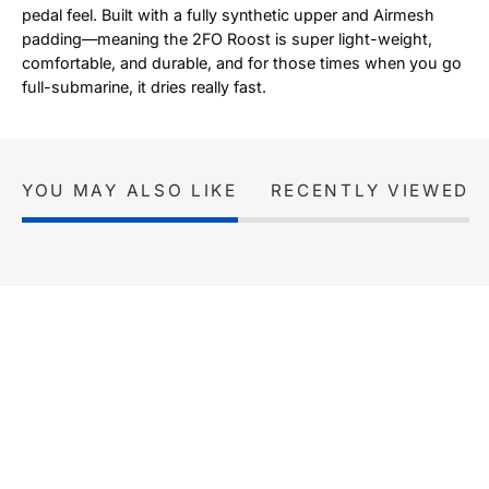
pedal feel. Built with a fully synthetic upper and Airmesh
padding—meaning the 2FO Roost is super light-weight,
comfortable, and durable, and for those times when you go
full-submarine, it dries really fast.
YOU MAY ALSO LIKE
RECENTLY VIEWED