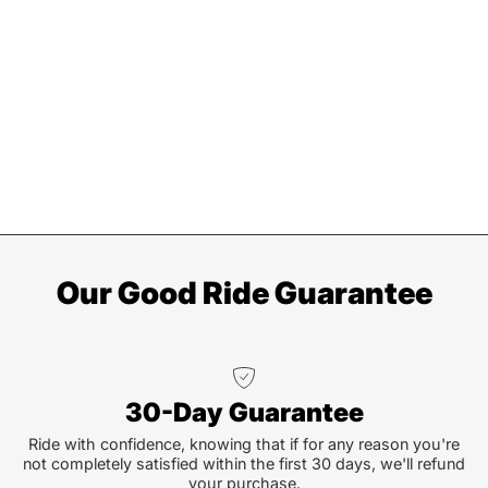
Our Good Ride Guarantee
30-Day Guarantee
Ride with confidence, knowing that if for any reason you're
not completely satisfied within the first 30 days, we'll refund
your purchase.