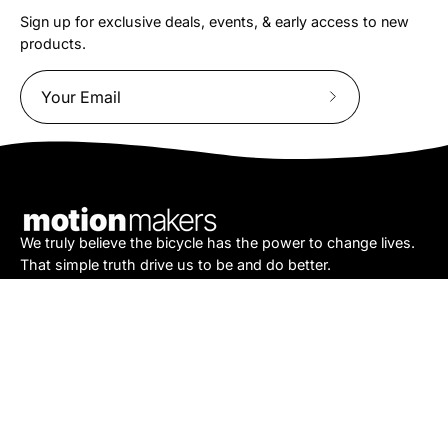
Sign up for exclusive deals, events, & early access to new
products.
Subscribe
to
Our
Newsletter
We truly believe the bicycle has the power to change lives.
That simple truth drive us to be and do better.
Asheville
878 Brevard Rd
Asheville, NC 28806