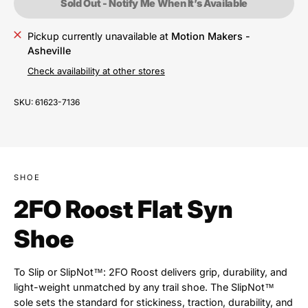
Sold Out - Notify Me When It’s Available
Pickup currently unavailable at
Motion Makers -
Asheville
Check availability at other stores
SKU:
61623-7136
SHOE
2FO Roost Flat Syn
Shoe
To Slip or SlipNot™: 2FO Roost delivers grip, durability, and
light-weight unmatched by any trail shoe. The SlipNot™
sole sets the standard for stickiness, traction, durability, and