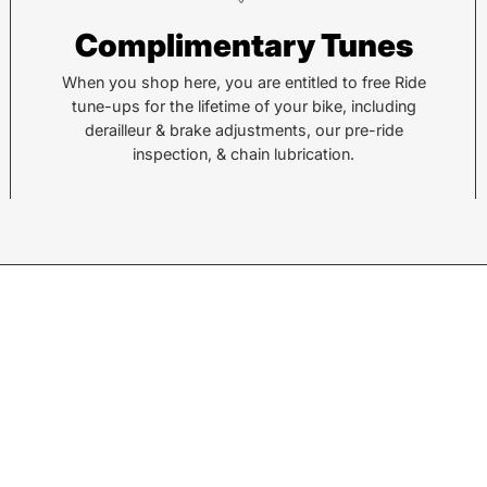
Complimentary Tunes
878 Brevard Rd
36 Al
Asheville, NC 28806
Sylv
When you shop here, you are entitled to free Ride
tune-ups for the lifetime of your bike, including
derailleur & brake adjustments, our pre-ride
Call or Text:
Call 
inspection, & chain lubrication.
(828) 633-2227
(828
Monday - Friday:
10AM to 6PM
Tuesd
Saturday:
10AM to 5PM
Satu
Sunday:
Closed
Sund
© 2026,
Motion Makers
.
Search
Returns
Shipping
Privacy Policy
w products.