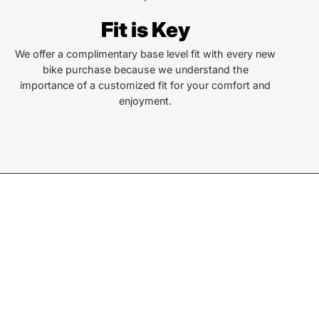
Fit is Key
len St
a, NC 28779
We offer a complimentary base level fit with every new
bike purchase because we understand the
importance of a customized fit for your comfort and
or Text:
enjoyment.
) 586-6925
ay - Friday:
10AM to 6PM
rday:
10AM to 4PM
ay & Monday:
Closed