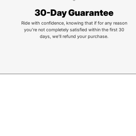
lives. That simple truth drive us to be and do better.
30-Day Guarantee
Ride with confidence, knowing that if for any reason
you're not completely satisfied within the first 30
days, we'll refund your purchase.
Join our Newsletter
Sign up for exclusive deals, events, & early access to ne
Subscribe