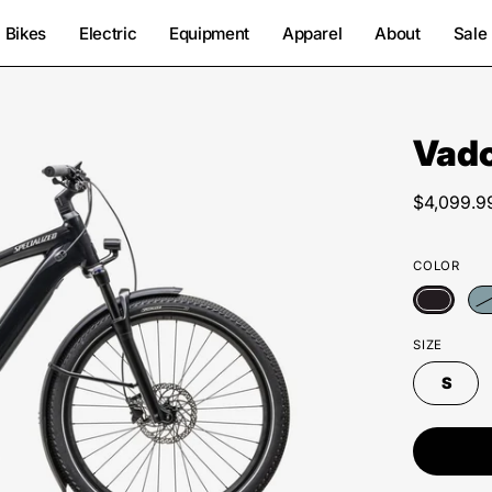
Bikes
Electric
Equipment
Apparel
About
Sale
Vado
Open
image
lightbox
$4,099.9
COLOR
SIZE
S