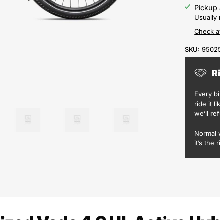
Pickup 
Usually 
Check av
SKU:
9502
R
Every b
ride it l
we’ll
ref
Normal 
it’s the r