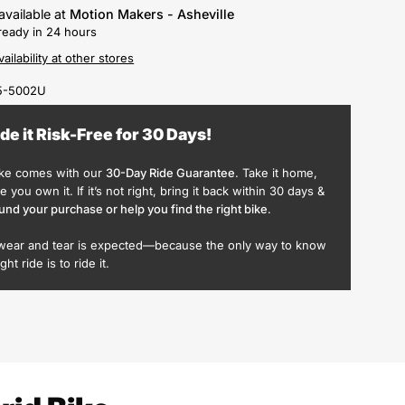
available at
Motion Makers - Asheville
ready in 24 hours
ailability at other stores
5-5002U
ide it Risk-Free for 30 Days!
ike comes with our
30-Day Ride Guarantee
. Take it home,
ike you own it. If it’s not right, bring it back within 30 days &
und your purchase or help you find the right bike
.
wear and tear is expected—because the only way to know
ight ride is to ride it.