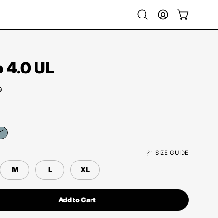
Open
My
Open cart
search
Account
bar
 4.0 UL
9
SIZE GUIDE
M
L
XL
Add to Cart