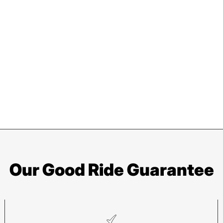
Our Good Ride Guarantee
Asheville
Sy