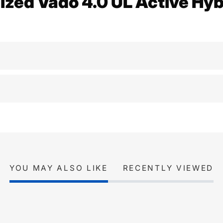
ized Vado 4.0 UL Active Hyb
YOU MAY ALSO LIKE
RECENTLY VIEWED