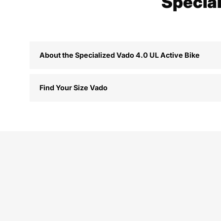
Special
About the Specialized Vado 4.0 UL Active Bike
Find Your Size Vado