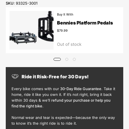
SKU:
93325-3001
Buy It With
Bennies Platform Pedals
$79.99
Out of stock
Ride it Risk-Free for 30 Days!
Every bike comes with our
30-Day Ride Guarantee
. Take it
home, ride it like you own it. If it’s not right, bring it back
within 30 days & we’ll
refund your purchase or help you
find the right bike
.
Normal wear and tear is expected—because the only way
to know it’s the right ride is to ride it.