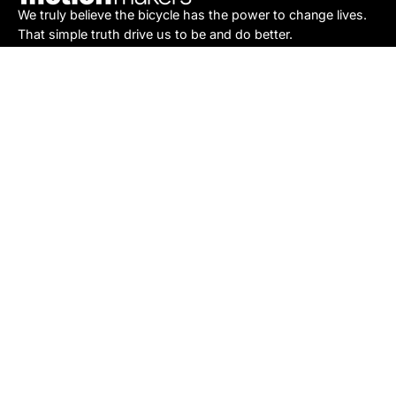
We truly believe the bicycle has the power to change lives.
That simple truth drive us to be and do better.
Asheville
878 Brevard Rd
Asheville, NC 28806
Call or Text:
(828) 633-2227
Monday - Friday:
10AM to 6PM
Saturday:
10AM to 5PM
Sunday:
Closed
Sylva