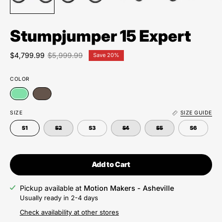
Stumpjumper 15 Expert
$4,799.99
$5,999.99
Save
20%
COLOR
SIZE
SIZE GUIDE
S1
S2
S3
S4
S5
S6
Add to Cart
Pickup available at
Motion Makers - Asheville
Usually ready in 2-4 days
Check availability at other stores