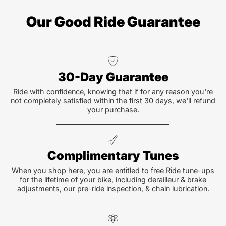
Our Good Ride Guarantee
30-Day Guarantee
Ride with confidence, knowing that if for any reason you're
not completely satisfied within the first 30 days, we'll refund
your purchase.
Complimentary Tunes
When you shop here, you are entitled to free Ride tune-ups
for the lifetime of your bike, including derailleur & brake
adjustments, our pre-ride inspection, & chain lubrication.