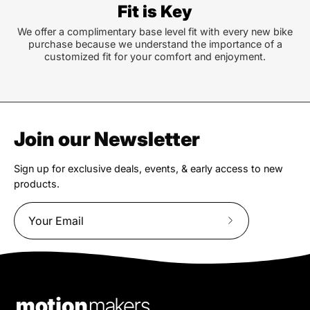
Fit is Key
We offer a complimentary base level fit with every new bike
purchase because we understand the importance of a
customized fit for your comfort and enjoyment.
Join our Newsletter
Sign up for exclusive deals, events, & early access to new
products.
Subscribe
to
Our
Newsletter