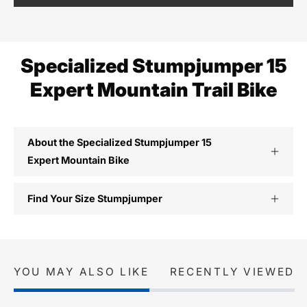
Specialized Stumpjumper 15
Expert Mountain Trail Bike
About the Specialized Stumpjumper 15
Expert Mountain Bike
Find Your Size Stumpjumper
YOU MAY ALSO LIKE
RECENTLY VIEWED