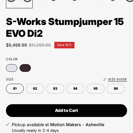
S-Works Stumpjumper 15
EVO Di2
$9,499.99
$11,299.99
Save
16%
COLOR
SIZE
SIZE GUIDE
S1
S2
S3
S4
S5
S6
Add to Cart
Pickup available at
Motion Makers - Asheville
Usually ready in 2-4 days