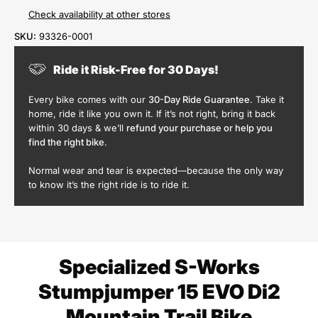
Check availability at other stores
SKU:
93326-0001
Ride it Risk-Free for 30 Days!
Every bike comes with our
30-Day Ride Guarantee
. Take it
home, ride it like you own it. If it’s not right, bring it back
within 30 days & we’ll
refund your purchase or help you
find the right bike
.
Normal wear and tear is expected—because the only way
to know it’s the right ride is to ride it.
Specialized S-Works
Stumpjumper 15 EVO Di2
Mountain Trail Bike