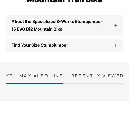
About the Specialized S-Works Stumpjumper
15 EVO Di2 Mountain Bike
Find Your Size Stumpjumper
YOU MAY ALSO LIKE
RECENTLY VIEWED