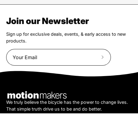
Join our Newsletter
Sign up for exclusive deals, events, & early access to new
products.
Subscribe
to
Our
Newsletter
We truly believe the bicycle has the power to change lives.
That simple truth drive us to be and do better.
Asheville