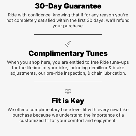
30-Day Guarantee
Ride with confidence, knowing that if for any reason you're
not completely satisfied within the first 30 days, we'll refund
your purchase.
Complimentary Tunes
When you shop here, you are entitled to free Ride tune-ups
for the lifetime of your bike, including derailleur & brake
adjustments, our pre-ride inspection, & chain lubrication.
Fit is Key
We offer a complimentary base level fit with every new bike
purchase because we understand the importance of a
customized fit for your comfort and enjoyment.