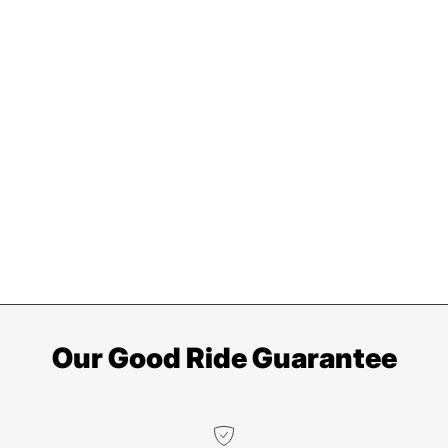
Our Good Ride Guarantee