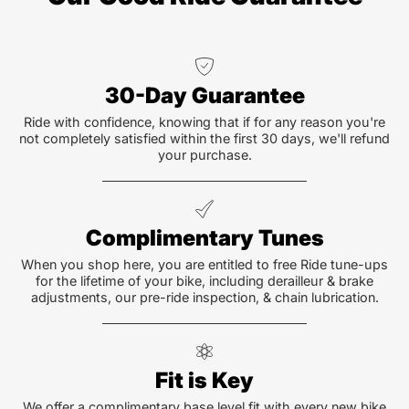
30-Day Guarantee
Ride with confidence, knowing that if for any reason you're
not completely satisfied within the first 30 days, we'll refund
your purchase.
Complimentary Tunes
When you shop here, you are entitled to free Ride tune-ups
for the lifetime of your bike, including derailleur & brake
adjustments, our pre-ride inspection, & chain lubrication.
Fit is Key
We offer a complimentary base level fit with every new bike