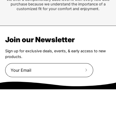
purchase because we understand the importance of a
customized fit for your comfort and enjoyment.
Join our Newsletter
Sign up for exclusive deals, events, & early access to new
products.
Subscribe
to
Our
Newsletter
We truly believe the bicycle has the power to change lives.
That simple truth drive us to be and do better.