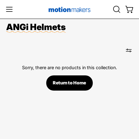
Skip
to
OPEN
Open
Open
content
SEARCH
navigation
ANGi Helmets
BAR
menu
Sorry, there are no products in this collection.
Return to Home