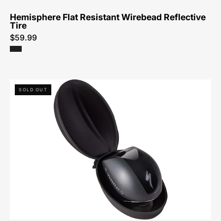
Hemisphere Flat Resistant Wirebead Reflective
Tire
$59.99
60523-
SOLD OUT
0110-
Specialized-
Tt5
Soft
Case
-
Case