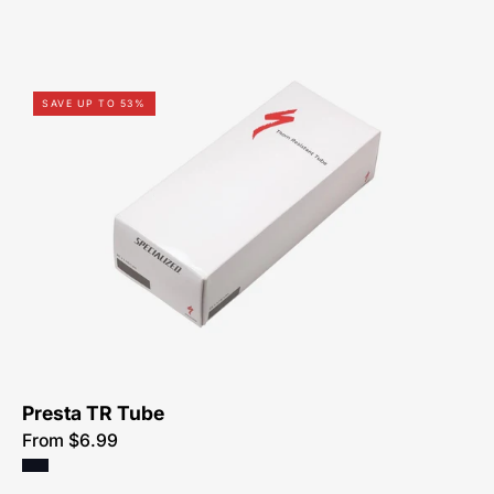
03115-
SAVE UP TO 53%
0405-
Specialized-
Thorn
Resistant
Tube,
Presta
Presta TR Tube
From $6.99