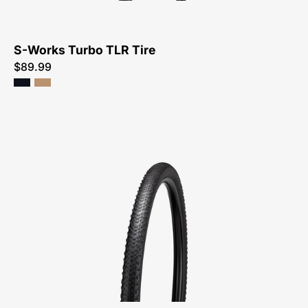
S-Works Turbo TLR Tire
$89.99
00025-
4340-
Specialized-
Tracer
TLR
Tire-
Tire