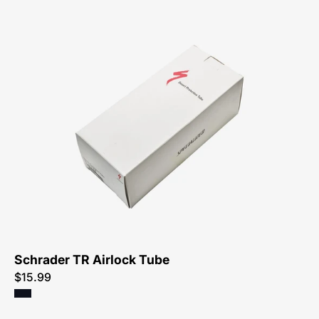
03518-
0020-
Specialized-
Thorn
Resistant
Airlock
Tube,
Schrader
Schrader TR Airlock Tube
$15.99