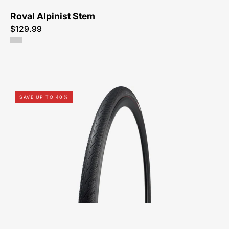
Roval Alpinist Stem
$129.99
00015-
SAVE UP TO 40%
3212-
Specialized-
All
Condition
Armadillo-
Tire-
Peachtree-
Bikes-
Atlanta