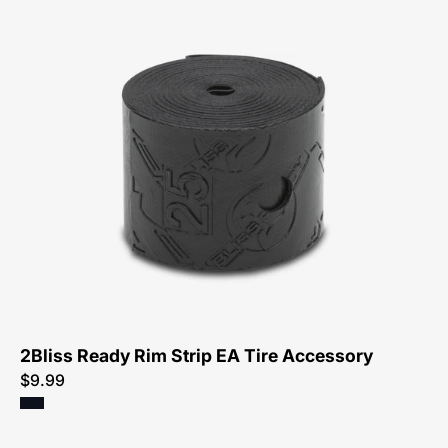
54118-
1126-
Specialized-
2Bliss
Ready
Rim
Strip
Ea-
Tire
Accessory-
Peachtree-
Bikes-
2Bliss Ready Rim Strip EA Tire Accessory
Atlanta
$9.99