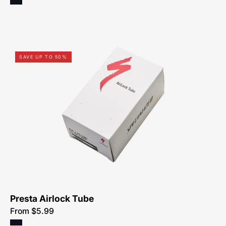
0313-
SAVE UP TO 50%
0523-
Specialized-
Airlock
Tube,
Presta
Presta Airlock Tube
From $5.99