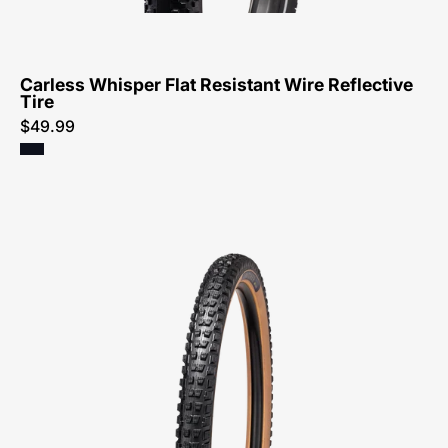
Tire-
Tire
Carless Whisper Flat Resistant Wire Reflective
Tire
$49.99
00125-
0030-
Specialized-
Butcher
Grid
Trail
T9
Tan