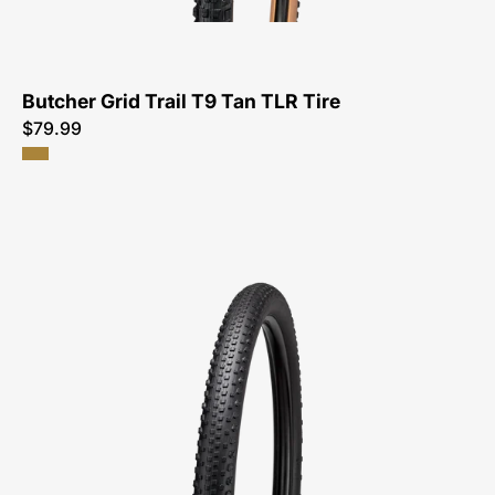
TLR
Tire-
Tire
Butcher Grid Trail T9 Tan TLR Tire
$79.99
00125-
4131-
Specialized-
Air
Trak
Flex
Lite
T5/T7
TLR