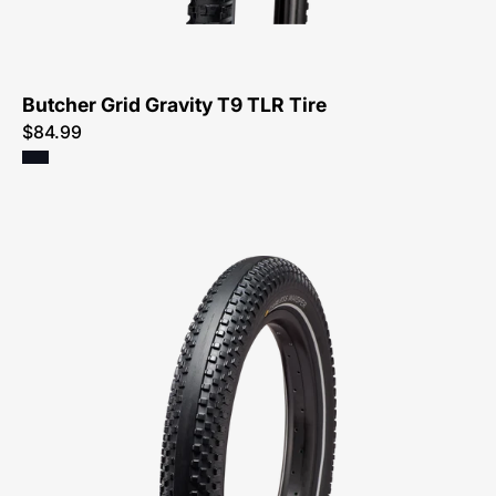
Tire-
Tire
Butcher Grid Gravity T9 TLR Tire
$84.99
00325-
0520-
Specialized-
Carless
Whisper
Flat
Resistant
Wire
Reflective