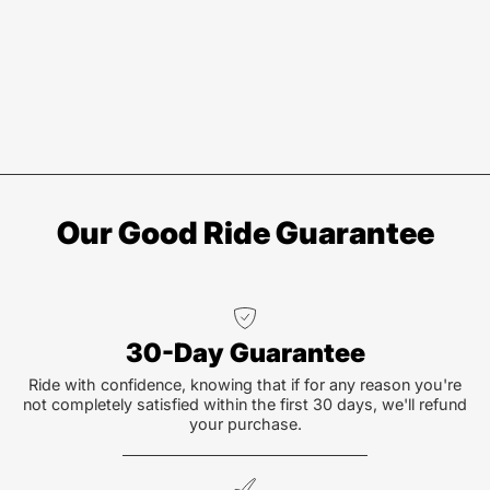
Our Good Ride Guarantee
30-Day Guarantee
Ride with confidence, knowing that if for any reason you're
not completely satisfied within the first 30 days, we'll refund
your purchase.