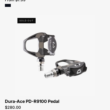
Dura-
SOLD OUT
Ace
PD-
R9100
Pedal
Dura-Ace PD-R9100 Pedal
$280.00