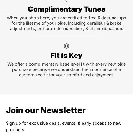
Complimentary Tunes
When you shop here, you are entitled to free Ride tune-ups
for the lifetime of your bike, including derailleur & brake
adjustments, our pre-ride inspection, & chain lubrication.
Fit is Key
We offer a complimentary base level fit with every new bike
purchase because we understand the importance of a
customized fit for your comfort and enjoyment.
Join our Newsletter
Sign up for exclusive deals, events, & early access to new
products.