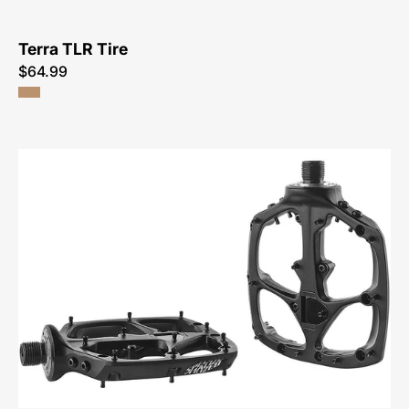
Terra TLR Tire
$64.99
09115-
2300-
Specialized-
Boomslang
Platform
Pedals-
Pedal