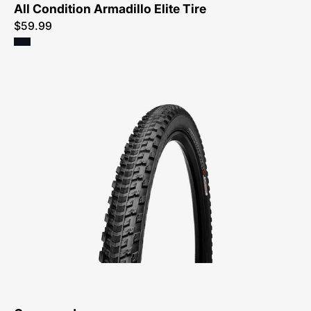
All Condition Armadillo Elite Tire
$59.99
00316-
0169-
Specialized-
Crossroads-
Tire-
Peachtree-
Bikes-
Atlanta