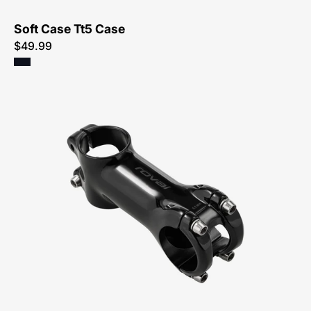
Soft Case Tt5 Case
$49.99
20023-
0067-
Specialized-
Roval
Alpinist
Stem-
Stem-
Peachtree-
Bikes-
Atlanta