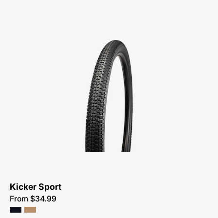
00122-
3314-
Specialized-
Kicker-
Sport
Kicker Sport
From $34.99