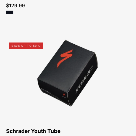
$129.99
03122-
SAVE UP TO 50%
0024-
Specialized-
Youth
Tube,
Schrader
Schrader Youth Tube