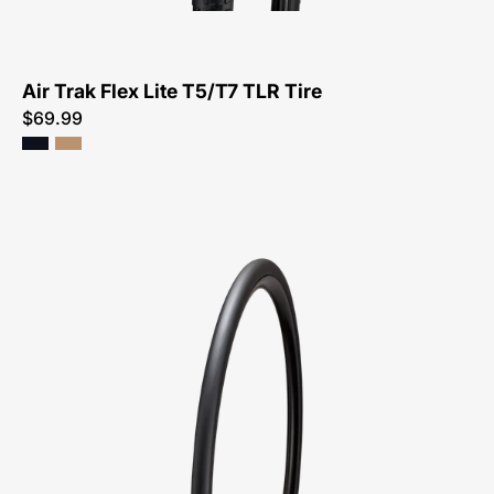
Tire-
Tire
Air Trak Flex Lite T5/T7 TLR Tire
$69.99
00025-
2702-
Specialized-
S-
Works
Turbo
TLR
Tire-
Tire