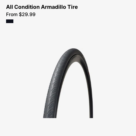
All Condition Armadillo Tire
From $29.99
00015-
4102-
Specialized-
All
Condition
Armadillo
Elite-
Tire-
Peachtree-
Bikes-
Atlanta