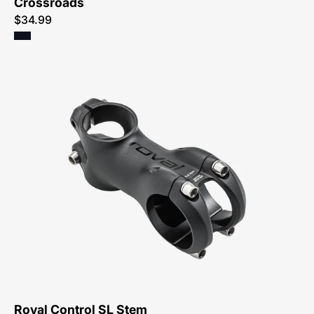
Crossroads
$34.99
20123-
1207-
Specialized-
Roval
Control
Sl
Stem-
Stem-
Peachtree-
Bikes-
Atlanta
Roval Control SL Stem