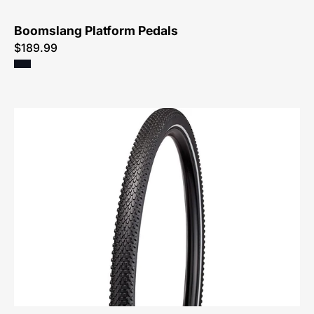
Boomslang Platform Pedals
$189.99
00324-
0402-
Specialized-
Hemisphere
Flat
Resistant
Wirebead
All-
Terrain
Reflect-
Tire