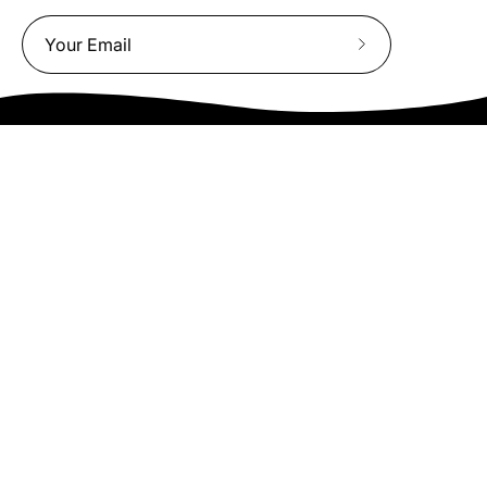
Subscribe
to
Our
Newsletter
We truly believe the bicycle has the power to change lives.
That simple truth drive us to be and do better.
Asheville
878 Brevard Rd
Asheville, NC 28806
Call or Text:
(828) 633-2227