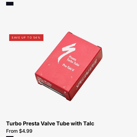
0313-
SAVE UP TO 54%
0225-
Specialized-
Turbo
Tube
With
Talc,
Presta
Turbo Presta Valve Tube with Talc
From $4.99