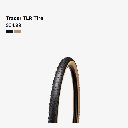
Tracer TLR Tire
$64.99
00025-
1991-
Specialized-
Terra
TLR
Tire-
Tire