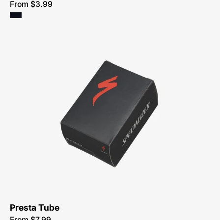
From $3.99
0302-
1010-
Specialized-
Standard-
Presta-
Valve-
Youth-
Tube
Presta Tube
From $7.99